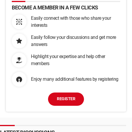
BECOME A MEMBER IN A FEW CLICKS
Easily connect with those who share your
interests
Easily follow your discussions and get more
answers
Highlight your expertise and help other
members
Enjoy many additional features by registering
REGISTER