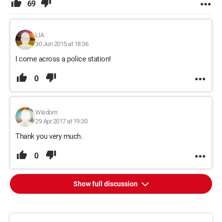
69
LIA
30 Jun 2015 at 18:36
I come across a police station!
0
Wisdom
29 Apr 2017 at 19:30
Thank you very much.
0
Show full discussion