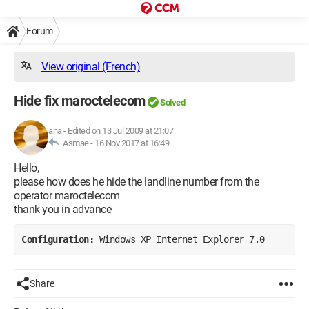
Forum
View original (French)
Hide fix maroctelecom
Solved
ana
-
Edited on 13 Jul 2009 at 21:07
Asmae -
16 Nov 2017 at 16:49
Hello,
please how does he hide the landline number from the
operator maroctelecom
thank you in advance
Configuration: 
Windows XP Internet Explorer 7.0
Share