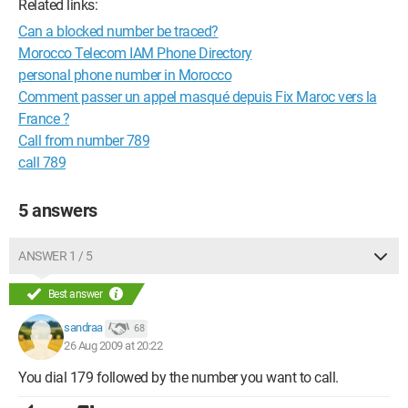
Related links:
Can a blocked number be traced?
Morocco Telecom IAM Phone Directory
personal phone number in Morocco
Comment passer un appel masqué depuis Fix Maroc vers la
France ?
Call from number 789
call 789
5 answers
ANSWER 1 / 5
Best answer
sandraa
68
26 Aug 2009 at 20:22
You dial 179 followed by the number you want to call.