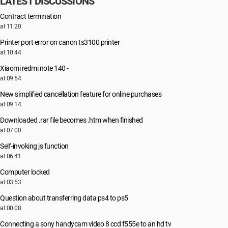
LATEST DISCUSSIONS
Contract termination
at 11:20
Printer port error on canon ts3100 printer
at 10:44
Xiaomi redmi note 140 -
at 09:54
New simplified cancellation feature for online purchases
at 09:14
Downloaded .rar file becomes .htm when finished
at 07:00
Self-invoking js function
at 06:41
Computer locked
at 03:53
Question about transferring data ps4 to ps5
at 00:08
Connecting a sony handycam video 8 ccd f555e to an hd tv