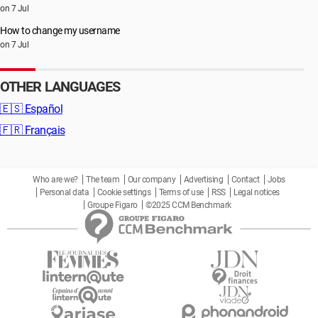
on 7 Jul
How to change my username
on 7 Jul
OTHER LANGUAGES
🇪🇸
Español
🇫🇷
Français
Who are we?
The team
Our company
Advertising
Contact
Jobs
Personal data
Cookie settings
Terms of use
RSS
Legal notices
Groupe Figaro
©2025 CCM Benchmark