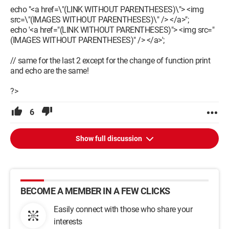
echo "<a href=\"(LINK WITHOUT PARENTHESES)\"> <img
src=\"(IMAGES WITHOUT PARENTHESES)\" /> </a>";
echo '<a href="(LINK WITHOUT PARENTHESES)"> <img src="
(IMAGES WITHOUT PARENTHESES)" /> </a>';
// same for the last 2 except for the change of function print
and echo are the same!
?>
6
Show full discussion
BECOME A MEMBER IN A FEW CLICKS
Easily connect with those who share your
interests