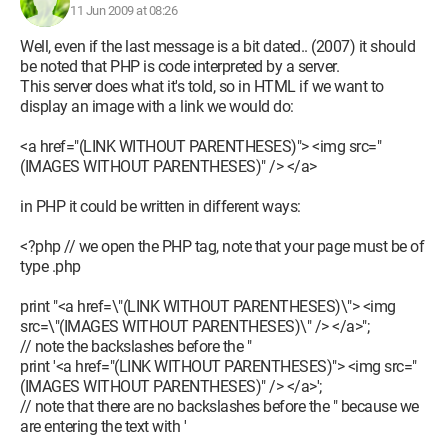
11 Jun 2009 at 08:26
Well, even if the last message is a bit dated.. (2007) it should
be noted that PHP is code interpreted by a server.
This server does what it's told, so in HTML if we want to
display an image with a link we would do:
<a href="(LINK WITHOUT PARENTHESES)"> <img src="
(IMAGES WITHOUT PARENTHESES)" /> </a>
in PHP it could be written in different ways:
<?php // we open the PHP tag, note that your page must be of
type .php
print "<a href=\"(LINK WITHOUT PARENTHESES)\"> <img
src=\"(IMAGES WITHOUT PARENTHESES)\" /> </a>";
// note the backslashes before the "
print '<a href="(LINK WITHOUT PARENTHESES)"> <img src="
(IMAGES WITHOUT PARENTHESES)" /> </a>';
// note that there are no backslashes before the " because we
are entering the text with '