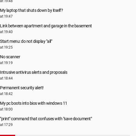
at 19:48
My laptop that shuts down by itself?
at 19:47
Link between apartment and garage in the basement
at 19:40
Start menu: do not display "all"
at 19:25
No scanner
at 19:19
Intrusive antivirus alerts and proposals
at 18:44
Permanent security alert!
at 18:42
My pc boots into bios with windows 11
at 18:00
"print" command that confuses with "save document"
at 17:29