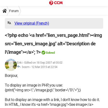
Forum
View original (French)
<?php echo '<a href="lien_vers_page.html"><img
src="lien_vers_image.jpg" alt="Description de
l\'image"></a>'; ?>
Solved
Enki
-
Edited on 18 Sep 2007 at 00:02
boom -
12 Mar 2015 at 22:54
Bonjour,
To display an image in PHP, you use:
{print("<img src=\"./image.jpg\" border=\"0\">");}
But to display an image with a link, I don’t know how to do it.
In HTML, I know it's <a href="image.jpg">See image</a>