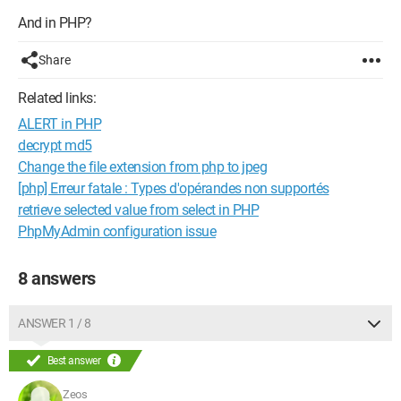
And in PHP?
Share
Related links:
ALERT in PHP
decrypt md5
Change the file extension from php to jpeg
[php] Erreur fatale : Types d'opérandes non supportés
retrieve selected value from select in PHP
PhpMyAdmin configuration issue
8 answers
ANSWER 1 / 8
Best answer
Zeos