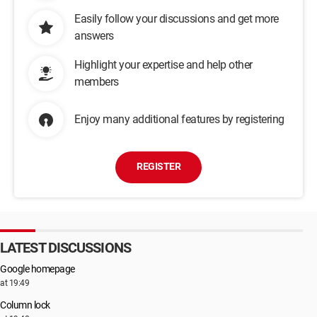
Easily follow your discussions and get more
answers
Highlight your expertise and help other
members
Enjoy many additional features by registering
REGISTER
LATEST DISCUSSIONS
Google homepage
at 19:49
Column lock