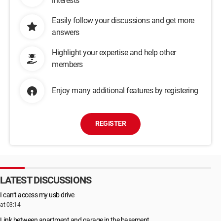
interests
Easily follow your discussions and get more
answers
Highlight your expertise and help other
members
Enjoy many additional features by registering
REGISTER
LATEST DISCUSSIONS
I can’t access my usb drive
at 03:14
Link between apartment and garage in the basement