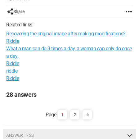
Share
Related links:
Recovering the original image after making modifications?
Riddle
What a man can do 3 times a day, a woman can only do once
a day.
Riddle
riddle
Riddle
28 answers
1
2
ANSWER 1 / 28