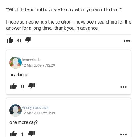
“What did you not have yesterday when you went to bed?”
I hope someone has the solution; I have been searching for the
answer for a long time.. thank you in advance.
41
Iconoclaste
12 Mar 2009 at 12:29
headache
0
Anonymous user
12 Mar 2009 at 21:09
one more day?
1