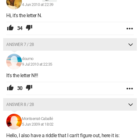
4 Jun 2010 at 22:39
Hi, it's the letter N.
34
ANSWER 7 / 28
doumo
9 Jul 2010 at 22:35
It's the letter N!!!
30
ANSWER 8 / 28
Montserrat-Caballé
5 Jun 2009 at 18:02
Hello, I also have a riddle that I can't figure out, here it is: