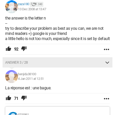
zaza180
340
13 Dec 2008 at 13:47
the answer is the letter n
--
try to describe your problem as best as you can, we are not
mind readers =) google is your friend
a little hello is not too much, especially since it is set by default
92
ANSWER 3 / 28
benjidu38100
4 Jan 2011 at 12:51
La réponse est : une bague.
71
FD5991