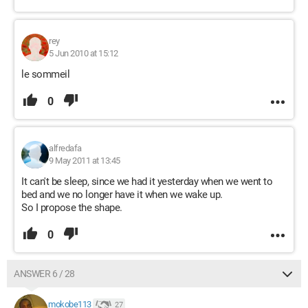
rey
5 Jun 2010 at 15:12
le sommeil
0
alfredafa
9 May 2011 at 13:45
It can't be sleep, since we had it yesterday when we went to
bed and we no longer have it when we wake up.
So I propose the shape.
0
ANSWER 6 / 28
mokobe113
27