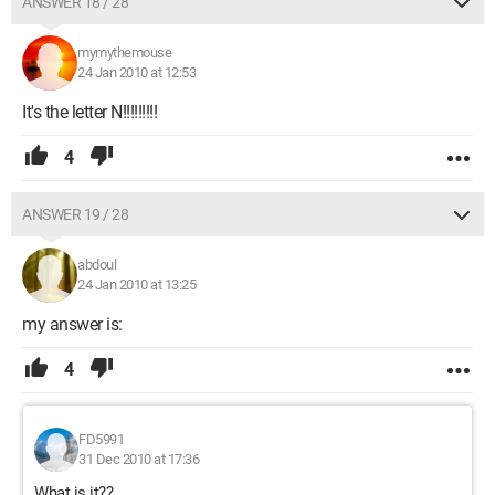
ANSWER 18 / 28
mymythemouse
24 Jan 2010 at 12:53
It's the letter N!!!!!!!!!
4
ANSWER 19 / 28
abdoul
24 Jan 2010 at 13:25
my answer is:
4
FD5991
31 Dec 2010 at 17:36
What is it??