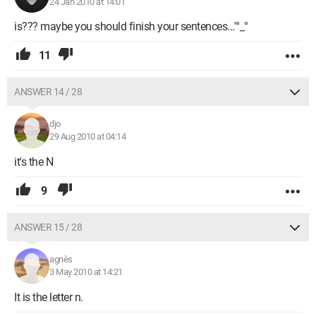
24 Jan 2010 at 14:01
is??? maybe you should finish your sentences...'°_°
11
ANSWER 14 / 28
djo
29 Aug 2010 at 04:14
it's the N
9
ANSWER 15 / 28
agnès
3 May 2010 at 14:21
It is the letter n.