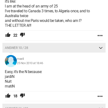
it's like:
I am at the head of an army of 25
I've traveled to Canada 3 times, to Algeria once, and to
Australia twice
and without me Paris would be taken, who am I?
THE LETTER A!!!
22
ANSWER 10 / 28
maeli
25 Nov 2010 at 18:46
Easy, it’s the N because:
jardiN
Nuit
matiN
18