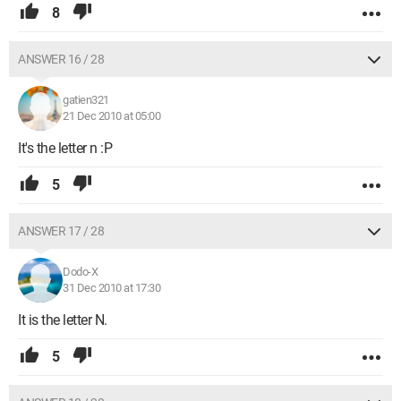
8
ANSWER 16 / 28
gatien321
21 Dec 2010 at 05:00
It's the letter n :P
5
ANSWER 17 / 28
Dodo-X
31 Dec 2010 at 17:30
It is the letter N.
5