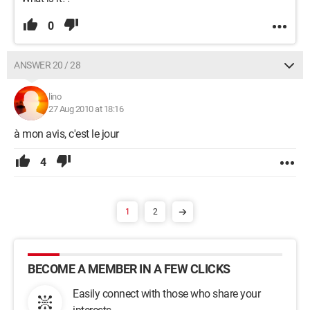
0
ANSWER 20 / 28
lino
27 Aug 2010 at 18:16
à mon avis, c'est le jour
4
1
2
BECOME A MEMBER IN A FEW CLICKS
Easily connect with those who share your