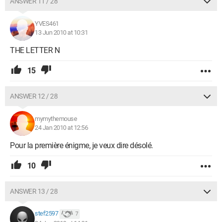
ANSWER 11 / 28
YVES461
13 Jun 2010 at 10:31
THE LETTER N
15
ANSWER 12 / 28
mymythemouse
24 Jan 2010 at 12:56
Pour la première énigme, je veux dire désolé.
10
ANSWER 13 / 28
stef2597
7