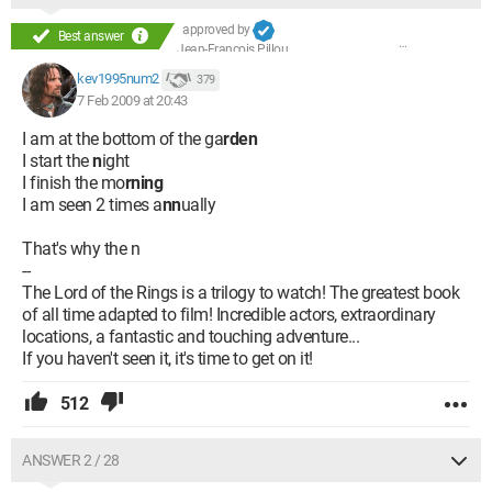
approved by
Best answer
Jean-François Pillou
kev1995num2
379
7 Feb 2009 at 20:43
I am at the bottom of the ga
rden
I start the
n
ight
I finish the mo
rning
I am seen 2 times a
nn
ually
That's why the n
--
The Lord of the Rings is a trilogy to watch! The greatest book
of all time adapted to film! Incredible actors, extraordinary
locations, a fantastic and touching adventure...
If you haven't seen it, it's time to get on it!
512
ANSWER 2 / 28