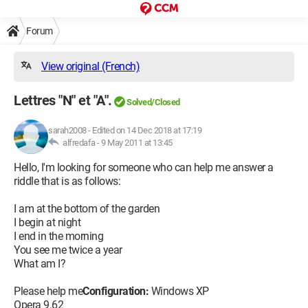
Forum
View original (French)
Lettres "N" et "A".
Solved/Closed
sarah2008
-
Edited on 14 Dec 2018 at 17:19
alfredafa -
9 May 2011 at 13:45
Hello, I'm looking for someone who can help me answer a
riddle that is as follows:
I am at the bottom of the garden
I begin at night
I end in the morning
You see me twice a year
What am I?
Please help me
Configuration:
Windows XP
Opera 9.62