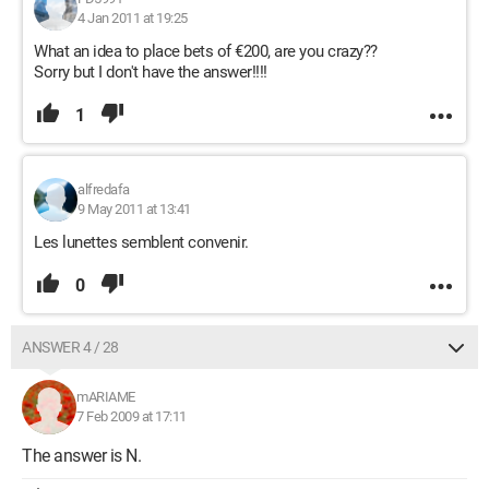
4 Jan 2011 at 19:25
What an idea to place bets of €200, are you crazy??
Sorry but I don't have the answer!!!!
1
alfredafa
9 May 2011 at 13:41
Les lunettes semblent convenir.
0
ANSWER 4 / 28
mARIAME
7 Feb 2009 at 17:11
The answer is N.