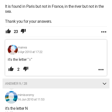
It is found in Paris but not in France, in the river but not in the
sea.
Thank you for your answers.
23
marwa
3 Apr 2010 at 17:22
it's the letter '' i ''
2
ANSWER 9 / 28
mimissromy
16 Jun 2010 at 11:53
it's the letter N