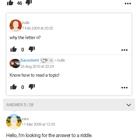
46
bulle
7 Feb 2009 at 20:25
why the letter n?
0
Bassiste44
>
bulle
16
26 Aug 2010 at 23:29
Know how to read a topic!
0
ANSWER 5 / 28
zara
11 Mar 2009 at 12:55
Hello, I'm looking for the answer to a riddle.