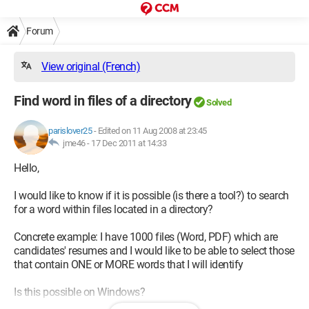
Forum
View original (French)
Find word in files of a directory
Solved
parislover25
-
Edited on 11 Aug 2008 at 23:45
jme46 -
17 Dec 2011 at 14:33
Hello,
I would like to know if it is possible (is there a tool?) to search
for a word within files located in a directory?
Concrete example: I have 1000 files (Word, PDF) which are
candidates' resumes and I would like to be able to select those
that contain ONE or MORE words that I will identify
Is this possible on Windows?