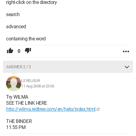
right-click on the directory
search
advanced
containing the word
0
ANSWER 2 / 3
LE RELIEUR
11 Aug 2008 at 23:56
Try WILMA
SEE THE LINK HERE
http://wilma.redtree.com/en/help/index.html
THE BINDER
11:55 PM