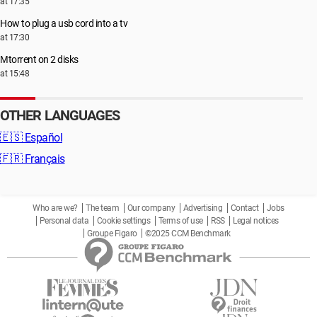
at 17:35
How to plug a usb cord into a tv
at 17:30
Μtorrent on 2 disks
at 15:48
OTHER LANGUAGES
🇪🇸
Español
🇫🇷
Français
Who are we?
The team
Our company
Advertising
Contact
Jobs
Personal data
Cookie settings
Terms of use
RSS
Legal notices
Groupe Figaro
©2025 CCM Benchmark