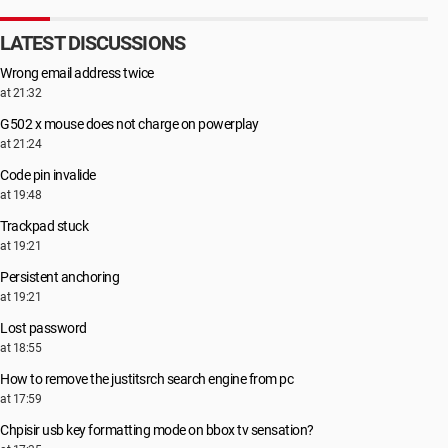
LATEST DISCUSSIONS
Wrong email address twice
at 21:32
G502 x mouse does not charge on powerplay
at 21:24
Code pin invalide
at 19:48
Trackpad stuck
at 19:21
Persistent anchoring
at 19:21
Lost password
at 18:55
How to remove the justitsrch search engine from pc
at 17:59
Chpisir usb key formatting mode on bbox tv sensation?