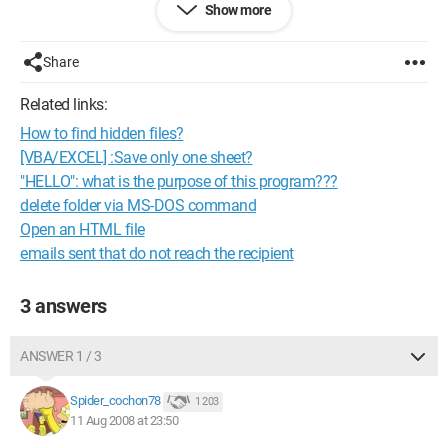
Show more
Thank you!
Configuration: 
Windows XP Internet Explorer 6.0
Share
Related links:
How to find hidden files?
[VBA/EXCEL] :Save only one sheet?
"HELLO": what is the purpose of this program???
delete folder via MS-DOS command
Open an HTML file
emails sent that do not reach the recipient
3 answers
ANSWER 1 / 3
Spider_cochon78
1 203
11 Aug 2008 at 23:50