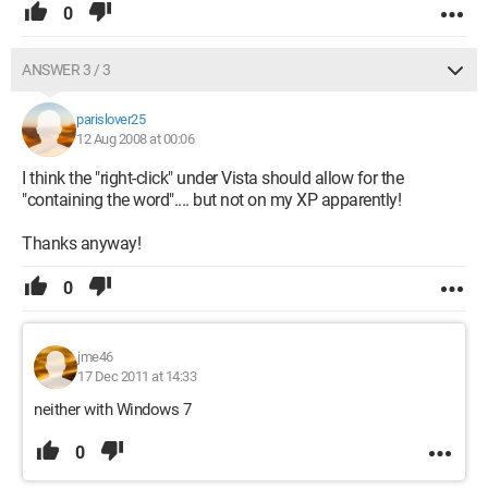
0
ANSWER 3 / 3
parislover25
12 Aug 2008 at 00:06
I think the "right-click" under Vista should allow for the
"containing the word".... but not on my XP apparently!
Thanks anyway!
0
jme46
17 Dec 2011 at 14:33
neither with Windows 7
0