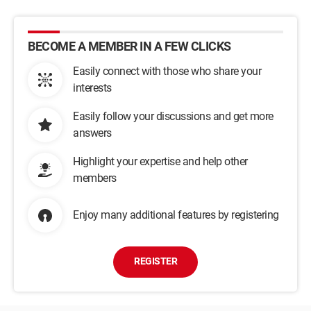
BECOME A MEMBER IN A FEW CLICKS
Easily connect with those who share your
interests
Easily follow your discussions and get more
answers
Highlight your expertise and help other
members
Enjoy many additional features by registering
REGISTER