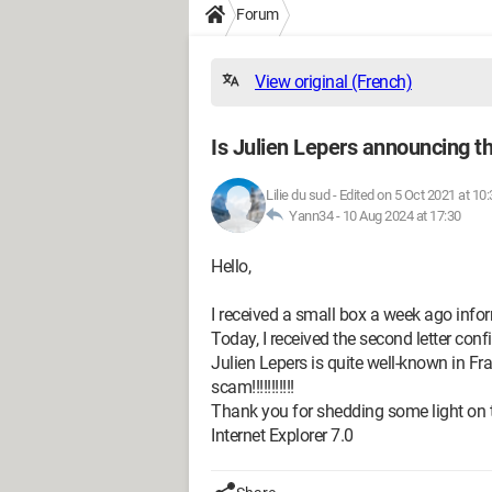
Forum
View original (French)
Is Julien Lepers announcing th
Lilie du sud
-
Edited on 5 Oct 2021 at 10:
Yann34 -
10 Aug 2024 at 17:30
Hello,
I received a small box a week ago inf
Today, I received the second letter con
Julien Lepers is quite well-known in Fra
scam!!!!!!!!!!!
Thank you for shedding some light on t
Internet Explorer 7.0