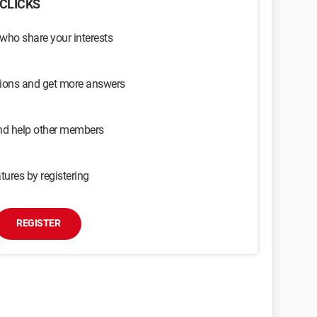
CLICKS
 who share your interests
sions and get more answers
and help other members
tures by registering
REGISTER