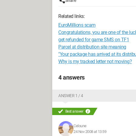
Share
Related links:
EuroMillions scam
Congratulations, you are one of the luc
get refunded for game SMS on TF1
Parcel at distribution site meaning
"Your package has arrived at its distribu
Why is my tracked letter not moving?
4 answers
ANSWER 1 / 4
Best answer
Celoune
24 Nov 2008 at 13:59