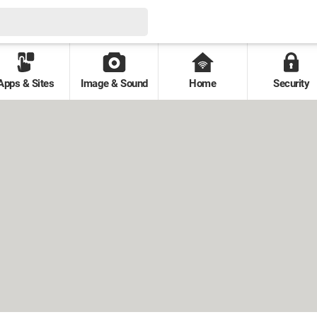
Apps & Sites
Image & Sound
Home
Security