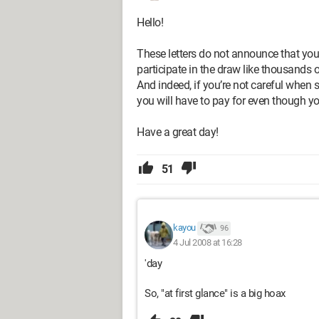
Hello!
These letters do not announce that yo
participate in the draw like thousands o
And indeed, if you’re not careful when s
you will have to pay for even though yo
Have a great day!
51
kayou
96
4 Jul 2008 at 16:28
'day
So, "at first glance" is a big hoax