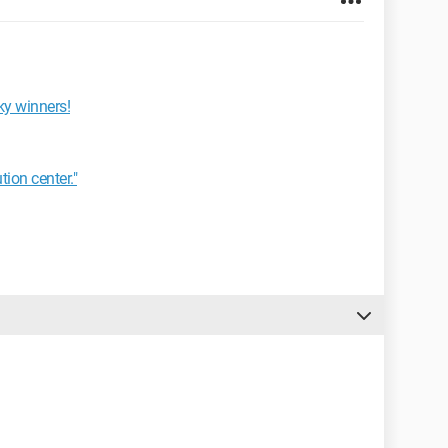
ky winners!
tion center."