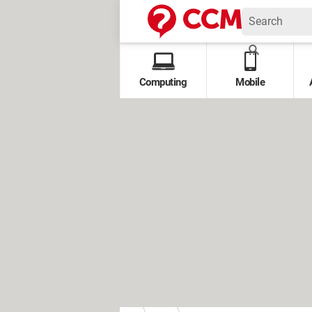
Computing
Mobile