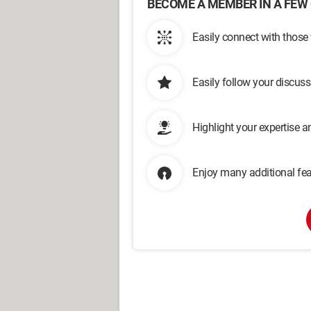
BECOME A MEMBER IN A FEW 
Easily connect with those
Easily follow your discus
Highlight your expertise 
Enjoy many additional fea