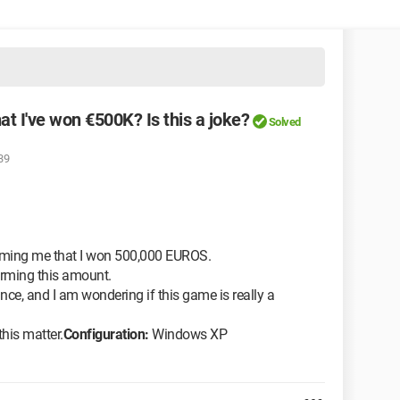
at I've won €500K? Is this a joke?
Solved
39
orming me that I won 500,000 EUROS.
firming this amount.
nce, and I am wondering if this game is really a
his matter.
Configuration:
Windows XP