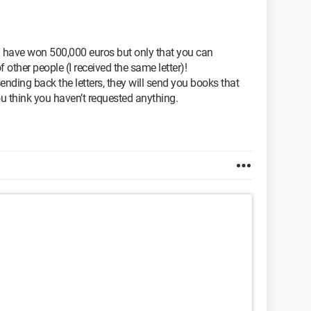
u have won 500,000 euros but only that you can
f other people (I received the same letter)!
ending back the letters, they will send you books that
u think you haven’t requested anything.