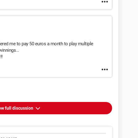
ffered me to pay 50 euros a month to play multiple
innings...
!!
w full discussion