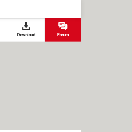
Download
Forum