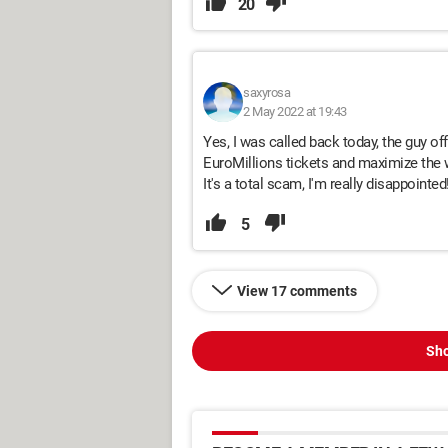
20
saxyrosa
2 May 2022 at 19:43
Yes, I was called back today, the guy o
EuroMillions tickets and maximize the w
It's a total scam, I'm really disappointed!
5
View 17 comments
Sho