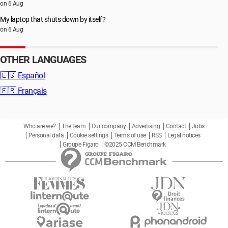
on 6 Aug
My laptop that shuts down by itself?
on 6 Aug
OTHER LANGUAGES
🇪🇸
Español
🇫🇷
Français
Who are we?
The team
Our company
Advertising
Contact
Jobs
Personal data
Cookie settings
Terms of use
RSS
Legal notices
Groupe Figaro
©2025 CCM Benchmark