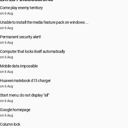
Come play enemy territory
on 6 Aug
Unable to install the media feature pack on windows ...
on 6 Aug
Permanent security alert!
on 6 Aug
Computer that locks itself automatically
on 6 Aug
Mobile data impossible
on 6 Aug
Huawei matebook d15 charger
on 6 Aug
Start menu: do not display "all"
on 6 Aug
Google homepage
on 6 Aug
Column lock