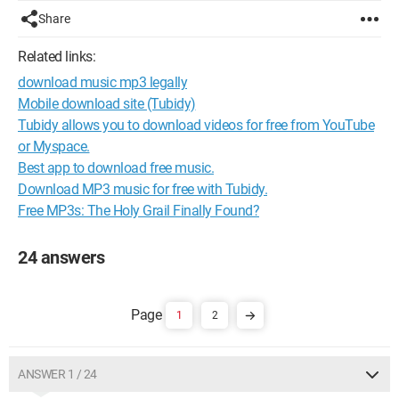
Share
Related links:
download music mp3 legally
Mobile download site (Tubidy)
Tubidy allows you to download videos for free from YouTube
or Myspace.
Best app to download free music.
Download MP3 music for free with Tubidy.
Free MP3s: The Holy Grail Finally Found?
24 answers
1
2
ANSWER 1 / 24