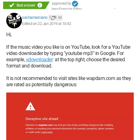
approved by
Best answer
Jean-François Pillou
sachamarciano
88
Edited on 22 Jan 2019 at 10:42
Hi,
If the music video you like is on YouTube, look for a YouTube
video downloader by typing "youtube mp3" in Google. For
example,
vdownloader
: at the top right, choose the desired
format and download.
It is not recommended to visit sites like wapdam.com as they
are rated as potentially dangerous: