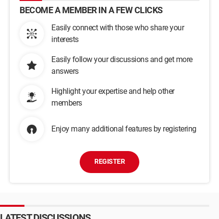
BECOME A MEMBER IN A FEW CLICKS
Easily connect with those who share your
interests
Easily follow your discussions and get more
answers
Highlight your expertise and help other
members
Enjoy many additional features by registering
REGISTER
LATEST DISCUSSIONS