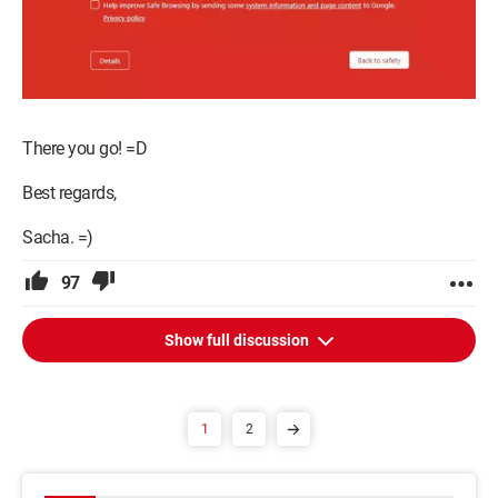
There you go! =D
Best regards,
Sacha. =)
97
Show full discussion
1
2