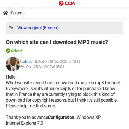
Forum
View original (French)
On which site can I download MP3 music?
Solved
tsahirou
-
Edited on 18 Nov 2021 at 12:32
Oui -
25 Apr 2017 at 05:01
Hello,
What websites can I find to download music in mp3 for free?
Everywhere I see it's either excerpts or for purchase. I know
that in France they are currently trying to block this kind of
download for copyright reasons, but I think it's still possible.
Please help me find some;
Thank you in advance
Configuration:
Windows XP
Internet Explorer 7.0