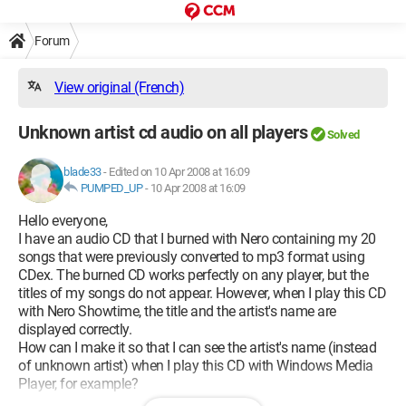
Forum
View original (French)
Unknown artist cd audio on all players
Solved
blade33
-
Edited on 10 Apr 2008 at 16:09
PUMPED_UP
-
10 Apr 2008 at 16:09
Hello everyone,
I have an audio CD that I burned with Nero containing my 20
songs that were previously converted to mp3 format using
CDex. The burned CD works perfectly on any player, but the
titles of my songs do not appear. However, when I play this CD
with Nero Showtime, the title and the artist's name are
displayed correctly.
How can I make it so that I can see the artist's name (instead
of unknown artist) when I play this CD with Windows Media
Player, for example?