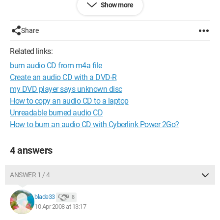
Show more
Thank you
Configuration: 
Windows XP Internet Explorer 7.0
Share
Related links:
burn audio CD from m4a file
Create an audio CD with a DVD-R
my DVD player says unknown disc
How to copy an audio CD to a laptop
Unreadable burned audio CD
How to burn an audio CD with Cyberlink Power 2Go?
4 answers
ANSWER 1 / 4
blade33
8
10 Apr 2008 at 13:17