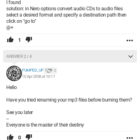
I found
solution: in Nero options convert audio CDs to audio files
select a desired format and specify a destination path then
click on "go to"
@+
1
ANSWER 2 / 4
PUMPED_UP
2
10 Apr 2008 at 10:17
Hello
Have you tried renaming your mp3 files before burning them?
See you later
--
Everyone is the master of their destiny
0