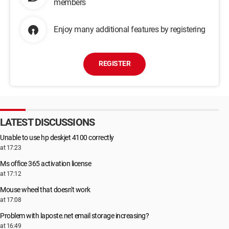
members
Enjoy many additional features by registering
REGISTER
LATEST DISCUSSIONS
Unable to use hp deskjet 4100 correctly
at 17:23
Ms office 365 activation license
at 17:12
Mouse wheel that doesn't work
at 17:08
Problem with laposte.net email storage increasing?
at 16:49