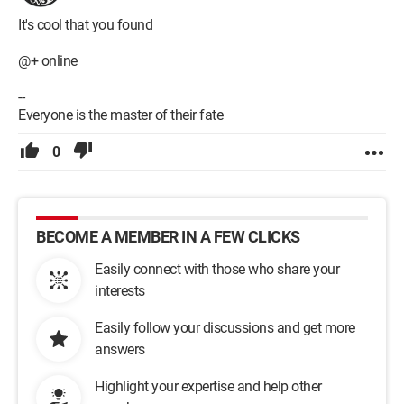
It's cool that you found
@+ online
--
Everyone is the master of their fate
0
BECOME A MEMBER IN A FEW CLICKS
Easily connect with those who share your
interests
Easily follow your discussions and get more
answers
Highlight your expertise and help other