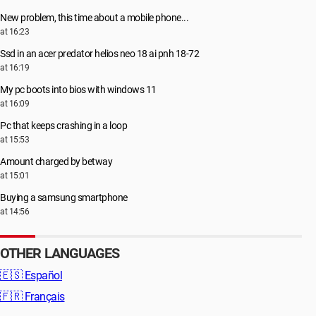
New problem, this time about a mobile phone...
at 16:23
Ssd in an acer predator helios neo 18 ai pnh 18-72
at 16:19
My pc boots into bios with windows 11
at 16:09
Pc that keeps crashing in a loop
at 15:53
Amount charged by betway
at 15:01
Buying a samsung smartphone
at 14:56
OTHER LANGUAGES
🇪🇸
Español
🇫🇷
Français