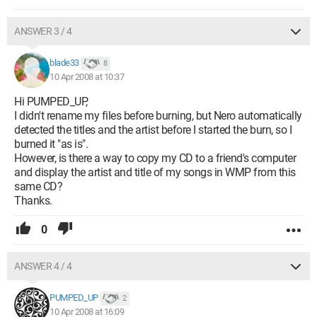
ANSWER 3 / 4
blade33
8
10 Apr 2008 at 10:37
Hi PUMPED_UP,
I didn't rename my files before burning, but Nero automatically
detected the titles and the artist before I started the burn, so I
burned it "as is".
However, is there a way to copy my CD to a friend's computer
and display the artist and title of my songs in WMP from this
same CD?
Thanks.
0
ANSWER 4 / 4
PUMPED_UP
2
10 Apr 2008 at 16:09