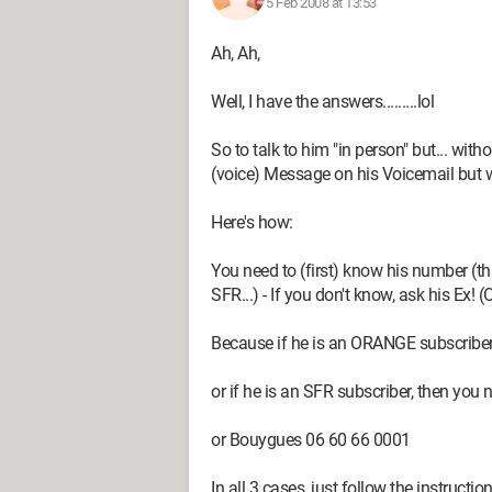
5 Feb 2008 at 13:53
Ah, Ah,
Well, I have the answers.........lol
So to talk to him "in person" but... with
(voice) Message on his Voicemail but w
Here's how:
You need to (first) know his number (
SFR...) - If you don't know, ask his Ex! (
Because if he is an ORANGE subscriber,
or if he is an SFR subscriber, then you
or Bouygues 06 60 66 0001
In all 3 cases, just follow the instruct