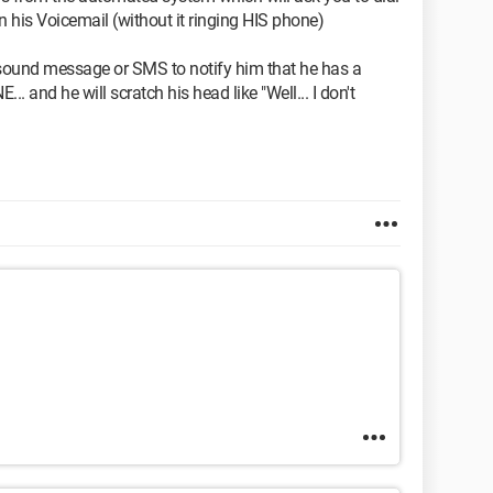
n his Voicemail (without it ringing HIS phone)
a sound message or SMS to notify him that he has a
 and he will scratch his head like "Well... I don't