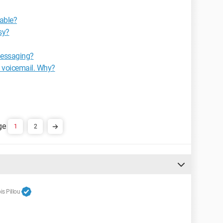
lable?
sy?
 messaging?
my voicemail. Why?
1
2
s Pillou