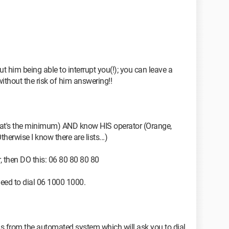
out him being able to interrupt you(!); you can leave a
ithout the risk of him answering!!
that's the minimum) AND know HIS operator (Orange,
Otherwise I know there are lists...)
 then DO this: 06 80 80 80 80
 need to dial 06 1000 1000.
ions from the automated system which will ask you to dial