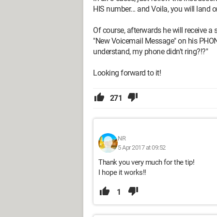
HIS number... and Voila, you will land o
Of course, afterwards he will receive 
"New Voicemail Message" on his PHONE...
understand, my phone didn't ring?!?"
Looking forward to it!
271
NR
5 Apr 2017 at 09:52
Thank you very much for the tip!
I hope it works!!
1