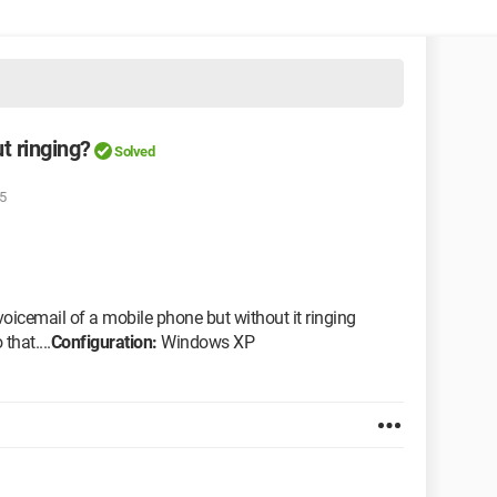
t ringing?
Solved
5
voicemail of a mobile phone but without it ringing
that....
Configuration:
Windows XP