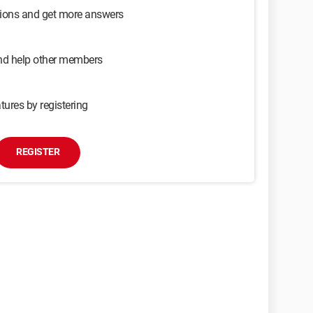
sions and get more answers
and help other members
tures by registering
REGISTER