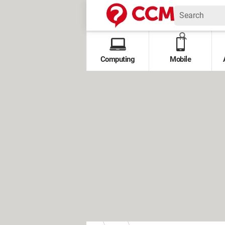
Computing
Mobile