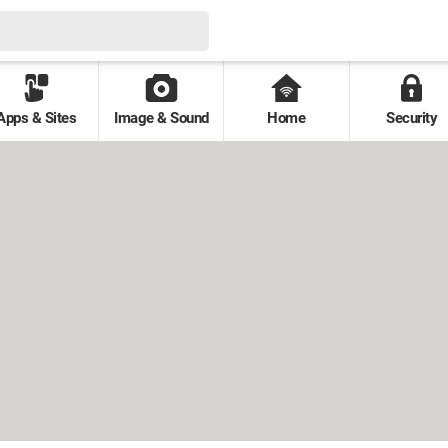
Apps & Sites
Image & Sound
Home
Security