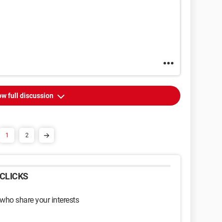
w full discussion
1
2
CLICKS
 who share your interests