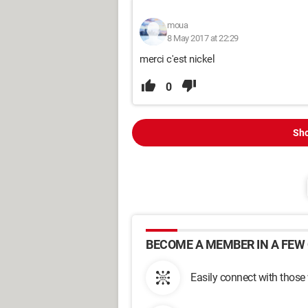
moua
8 May 2017 at 22:29
merci c'est nickel
0
Sho
BECOME A MEMBER IN A FEW 
Easily connect with those