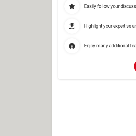
Easily follow your discus
Highlight your expertise 
Enjoy many additional fea