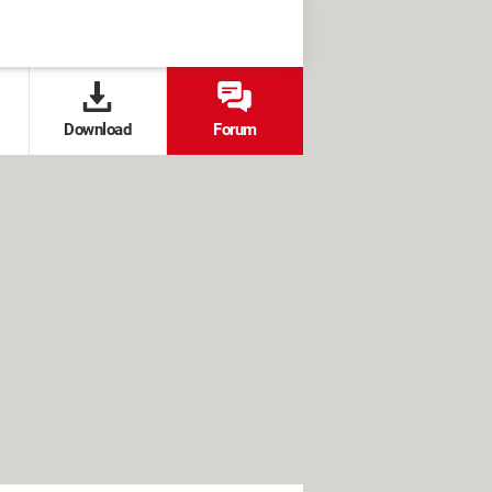
Download
Forum