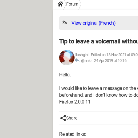
Forum
View original (French)
Tip to leave a voicemail withou
flashgini
-
Edited on 18 Nov 2021 at 09:0
@nnie -
24 Apr 2019 at 10:16
Hello,
I would like to leave a message on the 
beforehand, and I don't know how to do 
Firefox 2.0.0.11
Share
Related links: