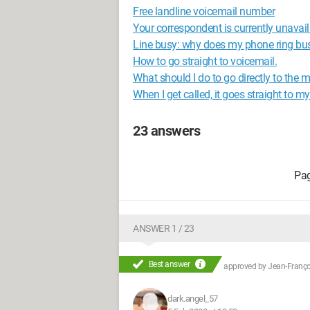
Free landline voicemail number
Your correspondent is currently unavai
Line busy: why does my phone ring bu
How to go straight to voicemail.
What should I do to go directly to the
When I get called, it goes straight to 
23 answers
ANSWER 1 / 23
Best answer
approved by
Jean-Françoi
dark.angel_57