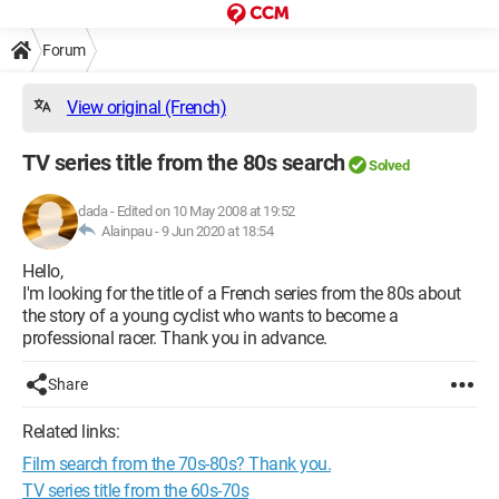
Forum
View original (French)
TV series title from the 80s search
Solved
dada
-
Edited on 10 May 2008 at 19:52
Alainpau -
9 Jun 2020 at 18:54
Hello,
I'm looking for the title of a French series from the 80s about
the story of a young cyclist who wants to become a
professional racer. Thank you in advance.
Share
Related links:
Film search from the 70s-80s? Thank you.
TV series title from the 60s-70s