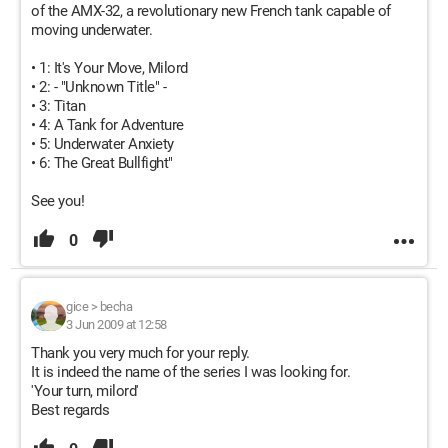
of the AMX-32, a revolutionary new French tank capable of
moving underwater.
• 1: It's Your Move, Milord
• 2: - "Unknown Title" -
• 3: Titan
• 4: A Tank for Adventure
• 5: Underwater Anxiety
• 6: The Great Bullfight"
See you!
0
gice
>
becha
3 Jun 2009 at 12:58
Thank you very much for your reply.
It is indeed the name of the series I was looking for.
'Your turn, milord'
Best regards