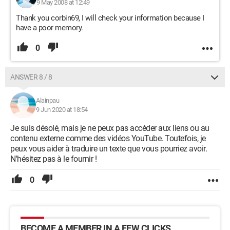
9 May 2008 at 12:49
Thank you corbin69, I will check your information because I
have a poor memory.
0
ANSWER 8 / 8
Alainpau
9 Jun 2020 at 18:54
Je suis désolé, mais je ne peux pas accéder aux liens ou au
contenu externe comme des vidéos YouTube. Toutefois, je
peux vous aider à traduire un texte que vous pourriez avoir.
N'hésitez pas à le fournir !
0
BECOME A MEMBER IN A FEW CLICKS