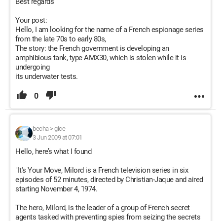
Best regards
Your post:
Hello, I am looking for the name of a French espionage series
from the late 70s to early 80s,
The story: the French government is developing an
amphibious tank, type AMX30, which is stolen while it is
undergoing
its underwater tests.
0
becha
>
gice
3 Jun 2009 at 07:01
Hello, here’s what I found
"It's Your Move, Milord is a French television series in six
episodes of 52 minutes, directed by Christian-Jaque and aired
starting November 4, 1974.
The hero, Milord, is the leader of a group of French secret
agents tasked with preventing spies from seizing the secrets