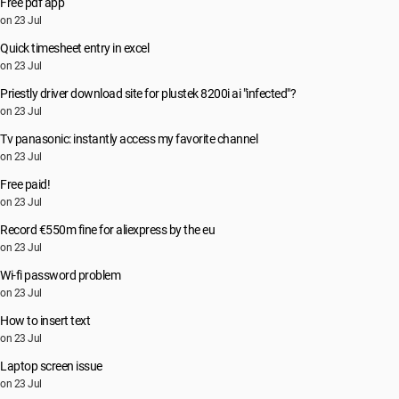
Free pdf app
on 23 Jul
Quick timesheet entry in excel
on 23 Jul
Priestly driver download site for plustek 8200i ai "infected"?
on 23 Jul
Tv panasonic: instantly access my favorite channel
on 23 Jul
Free paid!
on 23 Jul
Record €550m fine for aliexpress by the eu
on 23 Jul
Wi-fi password problem
on 23 Jul
How to insert text
on 23 Jul
Laptop screen issue
on 23 Jul