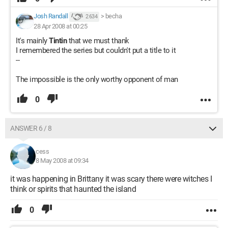
Josh Randall
>
becha
2 634
28 Apr 2008 at 00:25
It's mainly
Tintin
that we must thank
I remembered the series but couldn't put a title to it
--
The impossible is the only worthy opponent of man
0
ANSWER 6 / 8
cess
8 May 2008 at 09:34
it was happening in Brittany it was scary there were witches I
think or spirits that haunted the island
0