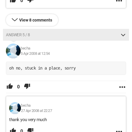
0
View 8 comments
ANSWER 5 / 8
becha
5 Apr 2008 at 12:54
oh no, stuck in a place, sorry
0
becha
27 Apr 2008 at 22:27
thank you very much
0