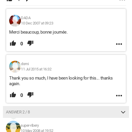
DADA
10 Dec 2007 at 09:23
Merci beaucoup, bonne journée.
0
domi
11 Jul 2015 at 16:32
Thank you so much, I have been looking for this... thanks
again.
0
ANSWER 2 / 8
super-ribery
10 May 2008 at 19:52