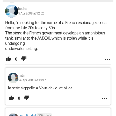
becha
5 Apr 2008 at 12:52
Hello, I'm looking for the name of a French espionage series
from the late 70s to early 80s.
The story: the French government develops an amphibious
tank, similar to the AMX30, which is stolen while it is
undergoing
underwater testing.
0
tintin
26 Apr 2008 at 10:37
la série s'appelle À Vous de Jouet Milor
0
Josh Randall
2 634