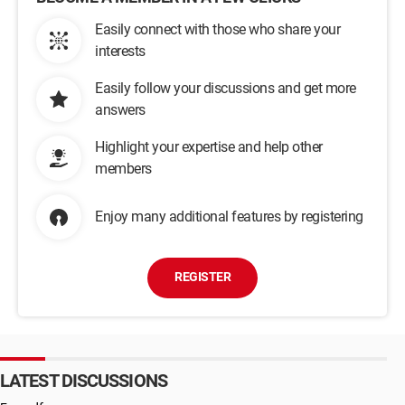
Easily connect with those who share your
interests
Easily follow your discussions and get more
answers
Highlight your expertise and help other
members
Enjoy many additional features by registering
REGISTER
LATEST DISCUSSIONS