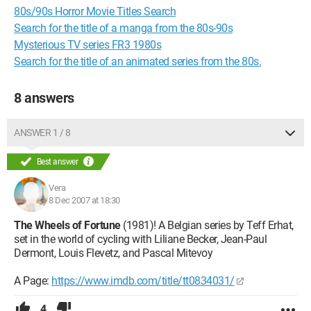
80s/90s Horror Movie Titles Search
Search for the title of a manga from the 80s-90s
Mysterious TV series FR3 1980s
Search for the title of an animated series from the 80s.
8 answers
ANSWER 1 / 8
Best answer
Vera
8 Dec 2007 at 18:30
The Wheels of Fortune
(1981)! A Belgian series by Teff Erhat,
set in the world of cycling with Liliane Becker, Jean-Paul
Dermont, Louis Flevetz, and Pascal Mitevoy
A Page:
https://www.imdb.com/title/tt0834031/
4