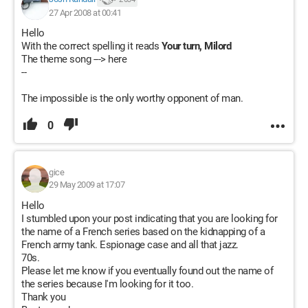
27 Apr 2008 at 00:41
Hello
With the correct spelling it reads
Your turn, Milord
The theme song ---> here
--
The impossible is the only worthy opponent of man.
0
gice
29 May 2009 at 17:07
Hello
I stumbled upon your post indicating that you are looking for
the name of a French series based on the kidnapping of a
French army tank. Espionage case and all that jazz.
70s.
Please let me know if you eventually found out the name of
the series because I'm looking for it too.
Thank you