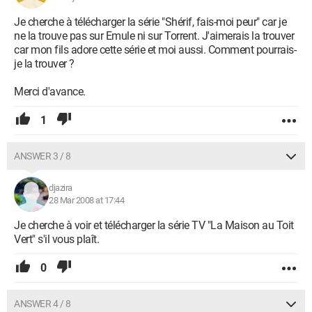
Je cherche à télécharger la série "Shérif, fais-moi peur" car je
ne la trouve pas sur Emule ni sur Torrent. J'aimerais la trouver
car mon fils adore cette série et moi aussi. Comment pourrais-
je la trouver ?
Merci d'avance.
1
ANSWER 3 / 8
djazira
28 Mar 2008 at 17:44
Je cherche à voir et télécharger la série TV "La Maison au Toit
Vert" s'il vous plaît.
0
ANSWER 4 / 8