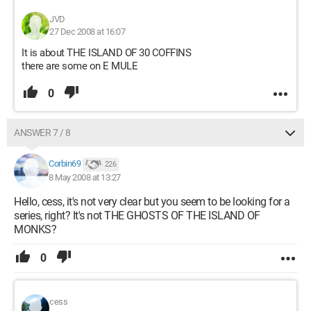
JVD
27 Dec 2008 at 16:07
It is about THE ISLAND OF 30 COFFINS
there are some on E MULE
0
ANSWER 7 / 8
Corbin69
226
8 May 2008 at 13:27
Hello, cess, it's not very clear but you seem to be looking for a
series, right? It's not THE GHOSTS OF THE ISLAND OF
MONKS?
0
cess