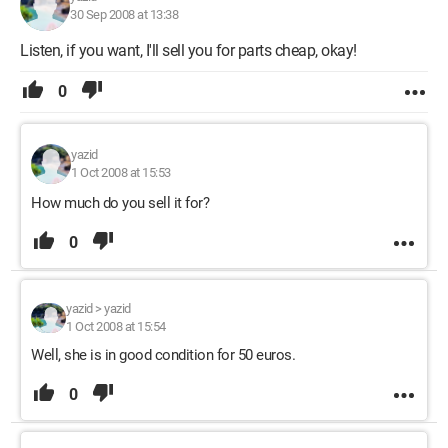
30 Sep 2008 at 13:38
Listen, if you want, I'll sell you for parts cheap, okay!
0
yazid
1 Oct 2008 at 15:53
How much do you sell it for?
0
yazid
>
yazid
1 Oct 2008 at 15:54
Well, she is in good condition for 50 euros.
0