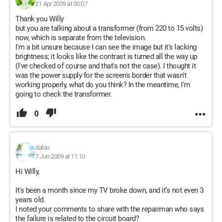
21 Apr 2009 at 00:07
Thank you Willy
but you are talking about a transformer (from 220 to 15 volts)
now, which is separate from the television.
I'm a bit unsure because I can see the image but it's lacking
brightness; it looks like the contrast is turned all the way up
(I've checked of course and that's not the case). I thought it
was the power supply for the screen's border that wasn't
working properly, what do you think? In the meantime, I'm
going to check the transformer.
0
dalou
7 Jun 2009 at 11:10
Hi Willy,
It's been a month since my TV broke down, and it’s not even 3
years old.
I noted your comments to share with the repairman who says
the failure is related to the circuit board?