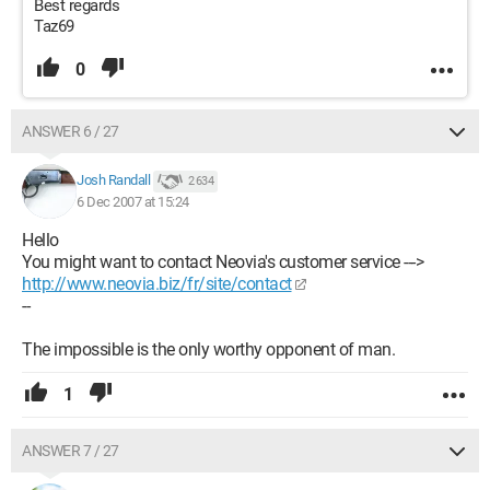
Best regards
Taz69
0
ANSWER 6 / 27
Josh Randall
2 634
6 Dec 2007 at 15:24
Hello
You might want to contact Neovia's customer service --->
http://www.neovia.biz/fr/site/contact
--
The impossible is the only worthy opponent of man.
1
ANSWER 7 / 27