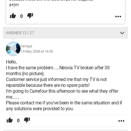
a+jm
0
ANSWER 13 / 27
famigui
14 May 2008 at 14:38
Hello,
I have the same problem......Néovia TV broken after 30
months (no picture).
Customer service just informed me that my TV is not
repairable because there are no spare parts!
I'm going to Carrefour this afternoon to see what they offer
me.......
Please contact me if you've been in the same situation and if
any solutions were provided to you.
0