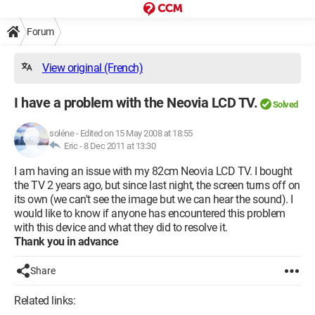
Forum
View original (French)
I have a problem with the Neovia LCD TV.
Solved
soléne
-
Edited on 15 May 2008 at 18:55
Eric -
8 Dec 2011 at 13:30
I am having an issue with my 82cm Neovia LCD TV. I bought
the TV 2 years ago, but since last night, the screen turns off on
its own (we can't see the image but we can hear the sound). I
would like to know if anyone has encountered this problem
with this device and what they did to resolve it.
Thank you in advance
Share
Related links: