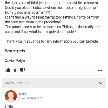
the right vertical third (either that third turns white or brown).
Could you please indicate where the problem might come
from (video management??).
I can't find a way to reset the factory settings, nor to perform
the auto test, what is the procedure?
The panel seems to be the same as Philips', is that really the
case, and if so, what is the equivalent model?
Thank you in advance for any information you can provide.
Best regards.
Xavier Patyn
0
ANSWER 19 / 27
Firecirle
17 Dec 2008 at 23:16
Hello