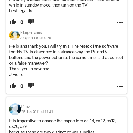
while in standby mode, then turn on the TV
best regards
0
jklbnj
>
marius
29 Apr 2008 at 09:20
Hello and thank you, I will try this. The reset of the software
for this TV is described in a strange way, the P+ and V+
buttons and the power button at the same time, is that correct
or a false maneuver?
Thank you in advance
J.Pierre
0
f4fnp
25 Jan 2011 at 11:41
It is imperative to change the capacitors cs 14, cs12, cs13,
cs20, cs9
because these are two distinct power supplies