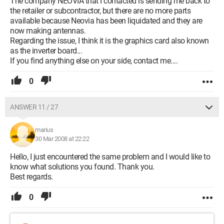
The company NEOVIA that I contacted is sending me back to
the retailer or subcontractor, but there are no more parts
available because Neovia has been liquidated and they are
now making antennas.
Regarding the issue, I think it is the graphics card also known
as the inverter board...
If you find anything else on your side, contact me....
0
ANSWER 11 / 27
marius
30 Mar 2008 at 22:22
Hello, I just encountered the same problem and I would like to
know what solutions you found. Thank you.
Best regards.
0