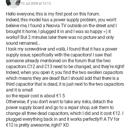
10 Jul 2009 at 12:15
Hello everyone, this is my first post on this forum.
Indeed, this model has a power supply problem, you won't
believe me, I found a Neovia TV outside on the street and I
brought it home, I plugged it in and I was so happy =) it
works!! But 2 minutes later there was no picture and only
sound remained...
I took my screwdriver and voilà, I found that it has a power
supply issue, specifically with the capacitors! I saw that
someone already mentioned on the forum that the two
capacitors C12 and C13 need to be changed, and they're right!
Indeed, when you open it, you find the two swollen capacitors
which means they are dead! But I should add that there is a
third capacitor that is dead, it is just next to the two capacitors
and it is small
so the repair cost is about €1.5
Otherwise, if you don't want to take any risks, detach the
power supply board and go to a repair shop, ask them to
change all three dead capacitors, which I did and it cost €12. I
plugged everything back in and it works perfectly!!! A TV for
€12 is pretty awesome, right? XD