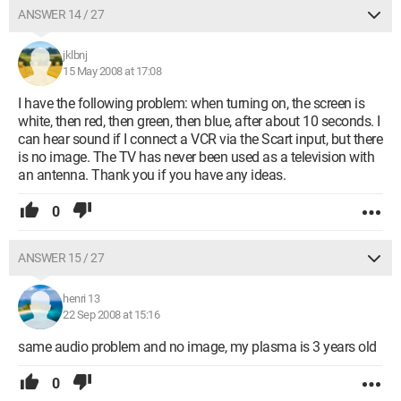
ANSWER 14 / 27
jklbnj
15 May 2008 at 17:08
I have the following problem: when turning on, the screen is
white, then red, then green, then blue, after about 10 seconds. I
can hear sound if I connect a VCR via the Scart input, but there
is no image. The TV has never been used as a television with
an antenna. Thank you if you have any ideas.
0
ANSWER 15 / 27
henri 13
22 Sep 2008 at 15:16
same audio problem and no image, my plasma is 3 years old
0