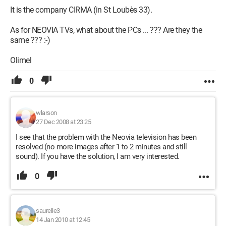
It is the company CIRMA (in St Loubès 33).
As for NEOVIA TVs, what about the PCs ... ??? Are they the
same ??? :-)
Olimel
0
wlarson
27 Dec 2008 at 23:25
I see that the problem with the Neovia television has been
resolved (no more images after 1 to 2 minutes and still
sound). If you have the solution, I am very interested.
0
saurelle3
14 Jan 2010 at 12:45