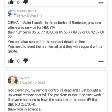
0
ibra33
>
Atomik
15 Nov 2009 at 11:11
CIRMA in Saint Loubès, in the suburbs of Bordeaux, provides
after-sales service for NEOVIA
their number is 05 56 77 80 80 or 05 56 77 89 89 or 08 92 07 00
22.
You can also search for the contact details online.
You need to send them an email, and they will respond with a
quote.
0
mirenord
19 Aug 2011 at 00:53
Good evening, my remote control is dead and I just bought a
universal remote control. The problem is that it doesn't work.
If anyone happens to have the solution or the code (Philips
SBC RU 252/00H),
thank you in advance.