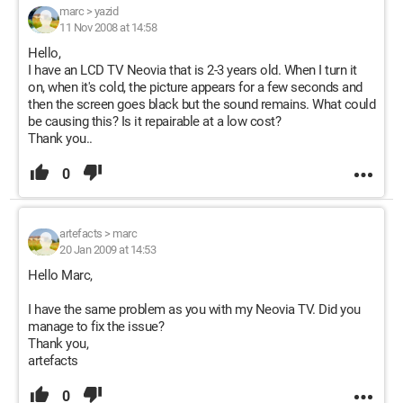
marc
>
yazid
11 Nov 2008 at 14:58
Hello,
I have an LCD TV Neovia that is 2-3 years old. When I turn it
on, when it's cold, the picture appears for a few seconds and
then the screen goes black but the sound remains. What could
be causing this? Is it repairable at a low cost?
Thank you..
0
artefacts
>
marc
20 Jan 2009 at 14:53
Hello Marc,
I have the same problem as you with my Neovia TV. Did you
manage to fix the issue?
Thank you,
artefacts
0