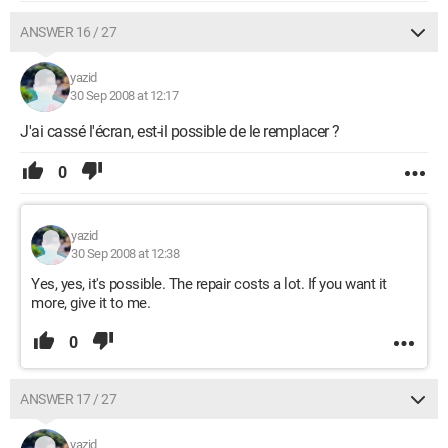
ANSWER 16 / 27
yazid
30 Sep 2008 at 12:17
J'ai cassé l'écran, est-il possible de le remplacer ?
0
yazid
30 Sep 2008 at 12:38
Yes, yes, it's possible. The repair costs a lot. If you want it
more, give it to me.
0
ANSWER 17 / 27
yazid