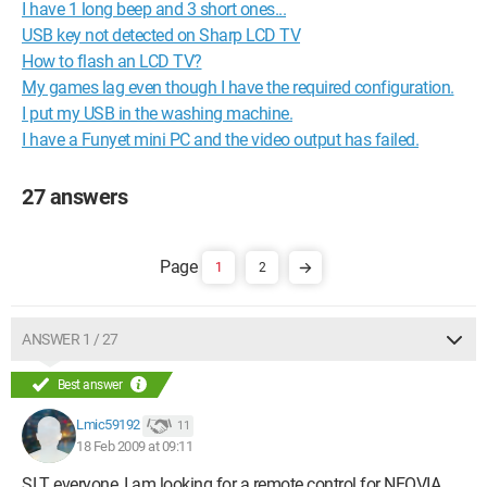
I have 1 long beep and 3 short ones...
USB key not detected on Sharp LCD TV
How to flash an LCD TV?
My games lag even though I have the required configuration.
I put my USB in the washing machine.
I have a Funyet mini PC and the video output has failed.
27 answers
1
2
ANSWER 1 / 27
Best answer
Lmic59192
11
18 Feb 2009 at 09:11
SLT everyone, I am looking for a remote control for NEOVIA