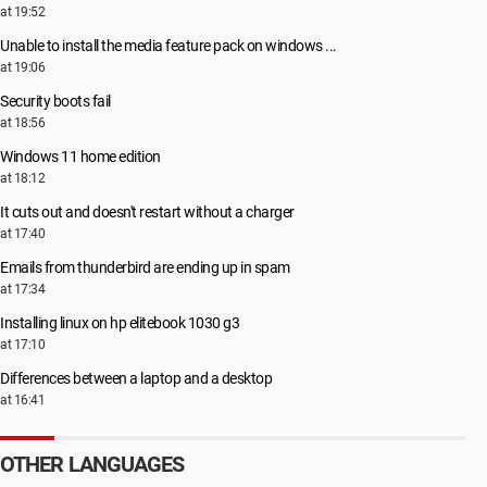
at 19:52
Unable to install the media feature pack on windows ...
at 19:06
Security boots fail
at 18:56
Windows 11 home edition
at 18:12
It cuts out and doesn't restart without a charger
at 17:40
Emails from thunderbird are ending up in spam
at 17:34
Installing linux on hp elitebook 1030 g3
at 17:10
Differences between a laptop and a desktop
at 16:41
OTHER LANGUAGES