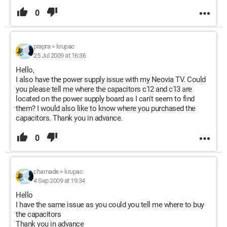
0
prapra
>
krupac
25 Jul 2009 at 16:36
Hello,
I also have the power supply issue with my Neovia TV. Could
you please tell me where the capacitors c12 and c13 are
located on the power supply board as I can't seem to find
them? I would also like to know where you purchased the
capacitors. Thank you in advance.
0
chamade
>
krupac
4 Sep 2009 at 19:34
Hello
I have the same issue as you could you tell me where to buy
the capacitors
Thank you in advance