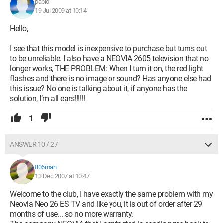
pablo
19 Jul 2009 at 10:14
Hello,
I see that this model is inexpensive to purchase but turns out
to be unreliable. I also have a NEOVIA 2605 television that no
longer works, THE PROBLEM: When I turn it on, the red light
flashes and there is no image or sound? Has anyone else had
this issue? No one is talking about it, if anyone has the
solution, I’m all ears!!!!!!
1
ANSWER 10 / 27
806man
13 Dec 2007 at 10:47
Welcome to the club, I have exactly the same problem with my
Neovia Neo 26 ES TV and like you, it is out of order after 29
months of use... so no more warranty.