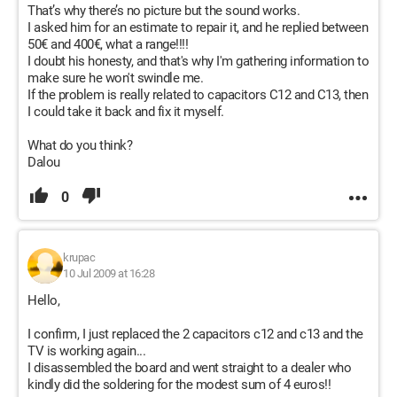
That’s why there’s no picture but the sound works.
I asked him for an estimate to repair it, and he replied between
50€ and 400€, what a range!!!!
I doubt his honesty, and that's why I'm gathering information to
make sure he won't swindle me.
If the problem is really related to capacitors C12 and C13, then
I could take it back and fix it myself.
What do you think?
Dalou
0
krupac
10 Jul 2009 at 16:28
Hello,
I confirm, I just replaced the 2 capacitors c12 and c13 and the
TV is working again...
I disassembled the board and went straight to a dealer who
kindly did the soldering for the modest sum of 4 euros!!