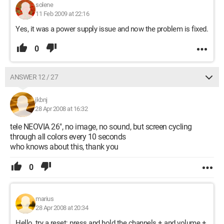
solene
11 Feb 2009 at 22:16
Yes, it was a power supply issue and now the problem is fixed.
0
ANSWER 12 / 27
jkbnj
28 Apr 2008 at 16:32
tele NEOVIA 26", no image, no sound, but screen cycling
through all colors every 10 seconds
who knows about this, thank you
0
marius
28 Apr 2008 at 20:34
Hello, try a reset: press and hold the channels + and volume +