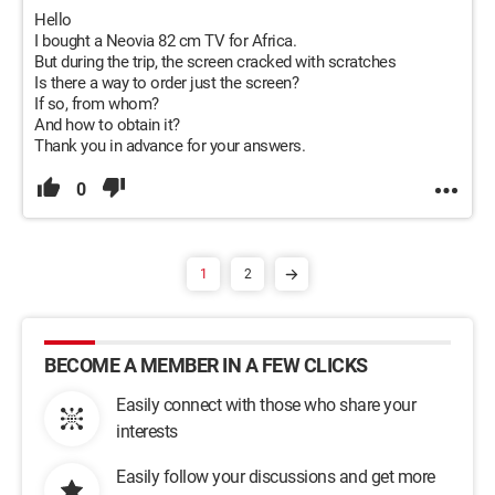
Hello
I bought a Neovia 82 cm TV for Africa.
But during the trip, the screen cracked with scratches
Is there a way to order just the screen?
If so, from whom?
And how to obtain it?
Thank you in advance for your answers.
0
1
2
BECOME A MEMBER IN A FEW CLICKS
Easily connect with those who share your
interests
Easily follow your discussions and get more