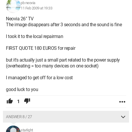
pb neovia
11 Feb 2009 at 19:33
Neovia 26" TV
The image disappears after 3 seconds and the sound is fine
I took it to the local repairman
FIRST QUOTE 180 EUROS for repair
but it's actually just a small part related to the power supply
(overheating = too many devices on one socket)
I managed to get off for a low cost
good luck to you
1
ANSWER 8 / 27
starlight