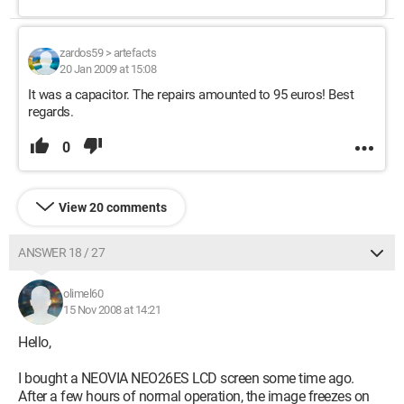
zardos59
>
artefacts
20 Jan 2009 at 15:08
It was a capacitor. The repairs amounted to 95 euros! Best
regards.
0
View 20 comments
ANSWER 18 / 27
olimel60
15 Nov 2008 at 14:21
Hello,
I bought a NEOVIA NEO26ES LCD screen some time ago.
After a few hours of normal operation, the image freezes on