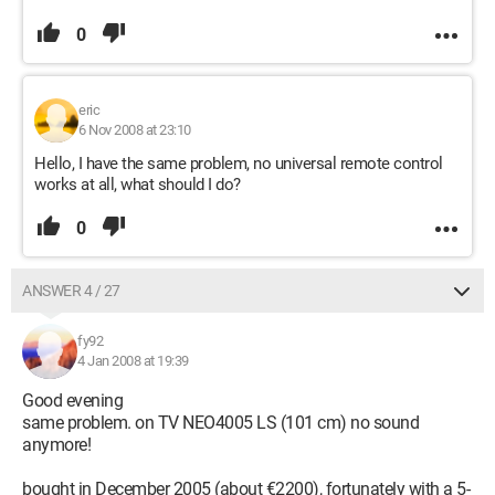
0
eric
6 Nov 2008 at 23:10
Hello, I have the same problem, no universal remote control
works at all, what should I do?
0
ANSWER 4 / 27
fy92
4 Jan 2008 at 19:39
Good evening
same problem. on TV NEO4005 LS (101 cm) no sound
anymore!
bought in December 2005 (about €2200), fortunately with a 5-