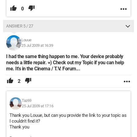
0
ANSWER 5 / 27
Louue
25 Jul 2009 at 16:39
I had the same thing happen to me. Your device probably
needs a little repair. =) Check out my Topic if you can help
me. It's in the Cinema / T.V. Forum...
2
Taz69
25 Jul 2009 at 17:16
Thank you Louue, but can you provide the link to your topic as
I couldn't find it?
Thank you