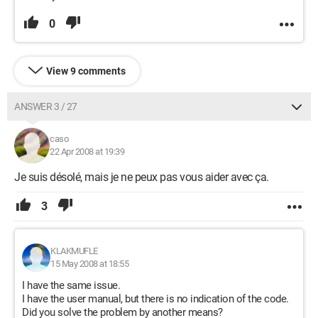
0
View 9 comments
ANSWER 3 / 27
caso
22 Apr 2008 at 19:39
Je suis désolé, mais je ne peux pas vous aider avec ça.
3
KLAKMUFLE
15 May 2008 at 18:55
I have the same issue.
I have the user manual, but there is no indication of the code.
Did you solve the problem by another means?