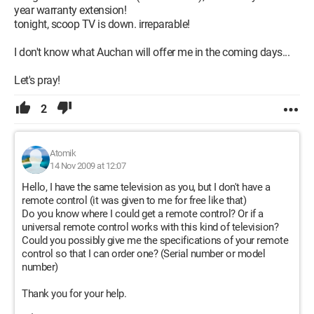
year warranty extension!
tonight, scoop TV is down. irreparable!
I don't know what Auchan will offer me in the coming days...
Let's pray!
2
Atomik
14 Nov 2009 at 12:07
Hello, I have the same television as you, but I don't have a
remote control (it was given to me for free like that)
Do you know where I could get a remote control? Or if a
universal remote control works with this kind of television?
Could you possibly give me the specifications of your remote
control so that I can order one? (Serial number or model
number)
Thank you for your help.