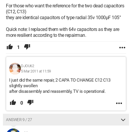
For those who want the reference for the two dead capacitors
(C12, C13)
they are identical capacitors of type radial 35v 1000µF 105°
Quick note: I replaced them with 64v capacitors as they are
more resilient according to the repairman.
1
DJOU62
5 Mar 2011 at 11:59
I just did the same repair, 2 CAPA TO CHANGE C12 C13
slightly swollen
after disassembly and reassembly, TV is operational.
0
ANSWER 9 / 27