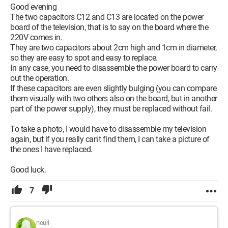
Good evening
The two capacitors C12 and C13 are located on the power
board of the television, that is to say on the board where the
220V comes in.
They are two capacitors about 2cm high and 1cm in diameter,
so they are easy to spot and easy to replace.
In any case, you need to disassemble the power board to carry
out the operation.
If these capacitors are even slightly bulging (you can compare
them visually with two others also on the board, but in another
part of the power supply), they must be replaced without fail.
To take a photo, I would have to disassemble my television
again, but if you really can't find them, I can take a picture of
the ones I have replaced.
Good luck.
7
nouri