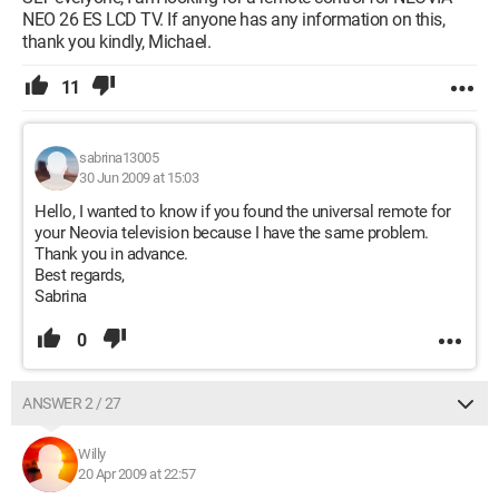
NEO 26 ES LCD TV. If anyone has any information on this,
thank you kindly, Michael.
11
sabrina13005
30 Jun 2009 at 15:03
Hello, I wanted to know if you found the universal remote for
your Neovia television because I have the same problem.
Thank you in advance.
Best regards,
Sabrina
0
ANSWER 2 / 27
Willy
20 Apr 2009 at 22:57