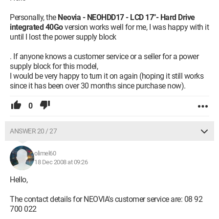
Personally, the
Neovia - NEOHDD17 - LCD 17"- Hard Drive
integrated 40Go
version works well for me, I was happy with it
until I lost the power supply block
. If anyone knows a customer service or a seller for a power
supply block for this model,
I would be very happy to turn it on again (hoping it still works
since it has been over 30 months since purchase now).
0
ANSWER 20 / 27
olimel60
18 Dec 2008 at 09:26
Hello,
The contact details for NEOVIA's customer service are: 08 92
700 022