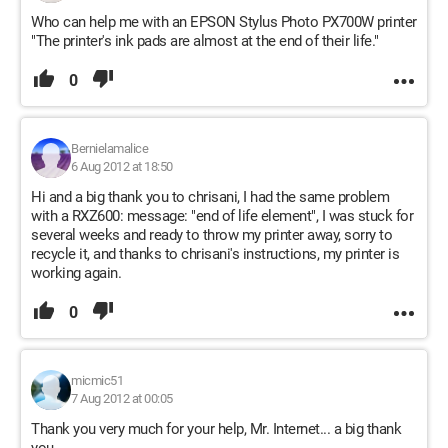
Who can help me with an EPSON Stylus Photo PX700W printer
"The printer's ink pads are almost at the end of their life."
0
Bernielamalice
6 Aug 2012 at 18:50
Hi and a big thank you to chrisani, I had the same problem
with a RXZ600: message: "end of life element", I was stuck for
several weeks and ready to throw my printer away, sorry to
recycle it, and thanks to chrisani's instructions, my printer is
working again.
0
micmic51
7 Aug 2012 at 00:05
Thank you very much for your help, Mr. Internet... a big thank