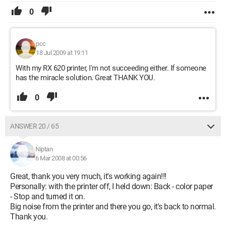
0
pcc
18 Jul 2009 at 19:11
With my RX 620 printer, I'm not succeeding either. If someone
has the miracle solution. Great THANK YOU.
0
ANSWER 20 / 65
Niptan
6 Mar 2008 at 00:56
Great, thank you very much, it's working again!!!
Personally: with the printer off, I held down: Back - color paper
- Stop and turned it on.
Big noise from the printer and there you go, it's back to normal.
Thank you.