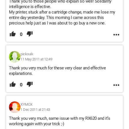
Thank you to those people who explain so well! Solidarity
intelligence is effective.
My printer, stuck after a cartridge change, made me lose my
entire day yesterday. This morning I came across this
precious help just as I was about to go buy a new one.
0
pickouik
11 May 2011 at 12:49
Thank you very much for these very clear and effective
explanations.
0
XYMOX
1 Dec 2011 at 21:43
Thank you very much, same issue with my RX620 and it’s
working again with your trick ;-)