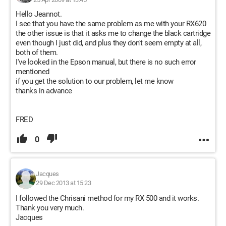
Hello Jeannot.
I see that you have the same problem as me with your RX620
the other issue is that it asks me to change the black cartridge
even though I just did, and plus they don't seem empty at all,
both of them.
I've looked in the Epson manual, but there is no such error
mentioned
if you get the solution to our problem, let me know
thanks in advance
FRED
0
Jacques
29 Dec 2013 at 15:23
I followed the Chrisani method for my RX 500 and it works.
Thank you very much.
Jacques