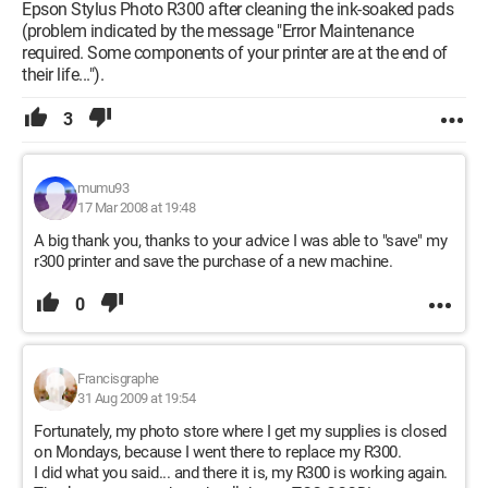
Epson Stylus Photo R300 after cleaning the ink-soaked pads
(problem indicated by the message "Error Maintenance
required. Some components of your printer are at the end of
their life...").
3
mumu93
17 Mar 2008 at 19:48
A big thank you, thanks to your advice I was able to "save" my
r300 printer and save the purchase of a new machine.
0
Francisgraphe
31 Aug 2009 at 19:54
Fortunately, my photo store where I get my supplies is closed
on Mondays, because I went there to replace my R300.
I did what you said... and there it is, my R300 is working again.