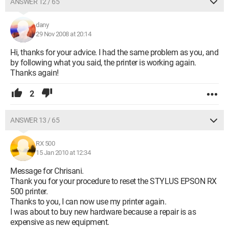
ANSWER 12 / 65
dany
29 Nov 2008 at 20:14
Hi, thanks for your advice. I had the same problem as you, and
by following what you said, the printer is working again.
Thanks again!
2
ANSWER 13 / 65
RX 500
15 Jan 2010 at 12:34
Message for Chrisani.
Thank you for your procedure to reset the STYLUS EPSON RX
500 printer.
Thanks to you, I can now use my printer again.
I was about to buy new hardware because a repair is as
expensive as new equipment.