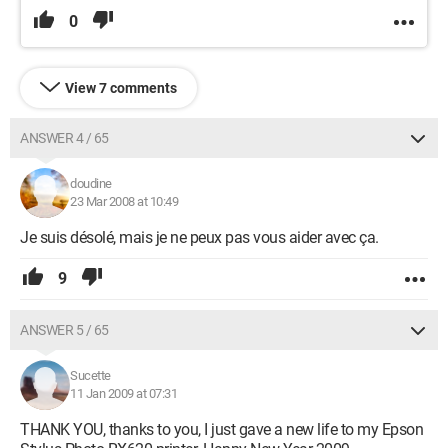
0
View 7 comments
ANSWER 4 / 65
doudine
23 Mar 2008 at 10:49
Je suis désolé, mais je ne peux pas vous aider avec ça.
9
ANSWER 5 / 65
Sucette
11 Jan 2009 at 07:31
THANK YOU, thanks to you, I just gave a new life to my Epson