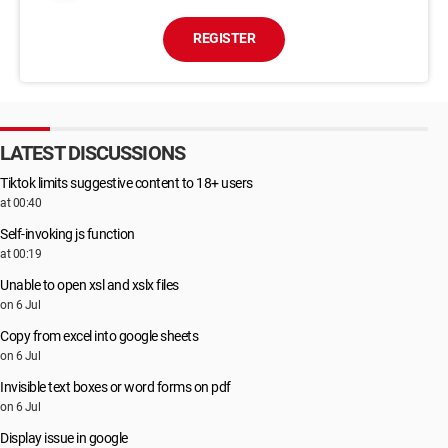
REGISTER
LATEST DISCUSSIONS
Tiktok limits suggestive content to 18+ users
at 00:40
Self-invoking js function
at 00:19
Unable to open xsl and xslx files
on 6 Jul
Copy from excel into google sheets
on 6 Jul
Invisible text boxes or word forms on pdf
on 6 Jul
Display issue in google