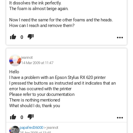
It dissolves the ink perfectly.
The foam is almost beige again.
Now I need the same for the other foams and the heads.
How can I reach and remove them?
0
jeannot
14 Mar 2009 at 11:47
Hello
I have a problem with an Epson Stylus RX 620 printer
I pressed the buttons as instructed and it indicates that an
error has occurred with the printer
Please refer to your documentation
There is nothing mentioned
What should I do, thank you
0
papafred36000
>
jeannot
25 Apr 2009 at 13:45