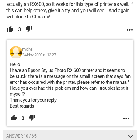
actually an RX600, so it works for this type of printer as well. If
this can help others, give it a try and you will see... And again,
well done to Chrisani!
3
michel
24 Nov 2009 at 13:27
Hello
I have an Epson Stylus Photo RX 600 printer and it seems to
be stuck; there is a message on the small screen that says "an
error has occurred with the printer, please refer to the manual."
Have you ever had this problem and how can I troubleshoot it
myself?
Thank you for your reply
Best regards
0
ANSWER 10 / 65