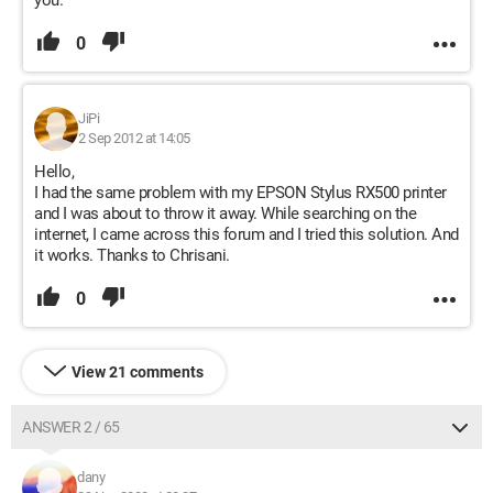
you.
0
JiPi
2 Sep 2012 at 14:05
Hello,
I had the same problem with my EPSON Stylus RX500 printer
and I was about to throw it away. While searching on the
internet, I came across this forum and I tried this solution. And
it works. Thanks to Chrisani.
0
View 21 comments
ANSWER 2 / 65
dany