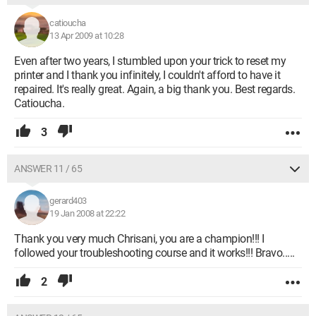
catioucha
13 Apr 2009 at 10:28
Even after two years, I stumbled upon your trick to reset my
printer and I thank you infinitely, I couldn't afford to have it
repaired. It's really great. Again, a big thank you. Best regards.
Catioucha.
3
ANSWER 11 / 65
gerard403
19 Jan 2008 at 22:22
Thank you very much Chrisani, you are a champion!!! I
followed your troubleshooting course and it works!!! Bravo.....
2