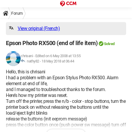
Forum
View original (French)
Epson Photo RX500 (end of life item)
Solved
chrisani
-
Edited on 6 May 2008 at 13:55
nathy82 -
18 May 2018 at 06:44
Hello, this is chrisani
I had a problem with an Epson Stylus Photo RX500. Alarm
element at end of life,
and I managed to troubleshoot thanks to the forum.
Here’s how my printer was reset.
Turn off the printer, press the n/b - color - stop buttons, turn the
printer back on without releasing the buttons until the
load/eject light blinks
release the buttons (init eeprom message)
press the color button once (push power sw message) turn off
the printer.