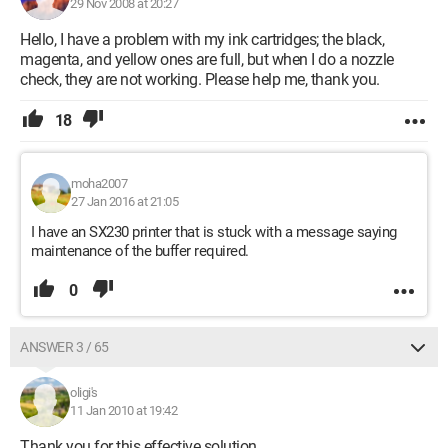
29 Nov 2008 at 20:27
Hello, I have a problem with my ink cartridges; the black,
magenta, and yellow ones are full, but when I do a nozzle
check, they are not working. Please help me, thank you.
18
moha2007
27 Jan 2016 at 21:05
I have an SX230 printer that is stuck with a message saying
maintenance of the buffer required.
0
ANSWER 3 / 65
oligi's
11 Jan 2010 at 19:42
Thank you for this effective solution.