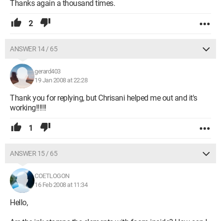
Thanks again a thousand times.
2
ANSWER 14 / 65
gerard403
19 Jan 2008 at 22:28
Thank you for replying, but Chrisani helped me out and it's
working!!!!!!
1
ANSWER 15 / 65
COETLOGON
16 Feb 2008 at 11:34
Hello,