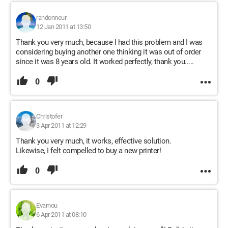
randonneur
12 Jan 2011 at 13:50
Thank you very much, because I had this problem and I was
considering buying another one thinking it was out of order
since it was 8 years old. It worked perfectly, thank you.....
0
Christofer
3 Apr 2011 at 12:29
Thank you very much, it works, effective solution.
Likewise, I felt compelled to buy a new printer!
0
Evarnou
6 Apr 2011 at 08:10