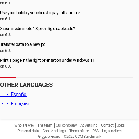
on 6 Jul
Use your holiday vouchers to pay tolls for free
on 6 Jul
Xiaomi redmi note 13 pro+ 5g disable ads?
on 6 Jul
Transfer data to a new pc
on 6 Jul
Print a page in the right orientation under windows 11
on 6 Jul
OTHER LANGUAGES
🇪🇸
Español
🇫🇷
Français
Who are we?
The team
Our company
Advertising
Contact
Jobs
Personal data
Cookie settings
Terms of use
RSS
Legal notices
Groupe Figaro
©2025 CCM Benchmark