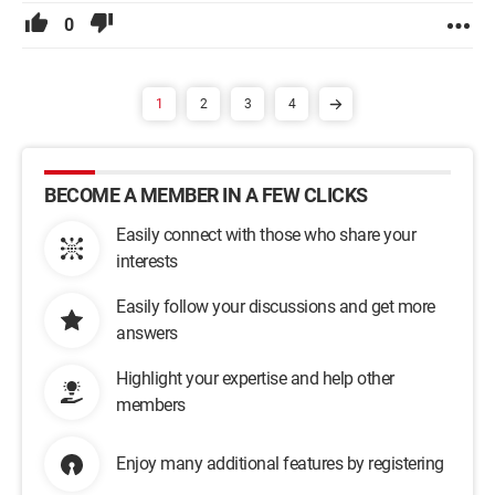
0
1
2
3
4
BECOME A MEMBER IN A FEW CLICKS
Easily connect with those who share your
interests
Easily follow your discussions and get more
answers
Highlight your expertise and help other
members
Enjoy many additional features by registering