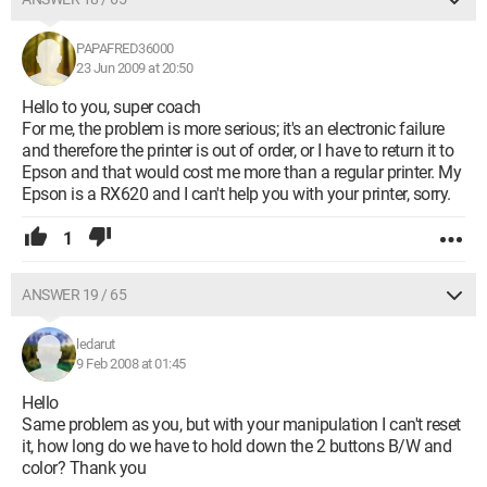
PAPAFRED36000
23 Jun 2009 at 20:50
Hello to you, super coach
For me, the problem is more serious; it's an electronic failure
and therefore the printer is out of order, or I have to return it to
Epson and that would cost me more than a regular printer. My
Epson is a RX620 and I can't help you with your printer, sorry.
1
ANSWER 19 / 65
ledarut
9 Feb 2008 at 01:45
Hello
Same problem as you, but with your manipulation I can't reset
it, how long do we have to hold down the 2 buttons B/W and
color? Thank you