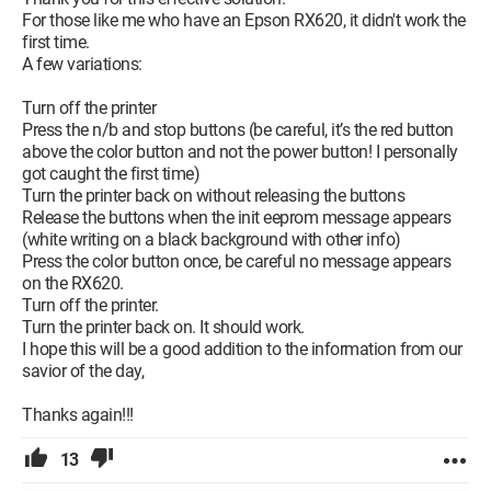
For those like me who have an Epson RX620, it didn't work the
first time.
A few variations:
Turn off the printer
Press the n/b and stop buttons (be careful, it’s the red button
above the color button and not the power button! I personally
got caught the first time)
Turn the printer back on without releasing the buttons
Release the buttons when the init eeprom message appears
(white writing on a black background with other info)
Press the color button once, be careful no message appears
on the RX620.
Turn off the printer.
Turn the printer back on. It should work.
I hope this will be a good addition to the information from our
savior of the day,
Thanks again!!!
13