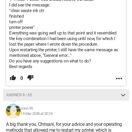
I did see the message:
"clear waste ink ctr
finished
turn off
printer power"
Everything was going well up to that point and it resembled
the key combination I had been using until now, for which I
lost the paper where I wrote down the procedure.
Upon restarting the printer, I still have the same message as
mentioned above, "General error..."
Do you have any suggestions on what to do?
Best regards
0
ANSWER 9 / 65
nono 95
19 Mar 2008 at 20:26
A big thank you, Chrisani, for your advice and your operating
methods that allowed me to restart my printer, which is