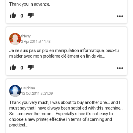
Thank you in advance.
0
thierry
2 Apr 2011 at 11:48
Je ne suis pas un pro en manipulation informatique, peux-tu
m'aider avec mon problème d'élément en fin de vie...
0
Delphina
12 Oct 2011 at 21:09
Thank you very much, I was about to buy another one... and I
must say that I have always been satisfied with this machine...
So I am over the moon... Especially since it's not easy to
choose a new printer, effective in terms of scanning and
practical...