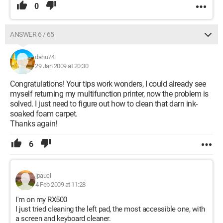
0
ANSWER 6 / 65
dahu74
29 Jan 2009 at 20:30
Congratulations! Your tips work wonders, I could already see
myself returning my multifunction printer, now the problem is
solved. I just need to figure out how to clean that darn ink-
soaked foam carpet.
Thanks again!
6
jpaucl
4 Feb 2009 at 11:28
I'm on my RX500
I just tried cleaning the left pad, the most accessible one, with
a screen and keyboard cleaner.