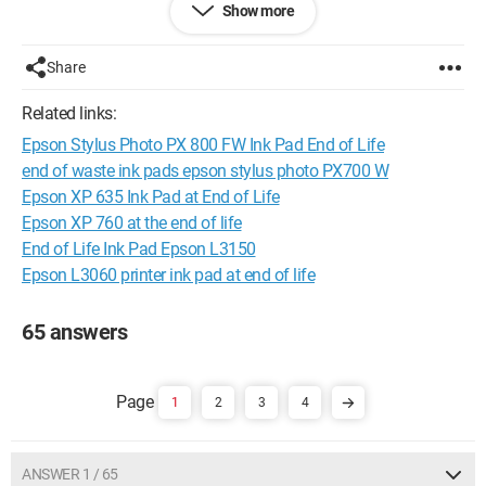
Show more
Turn the printer back on and it’s good to go
Configuration: 
Windows XP Internet Explorer 6.0
Share
Related links:
Epson Stylus Photo PX 800 FW Ink Pad End of Life
end of waste ink pads epson stylus photo PX700 W
Epson XP 635 Ink Pad at End of Life
Epson XP 760 at the end of life
End of Life Ink Pad Epson L3150
Epson L3060 printer ink pad at end of life
65 answers
1
2
3
4
ANSWER 1 / 65