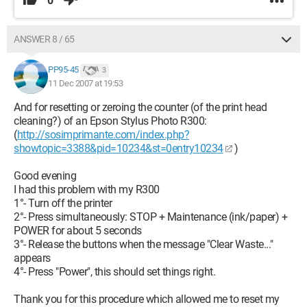
0
ANSWER 8 / 65
PP95-45
3
11 Dec 2007 at 19:53
And for resetting or zeroing the counter (of the print head
cleaning?) of an Epson Stylus Photo R300:
(
http://sosimprimante.com/index.php?
showtopic=3388&pid=10234&st=0entry10234
)
Good evening
I had this problem with my R300
1°- Turn off the printer
2°- Press simultaneously: STOP + Maintenance (ink/paper) +
POWER for about 5 seconds
3°- Release the buttons when the message "Clear Waste..."
appears
4°- Press "Power", this should set things right.
Thank you for this procedure which allowed me to reset my