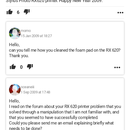
Stylus Photo RX620 printer. Happy New Year 2009.
6
momo
15 Jan 2009 at 18:27
Hello,
can you tell me how you cleaned the foam pad on the RX 620?
Thank you.
0
oceaneiii
1 Sep 2009 at 17:48
Hello,
I read on the forum about your RX 620 printer problem that you
solved through a manipulation that I am not familiar with, and
that you seemed to have successfully completed.
Could you please send me an email explaining briefly what
needs to be done?