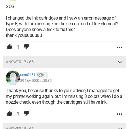
SOS!
I changed the ink cartridges and I saw an error message of
type E, with the message on the screen "end of life element"!
Does anyone know a trick to fix this?
thank youuuuuuuu
1
ANSWER 17 / 65
dan62151
1
29 Nov 2008 at 20:35
Thank you, because thanks to your advice, I managed to get
my printer working again, but I'm missing 3 colors when I do a
nozzle check, even though the cartridges still have ink.
1
ANSWER 18 / 65