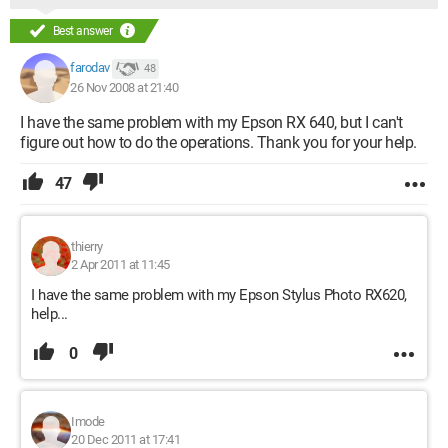
Best answer
farodav
48
26 Nov 2008 at 21:40
I have the same problem with my Epson RX 640, but I can't
figure out how to do the operations. Thank you for your help.
47
thierry
2 Apr 2011 at 11:45
I have the same problem with my Epson Stylus Photo RX620,
help...
0
Imode
20 Dec 2011 at 17:41