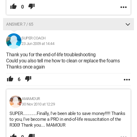
0
ANSWER 7 / 65
SUPER COACH
23 Jun 2009 at 14:44
Thank you for the end-of-life troubleshooting
Could you also tell me how to clean or replace the foams
Thanks once again
6
AMAMOUR
30 Nov 2010 at 12:29
SUPER.............Finally, I've been able to save money!!!!! Thanks
to you, I've become a PRO in end-of-life resuscitation of the
R300! Thank you.... MAMOUR