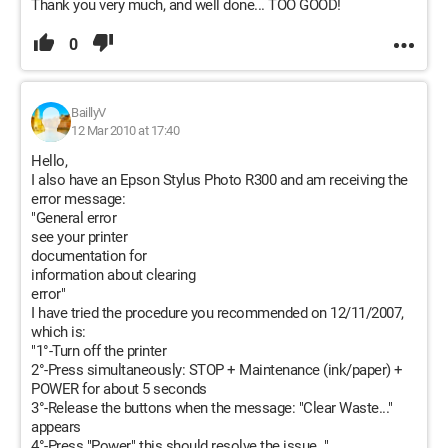
Thank you very much, and well done... TOO GOOD!
0
BaillyV
12 Mar 2010 at 17:40
Hello,
I also have an Epson Stylus Photo R300 and am receiving the
error message:
"General error
see your printer
documentation for
information about clearing
error"
I have tried the procedure you recommended on 12/11/2007,
which is:
"1°-Turn off the printer
2°-Press simultaneously: STOP + Maintenance (ink/paper) +
POWER for about 5 seconds
3°-Release the buttons when the message: "Clear Waste..."
appears
4°-Press "Power," this should resolve the issue. "