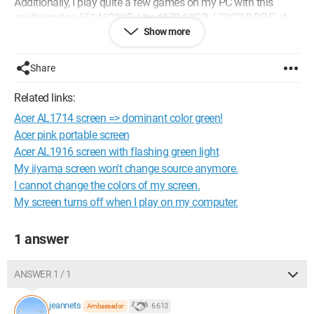
Additionally, I play quite a few games on my PC with this
configuration (i514600KF / rtx 4070 12GB / 32GB DDR5) if
Show more
that helps. The monitor was purchased for 150 euros.
Here are its current specifications: Nitro VG1 - VG271U M3
Share
Specifications | Gaming LED Monitor | Acer France
Related links:
I would like to get something better for a budget of 250/300
Acer AL1714 screen => dominant color green!
euros... is that possible?
Acer pink portable screen
Acer AL1916 screen with flashing green light
I wish you a good day,
My iiyama screen won't change source anymore.
Maxime.
I cannot change the colors of my screen.
My screen turns off when I play on my computer.
1 answer
ANSWER 1 / 1
jeannets
6 613
Ambassador