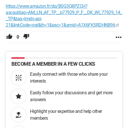
https://www.amazon.fr/dp/B0G3Q8PZCH?
ascsubtag=AM_LN_AF_TP__p77929_P_F__DK_WI_77929_14_
_TP&tag=lmdn-api-
21&linkCode=ogi&th=1&psc=1&smid=A1X6FK5RDHNB96
0
BECOME A MEMBER IN A FEW CLICKS
Easily connect with those who share your
interests
Easily follow your discussions and get more
answers
Highlight your expertise and help other
members