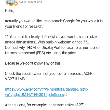
14 Jun 2026 at 12:41
Hello,
actually you would like us to search Google for you while it is
your friend for research.
1° You need to clearly define what you want... screen size...
image dimensions.. With built-in webcam or not..??...
Connectivity.. HDMI or DisplayPort for example.. number of
frames per second (FPS) etc... and, the price.
Because we don’t know any of this...
Check the specifications of your current screen... ACER
VG271U M3
https://www.acer.com/fr-fr/monitors/gaming/nitro-
vg1/pdp/UM.HV1EE.301#pdpSpecs
And this one, for example: in the same size of 27"