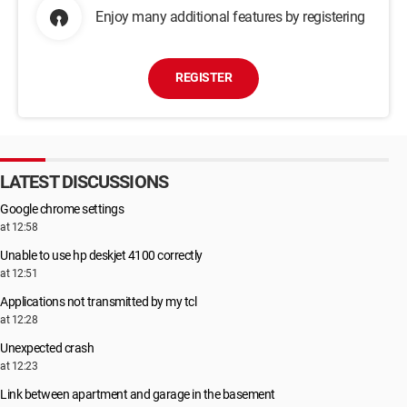
Enjoy many additional features by registering
REGISTER
LATEST DISCUSSIONS
Google chrome settings
at 12:58
Unable to use hp deskjet 4100 correctly
at 12:51
Applications not transmitted by my tcl
at 12:28
Unexpected crash
at 12:23
Link between apartment and garage in the basement