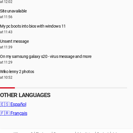
at 12:02
Site unavailable
at 11:56
My pc boots into bios with windows 11
at 11:43
Unsent message
at 11:39
On my samsung galaxy s20 - virus message and more
at 11:29
Wiko lenny 2 photos
at 10:52
OTHER LANGUAGES
🇪🇸
Español
🇫🇷
Français