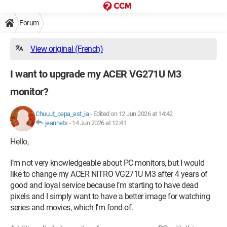
Forum
View original (French)
I want to upgrade my ACER VG271U M3
monitor?
Chuuut_papa_est_la
-
Edited on 12 Jun 2026 at 14:42
jeannets
-
14 Jun 2026 at 12:41
Hello,
I’m not very knowledgeable about PC monitors, but I would
like to change my ACER NITRO VG271U M3 after 4 years of
good and loyal service because I’m starting to have dead
pixels and I simply want to have a better image for watching
series and movies, which I’m fond of.