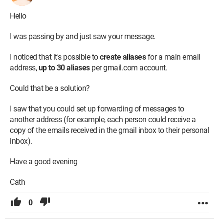
Hello
I was passing by and just saw your message.
I noticed that it's possible to
create aliases
for a main email
address,
up to 30 aliases
per gmail.com account.
Could that be a solution?
I saw that you could set up forwarding of messages to
another address (for example, each person could receive a
copy of the emails received in the gmail inbox to their personal
inbox).
Have a good evening
Cath
0