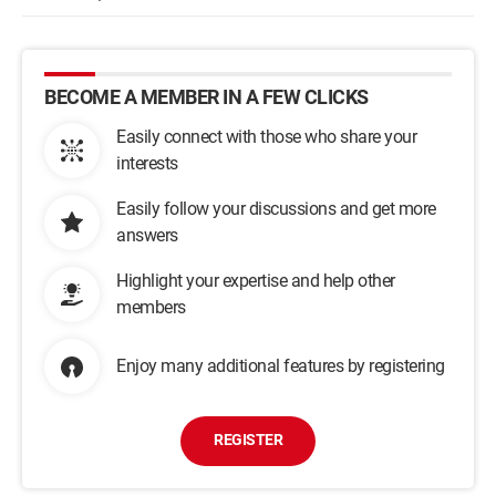
BECOME A MEMBER IN A FEW CLICKS
Easily connect with those who share your
interests
Easily follow your discussions and get more
answers
Highlight your expertise and help other
members
Enjoy many additional features by registering
REGISTER