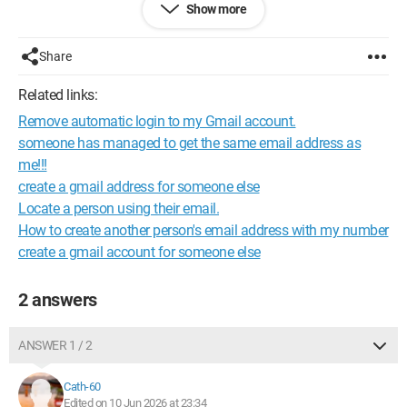
Show more
providing their email addresses!!!
Is it possible? If so, how can we proceed? Thank you.
Share
Best regards
Related links:
Remove automatic login to my Gmail account.
someone has managed to get the same email address as
me!!!
create a gmail address for someone else
Locate a person using their email.
How to create another person's email address with my number
create a gmail account for someone else
2 answers
ANSWER 1 / 2
Cath-60
Edited on 10 Jun 2026 at 23:34