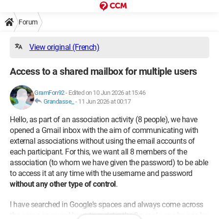
Forum
View original (French)
Access to a shared mailbox for multiple users
GramFon92
-
Edited on 10 Jun 2026 at 15:46
Grandasse_
-
11 Jun 2026 at 00:17
Hello, as part of an association activity (8 people), we have
opened a Gmail inbox with the aim of communicating with
external associations without using the email accounts of
each participant. For this, we want all 8 members of the
association (to whom we have given the password) to be able
to access it at any time with the username and password
without any other type of control
.
I have searched in Google's spaces and always come across
the same answer: I have to register the 8 people one by one by