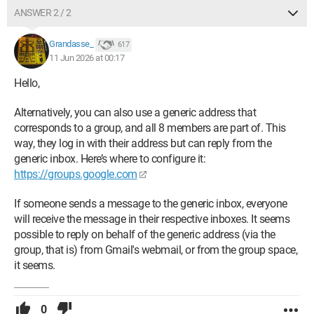
ANSWER 2 / 2
Grandasse_
617
11 Jun 2026 at 00:17
Hello,
Alternatively, you can also use a generic address that
corresponds to a group, and all 8 members are part of. This
way, they log in with their address but can reply from the
generic inbox. Here’s where to configure it:
https://groups.google.com
If someone sends a message to the generic inbox, everyone
will receive the message in their respective inboxes. It seems
possible to reply on behalf of the generic address (via the
group, that is) from Gmail's webmail, or from the group space,
it seems.
0