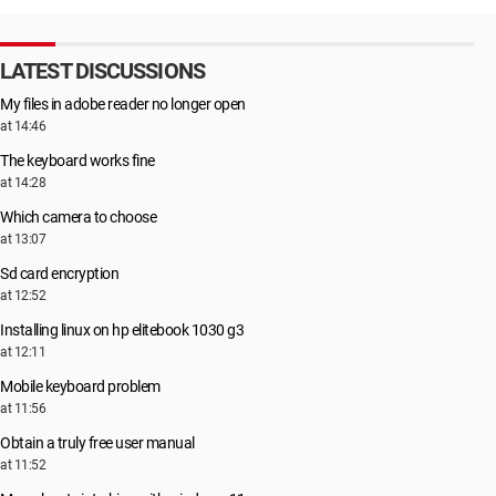
LATEST DISCUSSIONS
My files in adobe reader no longer open
at 14:46
The keyboard works fine
at 14:28
Which camera to choose
at 13:07
Sd card encryption
at 12:52
Installing linux on hp elitebook 1030 g3
at 12:11
Mobile keyboard problem
at 11:56
Obtain a truly free user manual
at 11:52