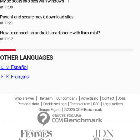
My pc boots into bios with windows 11
at 11:39
Payant and secure movie download sites
at 11:21
How to connect an android smartphone with linux mint?
at 11:12
OTHER LANGUAGES
🇪🇸
Español
🇫🇷
Français
Who are we?
The team
Our company
Advertising
Contact
Jobs
Personal data
Cookie settings
Terms of use
RSS
Legal notices
Groupe Figaro
©2025 CCM Benchmark