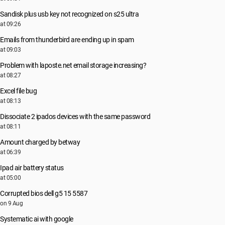
Sandisk plus usb key not recognized on s25 ultra
at 09:26
Emails from thunderbird are ending up in spam
at 09:03
Problem with laposte.net email storage increasing?
at 08:27
Excel file bug
at 08:13
Dissociate 2 ipados devices with the same password
at 08:11
Amount charged by betway
at 06:39
Ipad air battery status
at 05:00
Corrupted bios dell g5 15 5587
on 9 Aug
Systematic ai with google