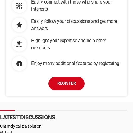
Easily connect with those who share your
interests
Easily follow your discussions and get more
answers
Highlight your expertise and help other
members
Enjoy many additional features by registering
REGISTER
LATEST DISCUSSIONS
Untimely calls: a solution
at 09:51