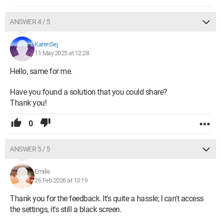
ANSWER 4 / 5
KarenSej
11 May 2025 at 12:28
Hello, same for me.
Have you found a solution that you could share?
Thank you!
0
ANSWER 5 / 5
Emilie
26 Feb 2026 at 13:19
Thank you for the feedback. It's quite a hassle; I can't access
the settings, it's still a black screen.