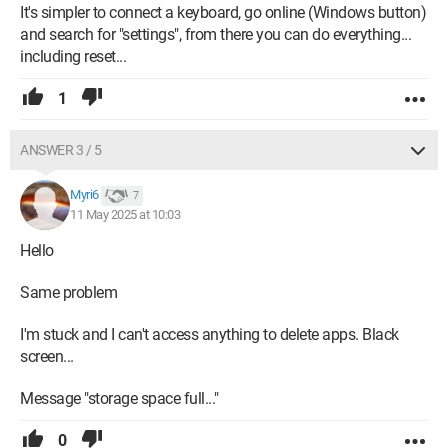
It's simpler to connect a keyboard, go online (Windows button)
and search for "settings", from there you can do everything...
including reset...
1
ANSWER 3 / 5
Myri6
7
11 May 2025 at 10:03
Hello
Same problem
I'm stuck and I can't access anything to delete apps. Black
screen...
Message "storage space full..."
0