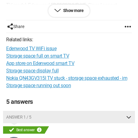
TV model: Edenwood ED55C02UHD-VE. Since I cannot
Show more
access the settings, I don't know what version of android TV it
is running.
Share
Thank you, have a nice day.
Related links:
Edenwood TV WiFi issue
Storage space full on smart TV
App store on Edenwood smart TV
Storage space display full
Nokia QN43GV315I TV stuck - storage space exhausted - im
Storage space running out soon
5 answers
ANSWER 1 / 5
Best answer