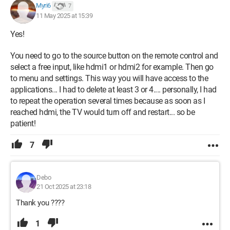
Myri6
7
11 May 2025 at 15:39
Yes!
You need to go to the source button on the remote control and
select a free input, like hdmi1 or hdmi2 for example. Then go
to menu and settings. This way you will have access to the
applications... I had to delete at least 3 or 4.... personally, I had
to repeat the operation several times because as soon as I
reached hdmi, the TV would turn off and restart... so be
patient!
7
Debo
21 Oct 2025 at 23:18
Thank you ????
1