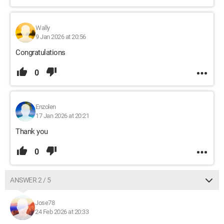
Wally
9 Jan 2026 at 20:56
Congratulations
0
Enzolen
17 Jan 2026 at 20:21
Thank you
0
ANSWER 2 / 5
Jose78
24 Feb 2026 at 20:33