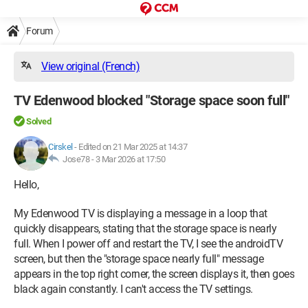
Forum
View original (French)
TV Edenwood blocked "Storage space soon full"
Solved
Cirskel
-
Edited on 21 Mar 2025 at 14:37
Jose78 -
3 Mar 2026 at 17:50
Hello,
My Edenwood TV is displaying a message in a loop that
quickly disappears, stating that the storage space is nearly
full. When I power off and restart the TV, I see the androidTV
screen, but then the "storage space nearly full" message
appears in the top right corner, the screen displays it, then goes
black again constantly. I can't access the TV settings.