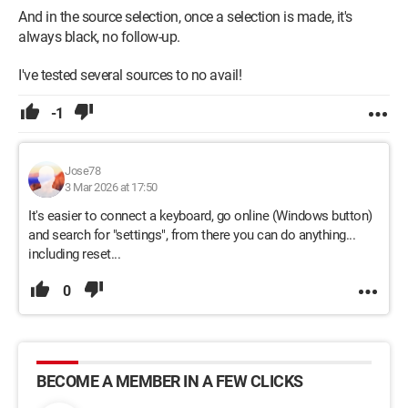
And in the source selection, once a selection is made, it's
always black, no follow-up.
I've tested several sources to no avail!
-1
Jose78
3 Mar 2026 at 17:50
It's easier to connect a keyboard, go online (Windows button)
and search for "settings", from there you can do anything...
including reset...
0
BECOME A MEMBER IN A FEW CLICKS