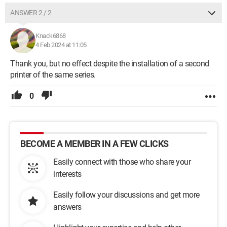
ANSWER 2 / 2
Knack6868
4 Feb 2024 at 11:05
Thank you, but no effect despite the installation of a second
printer of the same series.
0
BECOME A MEMBER IN A FEW CLICKS
Easily connect with those who share your
interests
Easily follow your discussions and get more
answers