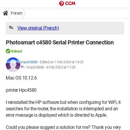
Forum
View original (French)
Photosmart c4580 Serial Printer Connection
Solved
knack6868
-
Edited on 1 Feb 2024 at 14:23
Knack6868 -
4 Feb 2024 at 11:05
Mac OS 10.12.6
printer Hpc4580
I reinstalled the HP software but when configuring for WiFi, it
searches for the router, the installation is interrupted and an
error message is displayed which is directed to Apple.
Could you please suggest a solution for me? Thank you very