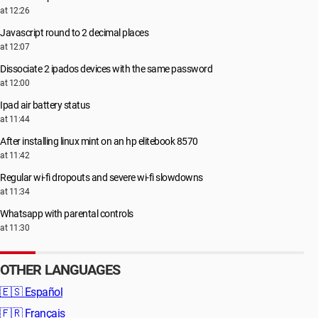
at 12:26
Javascript round to 2 decimal places
at 12:07
Dissociate 2 ipados devices with the same password
at 12:00
Ipad air battery status
at 11:44
After installing linux mint on an hp elitebook 8570
at 11:42
Regular wi-fi dropouts and severe wi-fi slowdowns
at 11:34
Whatsapp with parental controls
at 11:30
OTHER LANGUAGES
🇪🇸
Español
🇫🇷
Français