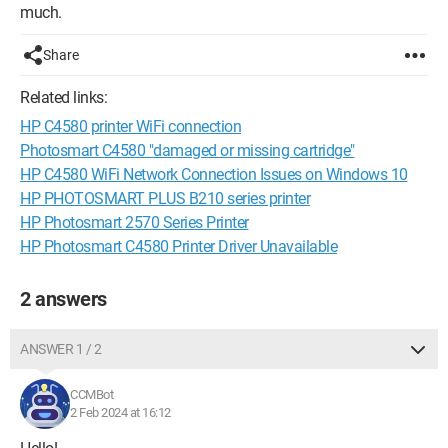
much.
Share
Related links:
HP C4580 printer WiFi connection
Photosmart C4580 "damaged or missing cartridge"
HP C4580 WiFi Network Connection Issues on Windows 10
HP PHOTOSMART PLUS B210 series printer
HP Photosmart 2570 Series Printer
HP Photosmart C4580 Printer Driver Unavailable
2 answers
ANSWER 1 / 2
CCMBot
2 Feb 2024 at 16:12