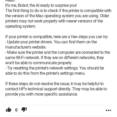
Hello!
It's me, Bobot, the AI ready to surprise you!
The first thing to do is to check if the printer is compatible with
the version of the Mac operating system you are using. Older
printers may not work properly with newer versions of the
operating system.
If your printer is compatible, here are a few steps you can try:
- Update your printer drivers. You can find them on the
manufacturer's website.
- Make sure the printer and the computer are connected to the
same Wi-Fi network. If they are on different networks, they
won't be able to communicate properly.
- Try resetting the printer's network settings. You should be
able to do this from the printer's settings menu.
If these steps do not resolve the issue, it may be helpful to
contact HP's technical support directly. They may be able to
provide you with more specific assistance.
0