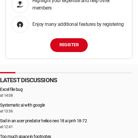
Highlight your expertise and help other
members
Enjoy many additional features by registering
REGISTER
LATEST DISCUSSIONS
Excel file bug
at 14:08
Systematic ai with google
at 13:36
Ssd in an acer predator helios neo 18 ai pnh 18-72
at 12:41
Too much space in footnotes