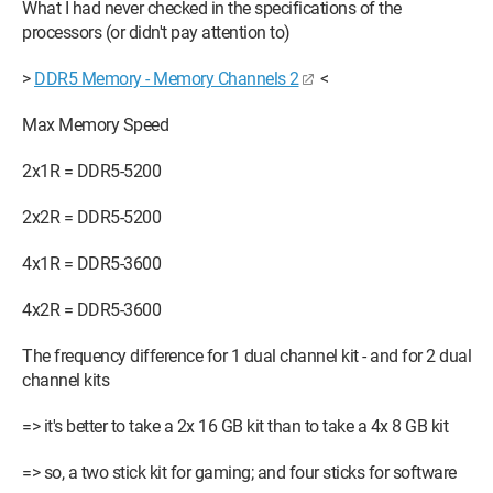
What I had never checked in the specifications of the
processors (or didn't pay attention to)
>
DDR5 Memory - Memory Channels 2
<
Max Memory Speed
2x1R = DDR5-5200
2x2R = DDR5-5200
4x1R = DDR5-3600
4x2R = DDR5-3600
The frequency difference for 1 dual channel kit - and for 2 dual
channel kits
=> it's better to take a 2x 16 GB kit than to take a 4x 8 GB kit
=> so, a two stick kit for gaming; and four sticks for software