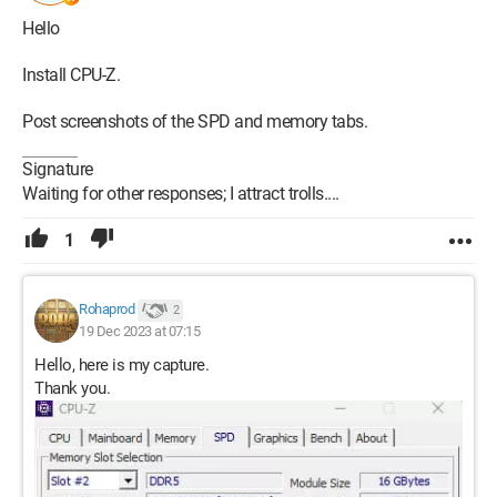
Hello
Install CPU-Z.
Post screenshots of the SPD and memory tabs.
Signature
Waiting for other responses; I attract trolls....
1
Rohaprod
2
19 Dec 2023 at 07:15
Hello, here is my capture.
Thank you.