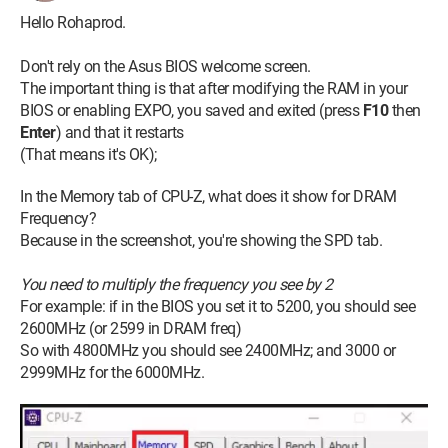
Hello Rohaprod.
Don't rely on the Asus BIOS welcome screen.
The important thing is that after modifying the RAM in your
BIOS or enabling EXPO, you saved and exited (press
F10
then
Enter
) and that it restarts
(That means it's OK);
In the Memory tab of CPU-Z, what does it show for DRAM
Frequency?
Because in the screenshot, you're showing the SPD tab.
You need to multiply the frequency you see by 2
For example: if in the BIOS you set it to 5200, you should see
2600MHz (or 2599 in DRAM freq)
So with 4800MHz you should see 2400MHz; and 3000 or
2999MHz for the 6000MHz.