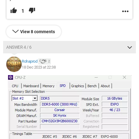
1
View 8 comments
ANSWER 4 / 6
Rohaprod
2
18 Dec 2023 at 22:38