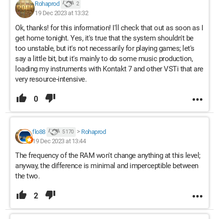
Rohaprod
2
19 Dec 2023 at 13:32
Ok, thanks! for this information! I'll check that out as soon as I
get home tonight. Yes, it's true that the system shouldn't be
too unstable, but it's not necessarily for playing games; let's
say a little bit, but it's mainly to do some music production,
loading my instruments with Kontakt 7 and other VSTi that are
very resource-intensive.
0
flo88
>
Rohaprod
5 170
19 Dec 2023 at 13:44
The frequency of the RAM won't change anything at this level;
anyway, the difference is minimal and imperceptible between
the two.
2