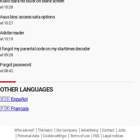
Kobo clara hd stuck on blank screen
at 10:28
Asus bios: access sata options
at 10:27
Adobe reader
at 10:19
I forgot my parental code on my startimes decoder
at 09:28
Forgot password
at 08:42
OTHER LANGUAGES
🇪🇸
Español
🇫🇷
Français
Who are we?
The team
Our company
Advertising
Contact
Jobs
Personal data
Cookie settings
Terms of use
RSS
Legal notices