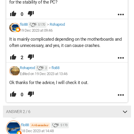
for the stability of the PC?
0
flo88
>
Rohaprod
5 170
19 Dec 2023 at 09:46
It is mainly complicated depending on the motherboards and
often unnecessary, and yes, it can cause crashes.
2
Rohaprod
>
flo88
2
Edited on 19 Dec 2023 at 13:46
Ok thanks for the advice, I will check it out.
0
ANSWER 2 / 6
flo88
5 170
Ambassadeur
18 Dec 2023 at 14:48