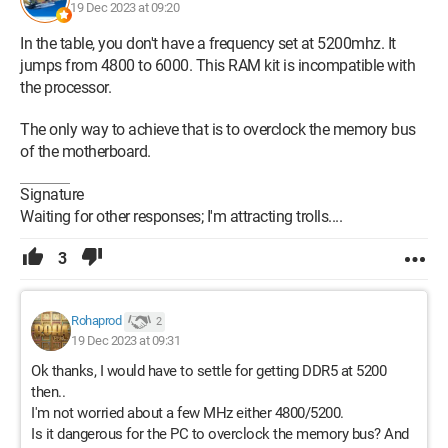
19 Dec 2023 at 09:20
In the table, you don't have a frequency set at 5200mhz. It
jumps from 4800 to 6000. This RAM kit is incompatible with
the processor.
The only way to achieve that is to overclock the memory bus
of the motherboard.
Signature
Waiting for other responses; I'm attracting trolls....
3
Rohaprod
2
19 Dec 2023 at 09:31
Ok thanks, I would have to settle for getting DDR5 at 5200
then..
I'm not worried about a few MHz either 4800/5200.
Is it dangerous for the PC to overclock the memory bus? And