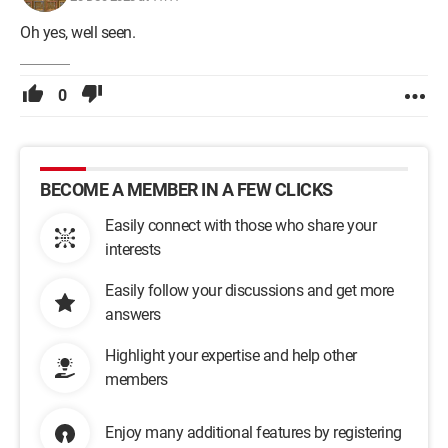
Oh yes, well seen.
0
BECOME A MEMBER IN A FEW CLICKS
Easily connect with those who share your
interests
Easily follow your discussions and get more
answers
Highlight your expertise and help other
members
Enjoy many additional features by registering