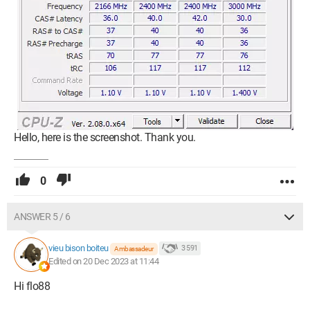
Hello, here is the screenshot. Thank you.
0
ANSWER 5 / 6
vieu bison boiteu
3 591
Ambassadeur
Edited on 20 Dec 2023 at 11:44
Hi flo88