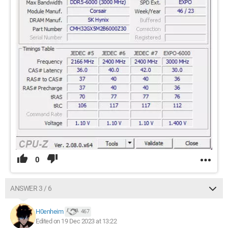
0
ANSWER 3 / 6
H0enheim
467
Edited on 19 Dec 2023 at 13:22