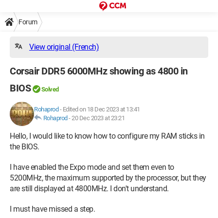
Forum
View original (French)
Corsair DDR5 6000MHz showing as 4800 in
BIOS
Solved
Rohaprod
-
Edited on 18 Dec 2023 at 13:41
Rohaprod
-
20 Dec 2023 at 23:21
Hello, I would like to know how to configure my RAM sticks in
the BIOS.
I have enabled the Expo mode and set them even to
5200MHz, the maximum supported by the processor, but they
are still displayed at 4800MHz. I don't understand.
I must have missed a step.