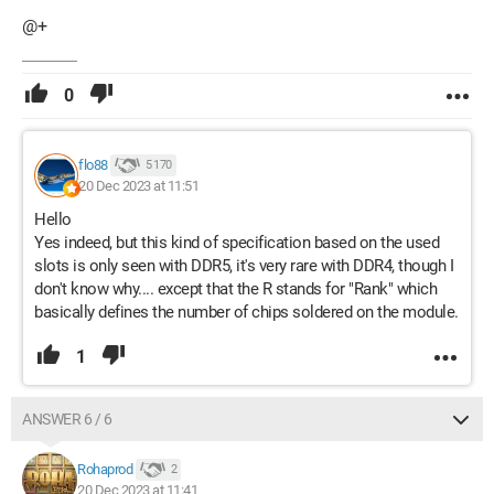
@+
0
flo88
5 170
20 Dec 2023 at 11:51
Hello
Yes indeed, but this kind of specification based on the used
slots is only seen with DDR5, it's very rare with DDR4, though I
don't know why.... except that the R stands for "Rank" which
basically defines the number of chips soldered on the module.
1
ANSWER 6 / 6
Rohaprod
2
20 Dec 2023 at 11:41