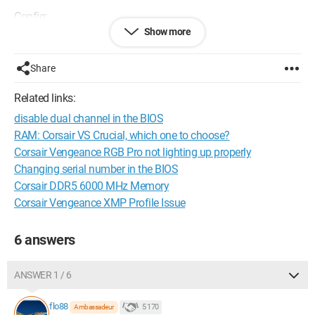
Config:
Show more
Motherboard: ASUS PRIME B650-PLUS
Share
Processor: AMD Ryzen 9 7900X with DeepCool Watercooling
LT720
Related links:
disable dual channel in the BIOS
Power Supply: Mars Gaming MPB1000
RAM: Corsair VS Crucial, which one to choose?
Graphics Card: GIGABYTE RX6600 EAGLE-8GD
Corsair Vengeance RGB Pro not lighting up properly
Changing serial number in the BIOS
SSD: Crucial T500 1TB PCIe Gen4 NVMe M.2, 7300MB/s
Corsair DDR5 6000 MHz Memory
Corsair Vengeance XMP Profile Issue
RAM: CORSAIR VENGEANCE RGB DDR5 32GB (2x16GB)
6000MHz CL30 AMD Expo
6 answers
ANSWER 1 / 6
flo88
5 170
Ambassadeur