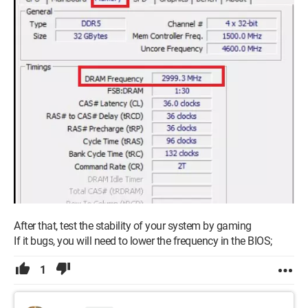
After that, test the stability of your system by gaming
If it bugs, you will need to lower the frequency in the BIOS;
1