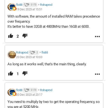
flo88
>
Rohaprod
5 170
19 Dec 2023 at 15:51
With software, the amount of installed RAM takes precedence
over frequency.
It's better to have 32GB at 4800MHz than 16GB at 6000.
2
Rohaprod
>
flo88
2
20 Dec 2023 at 10:03
As long as it works well, that's the main thing, clearly.
1
flo88
>
Rohaprod
5 170
20 Dec 2023 at 23:17
You need to multiply by two to get the operating frequency, so
you are at 5200 MHz.