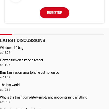
REGISTER
LATEST DISCUSSIONS
Windows 10 bug
at 11:09
How to turn on a kobo e-reader
at 11:06
Email arrives on smartphone but not on pc
at 11:02
The lost world
at 10:52
Why is the trash completely empty and not containing anything
at 10:37