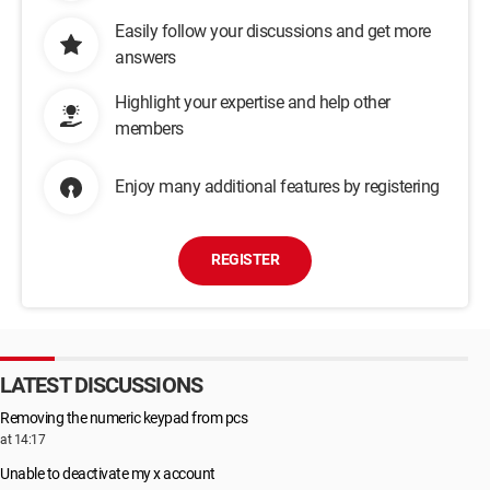
Easily follow your discussions and get more
answers
Highlight your expertise and help other
members
Enjoy many additional features by registering
REGISTER
LATEST DISCUSSIONS
Removing the numeric keypad from pcs
at 14:17
Unable to deactivate my x account