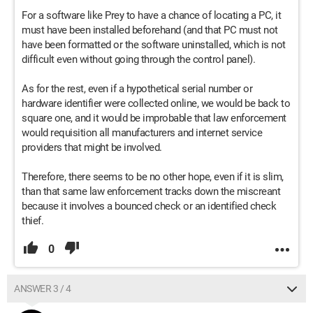
For a software like Prey to have a chance of locating a PC, it
must have been installed beforehand (and that PC must not
have been formatted or the software uninstalled, which is not
difficult even without going through the control panel).
As for the rest, even if a hypothetical serial number or
hardware identifier were collected online, we would be back to
square one, and it would be improbable that law enforcement
would requisition all manufacturers and internet service
providers that might be involved.
Therefore, there seems to be no other hope, even if it is slim,
than that same law enforcement tracks down the miscreant
because it involves a bounced check or an identified check
thief.
0
ANSWER 3 / 4