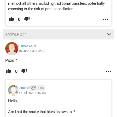
method, all others, including traditional transfers, potentially
exposing to the risk of post-cancellation.
0
ANSWER 2 / 4
Damocles89
16 Jul 2023 at 06:33
Proie ?
0
brucine
4 165
16 Jul 2023 at 07:58
Hello,
Am I not the snake that bites its own tail?