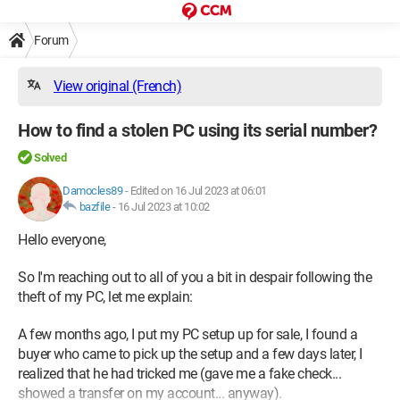
Forum
View original (French)
How to find a stolen PC using its serial number?
Solved
Damocles89
-
Edited on 16 Jul 2023 at 06:01
bazfile
-
16 Jul 2023 at 10:02
Hello everyone,
So I'm reaching out to all of you a bit in despair following the
theft of my PC, let me explain:
A few months ago, I put my PC setup up for sale, I found a
buyer who came to pick up the setup and a few days later, I
realized that he had tricked me (gave me a fake check...
showed a transfer on my account... anyway).