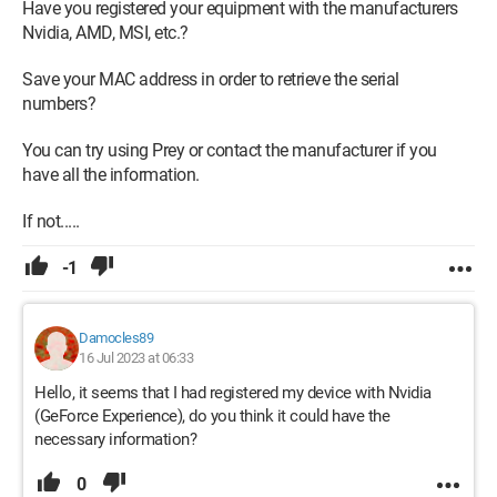
Have you registered your equipment with the manufacturers
Nvidia, AMD, MSI, etc.?
Save your MAC address in order to retrieve the serial
numbers?
You can try using Prey or contact the manufacturer if you
have all the information.
If not.....
-1
Damocles89
16 Jul 2023 at 06:33
Hello, it seems that I had registered my device with Nvidia
(GeForce Experience), do you think it could have the
necessary information?
0