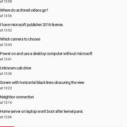
at 13:58
Where do archived videos go?
at 13:56
I have microsoft publisher 2016 license.
at 13:52
Which camera to choose
at 13:43
Power on and use a desktop computer without microsoft
at 13:41
Unknown usb drive
at 13:36
Screen with horizontal black lines obscuring the view
at 13:23
Neighbor connection
at 13:14
Home server on laptop won't boot after kernel panic
at 12:06