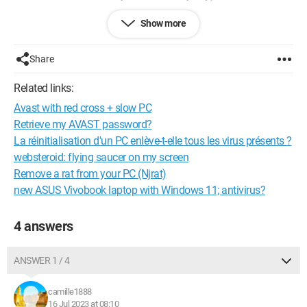
So I filed a complaint, as usual the police aren't doing much...
Show more
Now it has been several months, and I would like to know if it's
Share
possible to locate a PC, with the serial number, a serial number
that I found on Windows with the device registration, even
Related links:
though the PC has been reset to factory settings before the
Avast with red cross + slow PC
sale.
Retrieve my AVAST password?
La réinitialisation d'un PC enlève-t-elle tous les virus présents ?
Can someone enlighten me? Or at least tell me if there is
another way?
websteroid: flying saucer on my screen
Remove a rat from your PC (Njrat)
Thank you all..
new ASUS Vivobook laptop with Windows 11; antivirus?
4 answers
ANSWER 1 / 4
camille1888
16 Jul 2023 at 08:10