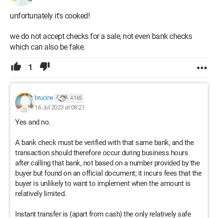
unfortunately it's cooked!
we do not accept checks for a sale, not even bank checks
which can also be fake.
1
brucine
4 165
16 Jul 2023 at 08:21
Yes and no.
A bank check must be verified with that same bank, and the
transaction should therefore occur during business hours
after calling that bank, not based on a number provided by the
buyer but found on an official document; it incurs fees that the
buyer is unlikely to want to implement when the amount is
relatively limited.
Instant transfer is (apart from cash) the only relatively safe