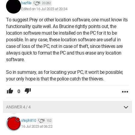
bazfile
20 282
Edited on 16 Jul 2023 at 20:34
To suggest Prey or other location software, one must know its
functionality quite well. As Brucine rightly points out, the
location software must be installed on the PC for it to be
possible. In any case, these location software are useful in
case of loss of the PC, not in case of theft, since thieves are
always quick to format the PC and thus erase any location
software.
So in summary, as for locating your PC, it won't be possible;
your only hope is that the police catch the thieves.
0
ANSWER 4 / 4
steph810
152
16 Jul 2023 at 06:22