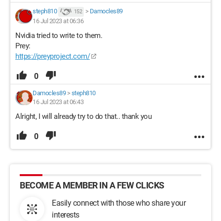
steph810
>
Damocles89
152
16 Jul 2023 at 06:36
Nvidia tried to write to them.
Prey:
https://preyproject.com/
0
Damocles89
>
steph810
16 Jul 2023 at 06:43
Alright, I will already try to do that.. thank you
0
BECOME A MEMBER IN A FEW CLICKS
Easily connect with those who share your
interests