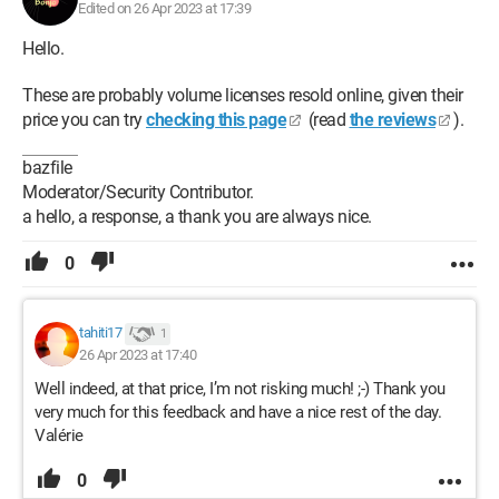
Edited on 26 Apr 2023 at 17:39
Hello.
These are probably volume licenses resold online, given their
price you can try
checking this page
(read
the reviews
).
bazfile
Moderator/Security Contributor.
a hello, a response, a thank you are always nice.
0
tahiti17
1
26 Apr 2023 at 17:40
Well indeed, at that price, I’m not risking much! ;-) Thank you
very much for this feedback and have a nice rest of the day.
Valérie
0