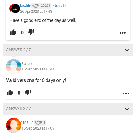
bazfile
>
tahiti17
20 268
26 Apr 2023 at 17:43
Have a good end of the day as well.
0
ANSWER 2 / 7
Bosco
15 Sep 2023 at 16:41
Valid versions for 6 days only!
0
ANSWER 3 / 7
tahiti17
1
15 Sep 2023 at 17:09