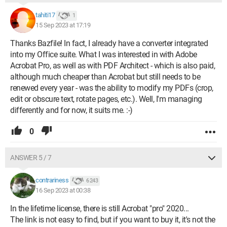
tahiti17
1
15 Sep 2023 at 17:19
Thanks Bazfile! In fact, I already have a converter integrated
into my Office suite. What I was interested in with Adobe
Acrobat Pro, as well as with PDF Architect - which is also paid,
although much cheaper than Acrobat but still needs to be
renewed every year - was the ability to modify my PDFs (crop,
edit or obscure text, rotate pages, etc.). Well, I'm managing
differently and for now, it suits me. :-)
0
ANSWER 5 / 7
contrariness
6 243
16 Sep 2023 at 00:38
In the lifetime license, there is still Acrobat "pro" 2020...
The link is not easy to find, but if you want to buy it, it's not the