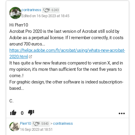
contrariness
6 243
Edited on 16 Sep 2023 at 18:45
Hi Pierr10
Acrobat Pro 2020 is the last version of Acrobat still sold by
Adobe as a perpetual license. If I remember correctly, it costs
around 700 euros...
https://helpx.adobe.com/fr/acrobat/using/whats-new-acrobat-
2020.html
It has quite a few new features compared to version X, and in
my opinion, it's more than sufficient for the next five years to
come..!
For graphic design, the other software is indeed subscription-
based...
C.
0
Pierr10
>
contrariness
5 840
16 Sep 2023 at 18:51