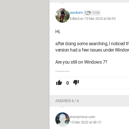
jeanbern
5 136
Edited on 15 Mar 2023 at 06:55
Hi,
after doing some searching, I noticed
version had a few issues under Window
Are you still on Windows 7?
0
ANSWER 4 / 4
Anonymous user
15 Mar 2023 at 08:15