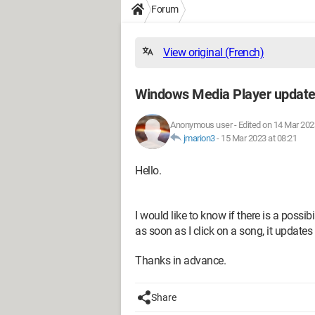
Forum
View original (French)
Windows Media Player update
Anonymous user
-
Edited on 14 Mar 202
jmarion3
-
15 Mar 2023 at 08:21
Hello.
I would like to know if there is a poss
as soon as I click on a song, it updates
Thanks in advance.
Share