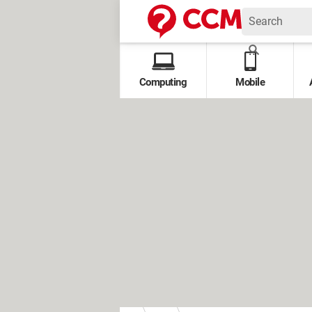
Computing
Mobile