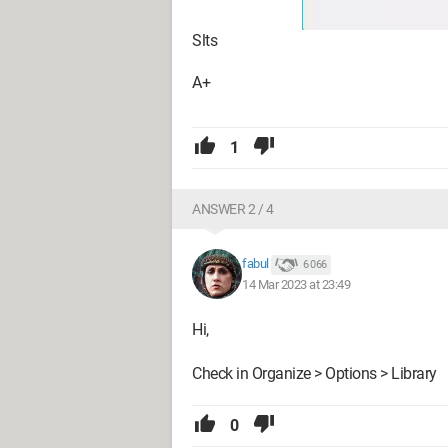
Slts
A+
1
ANSWER 2 / 4
fabul
6 066
14 Mar 2023 at 23:49
Hi,
Check in Organize > Options > Library
0