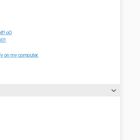
lf! oO
301
ly on my computer.