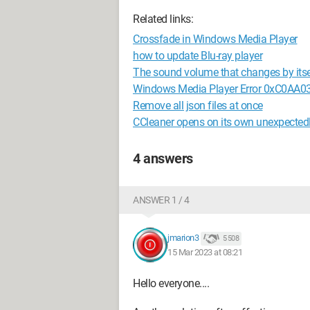
Related links:
Crossfade in Windows Media Player
how to update Blu-ray player
The sound volume that changes by itse
Windows Media Player Error 0xC0AA0
Remove all json files at once
CCleaner opens on its own unexpected
4 answers
ANSWER 1 / 4
jmarion3
5 508
15 Mar 2023 at 08:21
Hello everyone....