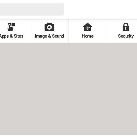
Apps & Sites
Image & Sound
Home
Security