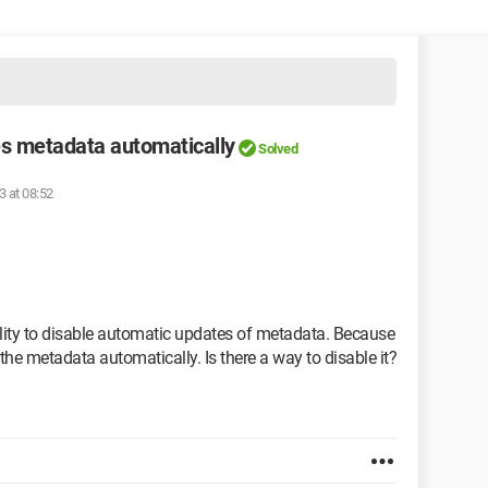
s metadata automatically
Solved
3 at 08:52
ibility to disable automatic updates of metadata. Because
 the metadata automatically. Is there a way to disable it?