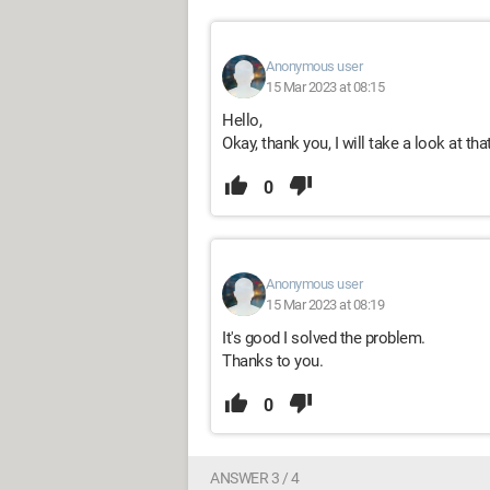
Anonymous user
15 Mar 2023 at 08:15
Hello,
Okay, thank you, I will take a look at that
0
Anonymous user
15 Mar 2023 at 08:19
It's good I solved the problem.
Thanks to you.
0
ANSWER 3 / 4