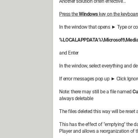
Another solution often effective...
Press the
Windows
key on the keyboa
In the window that opens ► Type or c
%LOCALAPPDATA%\Microsoft\Media 
and Enter
In the window, select everything and de
If error messages pop up ► Click Ignor
Note: there may still be a file named
Cu
always deletable
The files deleted this way will be reset
This has the effect of "emptying" the 
Player and allows a reorganization of t