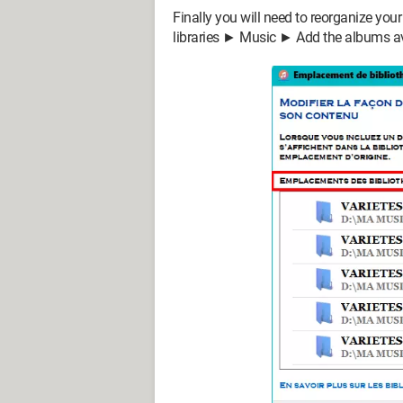
Finally you will need to reorganize you
libraries ► Music ► Add the albums avai