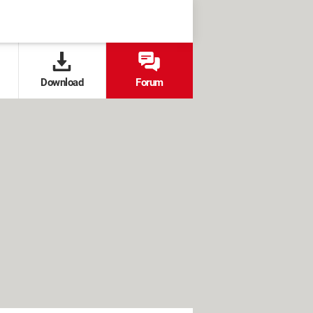
Download
Forum