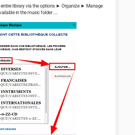
r entire library via the options ► Organize ► Manage
lable in the music folder ....