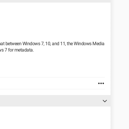
 that between Windows 7, 10, and 11, the Windows Media
s 7 for metadata.