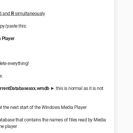
rd and
R
simultaneously
opy/paste this:
Player
lete everything!
e.
rrentDatabasexxx.wmdb
► this is normal as it is not
 at the next start of the Windows Media Player
database that contains the names of files read by Media
he player