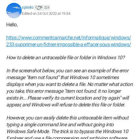
spiralio
324
Edited on 24 Oct 2022 at 19:54
Hello,
https://www.commentcamarche.net/informatique/windows/
233-supprimer-un-fichier-impossible-a-effacer-sous-windows/
How to delete an untraceable file or folder in Windows 10?
In the screenshot below, you can see an example of the error
message "Item not found" that Windows 10 sometimes
displays when you want to delete a file. No matter what action
you take, this error message "item not found. It no longer
exists in... Please verify its current location and try again" will
appear, and Windows will refuse to delete this file or folder.
However, you can easily delete this untraceable item without
typing a single command line and without going into
Windows Safe Mode. The trick is to bypass the Windows 10
Explorer and use a file compression and archiving software,