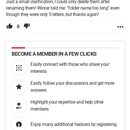
Just a small clarification, I could only delete them after
renaming them! Winrar told me: "folder name too long" even
though they were only 5 letters, but thanks again!
0
BECOME A MEMBER IN A FEW CLICKS
Easily connect with those who share your
interests
Easily follow your discussions and get more
answers
Highlight your expertise and help other
members
Enjoy many additional features by registering