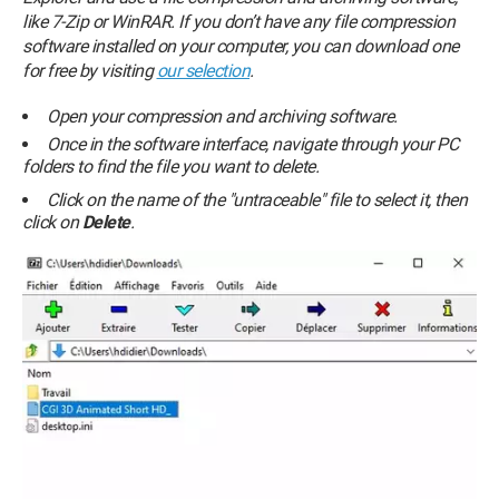
like 7-Zip or WinRAR. If you don’t have any file compression
software installed on your computer, you can download one
for free by visiting
our selection
.
Open your compression and archiving software.
Once in the software interface, navigate through your PC
folders to find the file you want to delete.
Click on the name of the "untraceable" file to select it, then
click on
Delete
.