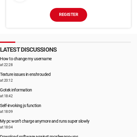
REGISTER
LATEST DISCUSSIONS
How to change my username
at 22:28
Texture issues in enshrouded
at 20:12
Gotek information
at 18:42
Self-invoking js function
at 18:09
My pc won’t charge anymore and runs super slowly
at 18:04
Download software against mcafee pop-ups