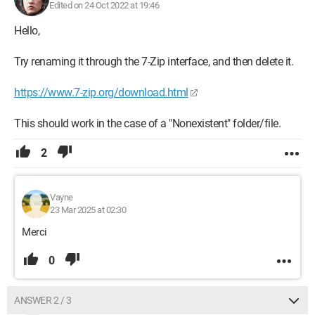
Edited on 24 Oct 2022 at 19:46
Hello,
Try renaming it through the 7-Zip interface, and then delete it.
https://www.7-zip.org/download.html
This should work in the case of a "Nonexistent" folder/file.
2
Vayne
23 Mar 2025 at 02:30
Merci
0
ANSWER 2 / 3