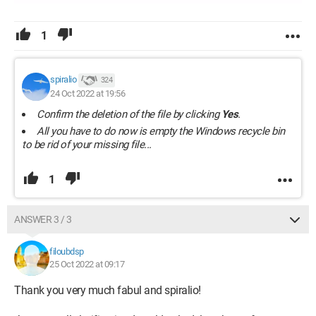
1
spiralio
324
24 Oct 2022 at 19:56
Confirm the deletion of the file by clicking
Yes
.
All you have to do now is empty the Windows recycle bin
to be rid of your missing file...
1
ANSWER 3 / 3
filoubdsp
25 Oct 2022 at 09:17
Thank you very much fabul and spiralio!