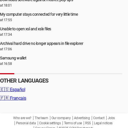
at 18:01
My computer stays connected for very little time
at 17:55
Unable to open xsl and xslx files
at 17:34
Archival hard drive no longer appears in file explorer
at 17:06
Samsung wallet
at 16:58
OTHER LANGUAGES
🇪🇸
Español
🇫🇷
Français
Who are we?
The team
Our company
Advertising
Contact
Jobs
Personal data
Cookie settings
Terms of use
RSS
Legal notices