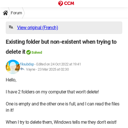
Forum
View original (French)
Existing folder but non-existent when trying to
delete it
Solved
filoubdsp
-
Edited on 24 Oct 2022 at 19:41
Vayne -
23 Mar 2025 at 02:30
Hello,
I have 2 folders on my computer that won't delete!
One is empty and the other one is full, and I can read the files
in it!
When I try to delete them, Windows tells me they don't exist!