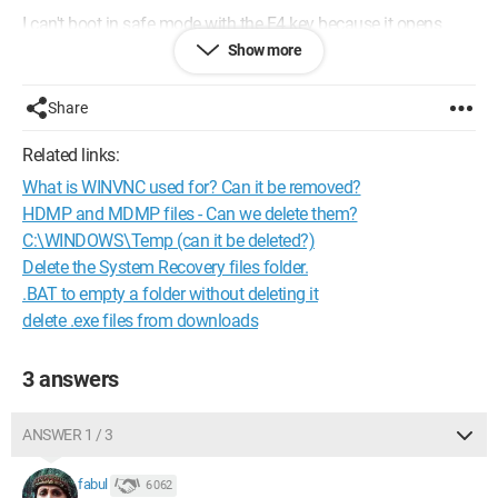
I can't boot in safe mode with the F4 key because it opens
Samsung recovery!
Show more
What should I do?
Share
Related links:
What is WINVNC used for? Can it be removed?
HDMP and MDMP files - Can we delete them?
C:\WINDOWS\Temp (can it be deleted?)
Delete the System Recovery files folder.
.BAT to empty a folder without deleting it
delete .exe files from downloads
3 answers
ANSWER 1 / 3
fabul
6 062