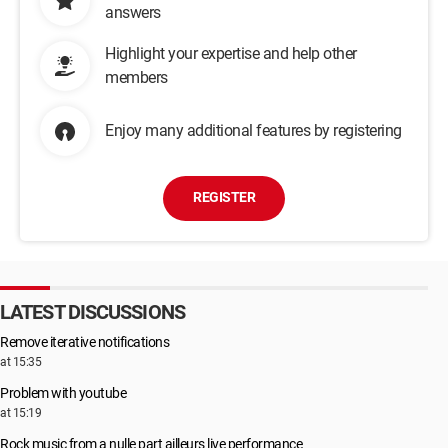
answers
Highlight your expertise and help other
members
Enjoy many additional features by registering
REGISTER
LATEST DISCUSSIONS
Remove iterative notifications
at 15:35
Problem with youtube
at 15:19
Rock music from a nulle part ailleurs live performance