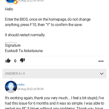
24 Aug 2022 at 09:04
Hello
Enter the BIOS, once on the homepage, do not change
anything, press F10, then "Y" to confirm the save.
It should restart normally.
Signature
Euskadi Ta Askatasuna
0
ANSWER 4 / 4
Ivixtro
24 Aug 2022 at 09:38
It's working again, thank you very much... I feel a bit stupid, I've
had this issue for 6 months and it was so simple. I was able to
restart my PC 5 times without any problems. Thank you, have