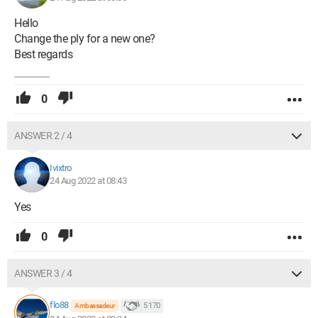
Hello
Change the ply for a new one?
Best regards
0
ANSWER 2 / 4
Ivixtro
24 Aug 2022 at 08:43
Yes
0
ANSWER 3 / 4
flo88
5 170
Ambassadeur