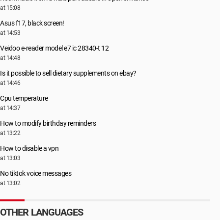
at 15:08
Asus f17, black screen!
at 14:53
Veidoo e-reader model e7 ic 28340-t 12
at 14:48
Is it possible to sell dietary supplements on ebay?
at 14:46
Cpu temperature
at 14:37
How to modify birthday reminders
at 13:22
How to disable a vpn
at 13:03
No tiktok voice messages
at 13:02
OTHER LANGUAGES