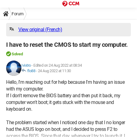
Forum
View original (French)
I have to reset the CMOS to start my computer.
Solved
Ivixtro
-
Edited on 24 Aug 2022 at 08:34
flo88
-
24 Aug 2022 at 11:30
Hello, I'm reaching out for help because I'm having an issue
with my computer.
If I don't remove the BIOS battery and then put it back, my
computer won't boot; it gets stuck with the mouse and
keyboard on.
The problem started when I noticed one day that I no longer
had the ASUS logo on boot, and I decided to press F2 to
access the BIOS. Since that day, whenever I try to launch it, I