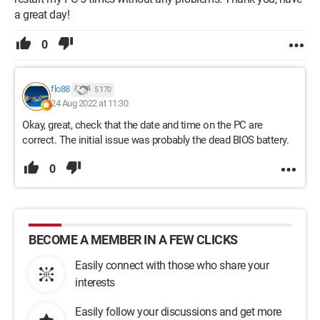
a great day!
0
flo88
5 170
24 Aug 2022 at 11:30
Okay, great, check that the date and time on the PC are
correct. The initial issue was probably the dead BIOS battery.
0
BECOME A MEMBER IN A FEW CLICKS
Easily connect with those who share your
interests
Easily follow your discussions and get more