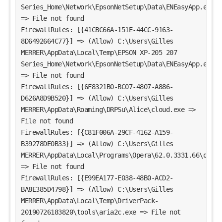
Series_Home\Network\EpsonNetSetup\Data\ENEasyApp.exe 
=> File not found
FirewallRules: [{41CBC66A-151E-44CC-9163-
8D6492664C77}] => (Allow) C:\Users\Gilles 
MERRER\AppData\Local\Temp\EPSON XP-205 207 
Series_Home\Network\EpsonNetSetup\Data\ENEasyApp.exe 
=> File not found
FirewallRules: [{6F8321B0-BC07-4807-A886-
D626A8D9B520}] => (Allow) C:\Users\Gilles 
MERRER\AppData\Roaming\DRPSu\Alice\cloud.exe => 
File not found
FirewallRules: [{C81F006A-29CF-4162-A159-
B39278DE0B33}] => (Allow) C:\Users\Gilles 
MERRER\AppData\Local\Programs\Opera\62.0.3331.66\opera.
=> File not found
FirewallRules: [{E99EA177-E038-48B0-ACD2-
BA8E385D4798}] => (Allow) C:\Users\Gilles 
MERRER\AppData\Local\Temp\DriverPack-
20190726183820\tools\aria2c.exe => File not 