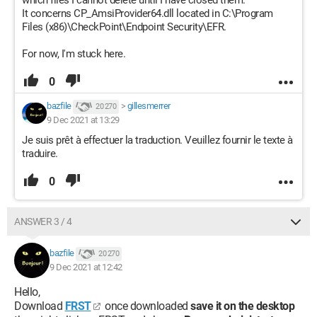
which files I cannot delete until I have closed them.
It concerns CP_AmsiProvider64.dll located in C:\Program
Files (x86)\CheckPoint\Endpoint Security\EFR.
For now, I'm stuck here.
0
bazfile
>
gillesmerrer
20 270
9 Dec 2021 at 13:29
Je suis prêt à effectuer la traduction. Veuillez fournir le texte à
traduire.
0
ANSWER 3 / 4
bazfile
20 270
9 Dec 2021 at 12:42
Hello,
Download
FRST
once downloaded
save it on the desktop