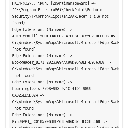
HKLM-x32\...\Run: [ZaAntiRansomware] => 
"C:\Program Files (x86)\CheckPoint\Endpoint 
Security\TPCommon\Cipolla\ZAAR.exe" (File not 
found)
Edge Extension: (No name) -> 
AutoFormFill_5ED10D46BD7E47DEB1F3685D2C0FCE08 => 
C:\Windows\SystemApps\Microsoft.MicrosoftEdge_8wekyb3d
[not found]
Edge Extension: (No name) -> 
BookReader_B171F20233094AC88D05A8EF7B9763E8 => 
C:\Windows\SystemApps\Microsoft.MicrosoftEdge_8wekyb3d
[not found]
Edge Extension: (No name) -> 
LearningTools_7706F933-971C-41D1-9899-
8A026EB5D824 => 
C:\Windows\SystemApps\Microsoft.MicrosoftEdge_8wekyb3d
[not found]
Edge Extension: (No name) -> 
PinJSAPI_EC01B57063BE468FAB6DB7EBFC3BF368 => 
C:\Windows\SystemApps\Microsoft.MicrosoftEdge_8wekyb3d