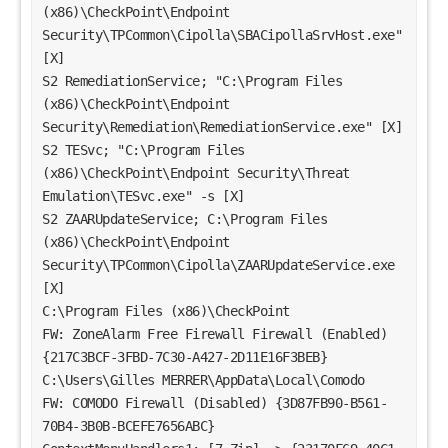
(x86)\CheckPoint\Endpoint 
Security\TPCommon\Cipolla\SBACipollaSrvHost.exe" 
[X]
S2 RemediationService; "C:\Program Files 
(x86)\CheckPoint\Endpoint 
Security\Remediation\RemediationService.exe" [X]
S2 TESvc; "C:\Program Files 
(x86)\CheckPoint\Endpoint Security\Threat 
Emulation\TESvc.exe" -s [X]
S2 ZAARUpdateService; C:\Program Files 
(x86)\CheckPoint\Endpoint 
Security\TPCommon\Cipolla\ZAARUpdateService.exe 
[X]
C:\Program Files (x86)\CheckPoint
FW: ZoneAlarm Free Firewall Firewall (Enabled) 
{217C3BCF-3FBD-7C30-A427-2D11E16F3BEB}
C:\Users\Gilles MERRER\AppData\Local\Comodo
FW: COMODO Firewall (Disabled) {3D87FB90-B561-
70B4-3B0B-BCEFE7656ABC}