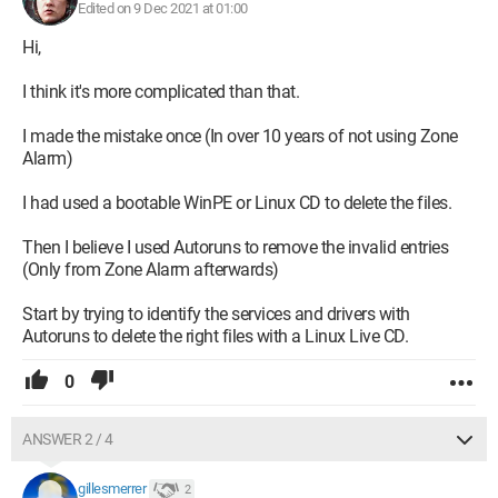
Edited on 9 Dec 2021 at 01:00
Hi,
I think it's more complicated than that.
I made the mistake once (In over 10 years of not using Zone
Alarm)
I had used a bootable WinPE or Linux CD to delete the files.
Then I believe I used Autoruns to remove the invalid entries
(Only from Zone Alarm afterwards)
Start by trying to identify the services and drivers with
Autoruns to delete the right files with a Linux Live CD.
0
ANSWER 2 / 4
gillesmerrer
2