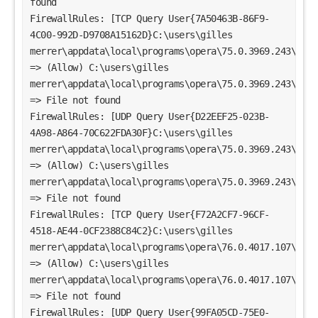
found
FirewallRules: [TCP Query User{7A50463B-86F9-
4C00-992D-D9708A15162D}C:\users\gilles 
merrer\appdata\local\programs\opera\75.0.3969.243\opera
=> (Allow) C:\users\gilles 
merrer\appdata\local\programs\opera\75.0.3969.243\opera
=> File not found
FirewallRules: [UDP Query User{D22EEF25-023B-
4A98-A864-70C622FDA30F}C:\users\gilles 
merrer\appdata\local\programs\opera\75.0.3969.243\opera
=> (Allow) C:\users\gilles 
merrer\appdata\local\programs\opera\75.0.3969.243\opera
=> File not found
FirewallRules: [TCP Query User{F72A2CF7-96CF-
4518-AE44-0CF2388C84C2}C:\users\gilles 
merrer\appdata\local\programs\opera\76.0.4017.107\opera
=> (Allow) C:\users\gilles 
merrer\appdata\local\programs\opera\76.0.4017.107\opera
=> File not found
FirewallRules: [UDP Query User{99FA05CD-75E0-