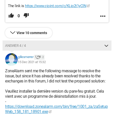
The link is
https://www.cjoint.com/c/KLjq2t1yClN
0
View 10 comments
ANSWER 4 / 4
gillesmerrer
2
15 Dec 2021 at 15:32
ZoneAlarm sent me the following message to resolve the
issue, but since it has already been resolved thanks to the
exchanges in this forum, I did not test the proposed solution:
Veuillez installer la dernière version du pare-feu gratuit. Cela
vient avec un programme de désinstallation mis à jour.
-
https://download.zonealarm.com/bin/free/1001_za/zaSetup
Web_158_181_18901.exe