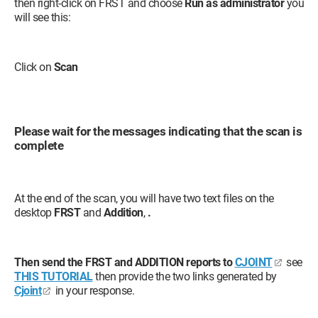
then right-click on FRST and choose
Run as administrator
you
will see this:
Click on
Scan
Please wait for the messages indicating that the scan is
complete
At the end of the scan, you will have two text files on the
desktop
FRST
and
Addition
,
.
Then send the FRST and ADDITION reports to
CJOINT
see
THIS TUTORIAL
then provide the two links generated by
Cjoint
in your response.