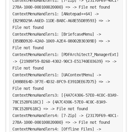
ContextMenuHandlers1: [7-Zip] -> {23170F69-40C1-
278A-1000-000100020000} => -> File not found
ContextMenuHandlers1: [ANotepad++64] -> 
{B298D29A-A6ED-11DE-BA8C-A68E55D89593} => -> 
File not found
ContextMenuHandlers1: [BriefcaseMenu] -> 
{85BBD920-42A0-1069-A2E4-08002B30309D} => -> 
File not found
ContextMenuHandlers1: [PDFArchitect7_ManagerExt] 
-> {21989F59-B260-4302-90C3-E51740E03639} => -> 
File not found
ContextMenuHandlers1: [UAContextMenu] -> 
{A9B8E64D-3F7E-4D32-8FC9-E391DEE67D75} => -> 
File not found
ContextMenuHandlers3: [{4A7C4306-57E0-4C0C-83A9-
78C1528F618C}] -> {4A7C4306-57E0-4C0C-83A9-
78C1528F618C} => -> File not found
ContextMenuHandlers4: [7-Zip] -> {23170F69-40C1-
278A-1000-000100020000} => -> File not found
ContextMenuHandlers4: [Offline Files] -> 