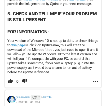
provide the link generated by Cjoint in your next message.
5-
CHECK AND TELL ME IF YOUR PROBLEM
IS STILL PRESENT
FOR INFORMATION:
Your version of Windows 10 is not up to date, to check this go
to
this page
click on
Update now
, this will start the
download of the Microsoft tool, you just need to open it and it
will allow you to update Windows 10 to the latest version and
will tell you if it's compatible with your PC, be careful this
update takes some time, if you have a laptop plug it into the
power supply, as it would be a shame to run out of battery
before the update is finished.
0
gillesmerrer
>
bazfile
2
9 Dec 2021 at 16:44