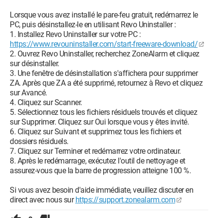
Lorsque vous avez installé le pare-feu gratuit, redémarrez le
PC, puis désinstallez-le en utilisant Revo Uninstaller :
1. Installez Revo Uninstaller sur votre PC :
https://www.revouninstaller.com/start-freeware-download/
2. Ouvrez Revo Uninstaller, recherchez ZoneAlarm et cliquez
sur désinstaller.
3. Une fenêtre de désinstallation s'affichera pour supprimer
ZA. Après que ZA a été supprimé, retournez à Revo et cliquez
sur Avancé.
4. Cliquez sur Scanner.
5. Sélectionnez tous les fichiers résiduels trouvés et cliquez
sur Supprimer. Cliquez sur Oui lorsque vous y êtes invité.
6. Cliquez sur Suivant et supprimez tous les fichiers et
dossiers résiduels.
7. Cliquez sur Terminer et redémarrez votre ordinateur.
8. Après le redémarrage, exécutez l'outil de nettoyage et
assurez-vous que la barre de progression atteigne 100 %.
Si vous avez besoin d'aide immédiate, veuillez discuter en
direct avec nous sur
https://support.zonealarm.com