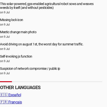
This solar-powered, gps-enabled agricultural robot sows and weaves
weeds by itself (and without pesticides)
on 9 Jul
Missing lock icon
on 9 Jul
Meetic change main photo
on 9 Jul
Avoid driving on august 1st, the worst day for summer traffic.
on 9 Jul
Self-invoking js function
on 9 Jul
Suspicion of network compromise / public ip
on 9 Jul
OTHER LANGUAGES
🇪🇸
Español
🇫🇷
Français