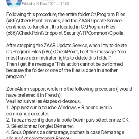
Edited on 9 Dec 2021 at 12:05
Following this procedure, the entire folder C:\Program Files
(x86)\CheckPoint remains, and the ZAAR Update Service
continues to function. It is located in C:\Program Files
(x86)\CheckPoint\Endpoint Security\TPCommon\Cipolla.
After stopping the ZAAR Update Service, when I try to delete
C:\Program Files (x86)\CheckPoint, I get the message "You
must have administrator rights to delete this folder."
Then I get the message "This action cannot be performed
because the folder or one of the files is open in another
program."
ZoneAlarm support wrote me the following procedure (I would
have preferred it in French):
Veuillez suivre les étapes ci-dessous.
1. Appuyez sur la touche Windows + R pour ouvrir la
commande exécuter.
2. Tapez msconfig dans la boîte Ouvrir puis sélectionnez OK.
3. Sélectionnez l'onglet Démarrer.
4. Sous Options de démarrage, cochez la case Démarrage
sécurisé et sélectionnez Réseau.