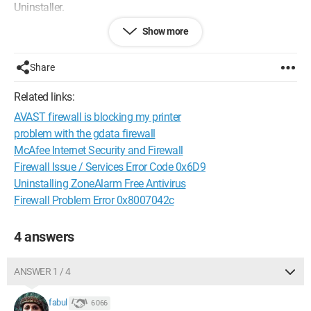
Uninstaller.
Show more
Unable to delete the folders containing the programs, I
searched the internet for a solution, and then I contacted
ZoneAlarm's customer support via chat:
Share
https://support.zonealarm.com/hc/en
Related links:
They provided me with a download link for a ZoneAlarm
AVAST firewall is blocking my printer
program called CLEAN.exe that uninstalls all ZoneAlarm
programs, which is as follows:
problem with the gdata firewall
https://download.zonealarm.com/bin/free/support/downloa
McAfee Internet Security and Firewall
d/CLEAN.exe
Firewall Issue / Services Error Code 0x6D9
Uninstalling ZoneAlarm Free Antivirus
After that, you need to restart the computer.
Firewall Problem Error 0x8007042c
With these instructions, you should be able to resolve this
situation more quickly and with less hassle.
4 answers
Please let me know on this forum if my message helped you.
ANSWER 1 / 4
Configuration:
Windows / Chrome 96.0.4664.45
fabul
6 066