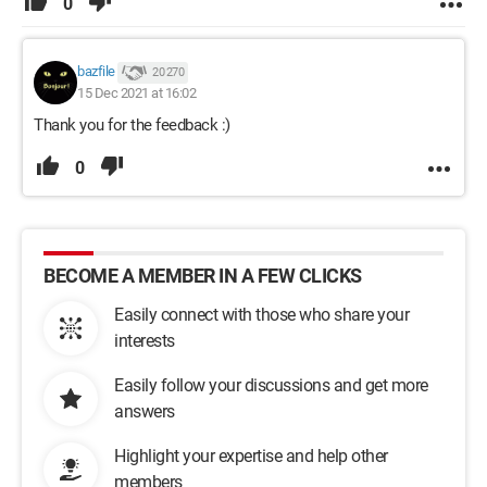
0
bazfile
20 270
15 Dec 2021 at 16:02
Thank you for the feedback :)
0
BECOME A MEMBER IN A FEW CLICKS
Easily connect with those who share your
interests
Easily follow your discussions and get more
answers
Highlight your expertise and help other
members