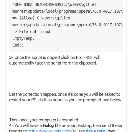
4DF0-83DA-B87D0C4906D9}C:\users\gilles 
merrer\appdata\local\programs\opera\76.0.4017.107\opera
=> (Allow) C:\users\gilles 
merrer\appdata\local\programs\opera\76.0.4017.107\opera
=> File not found
EmptyTemp:
End::
3-
Once the script is copied click on
Fix
, FRST will
automatically take the script from the clipboard.
Let the correction happen, once it's done you will be asked to
restart your PC, do it as soon as you are prompted, see below.
Then once your computer is restarted:
4-
You will have a
Fixlog
file on your desktop, then send these
reports to
https://www.cjoint.com/
see
this tutorial
then