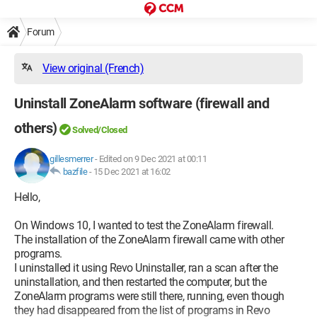
Forum
View original (French)
Uninstall ZoneAlarm software (firewall and
others)
Solved/Closed
gillesmerrer
-
Edited on 9 Dec 2021 at 00:11
bazfile
-
15 Dec 2021 at 16:02
Hello,
On Windows 10, I wanted to test the ZoneAlarm firewall.
The installation of the ZoneAlarm firewall came with other
programs.
I uninstalled it using Revo Uninstaller, ran a scan after the
uninstallation, and then restarted the computer, but the
ZoneAlarm programs were still there, running, even though
they had disappeared from the list of programs in Revo