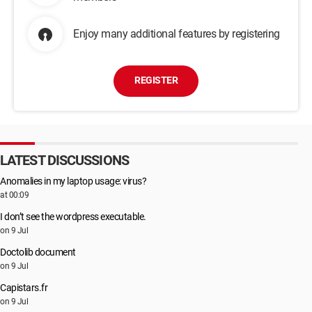
Enjoy many additional features by registering
REGISTER
LATEST DISCUSSIONS
Anomalies in my laptop usage: virus?
at 00:09
I don’t see the wordpress executable.
on 9 Jul
Doctolib document
on 9 Jul
Capistars.fr
on 9 Jul