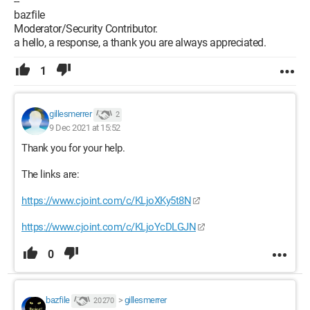
--
bazfile
Moderator/Security Contributor.
a hello, a response, a thank you are always appreciated.
1
gillesmerrer
2
9 Dec 2021 at 15:52
Thank you for your help.
The links are:
https://www.cjoint.com/c/KLjoXKy5t8N
https://www.cjoint.com/c/KLjoYcDLGJN
0
bazfile
>
gillesmerrer
20 270