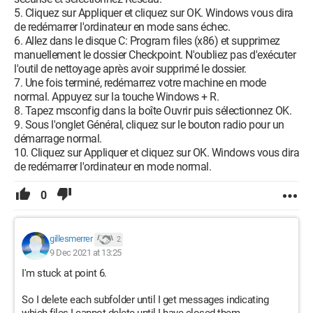
5. Cliquez sur Appliquer et cliquez sur OK. Windows vous dira
de redémarrer l'ordinateur en mode sans échec.
6. Allez dans le disque C: Program files (x86) et supprimez
manuellement le dossier Checkpoint. N'oubliez pas d'exécuter
l'outil de nettoyage après avoir supprimé le dossier.
7. Une fois terminé, redémarrez votre machine en mode
normal. Appuyez sur la touche Windows + R.
8. Tapez msconfig dans la boîte Ouvrir puis sélectionnez OK.
9. Sous l'onglet Général, cliquez sur le bouton radio pour un
démarrage normal.
10. Cliquez sur Appliquer et cliquez sur OK. Windows vous dira
de redémarrer l'ordinateur en mode normal.
0
gillesmerrer
2
9 Dec 2021 at 13:25
I'm stuck at point 6.
So I delete each subfolder until I get messages indicating