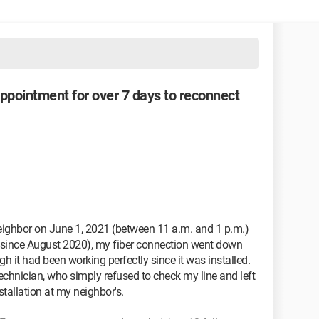
appointment for over 7 days to reconnect
 neighbor on June 1, 2021 (between 11 a.m. and 1 p.m.)
isit since August 2020), my fiber connection went down
h it had been working perfectly since it was installed.
technician, who simply refused to check my line and left
stallation at my neighbor's.