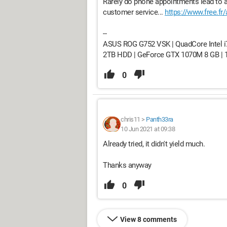
Rarely do phone appointments lead to a 
customer service...
https://www.free.fr
--
ASUS ROG G752 VSK | QuadCore Intel i
2TB HDD | GeForce GTX 1070M 8 GB | 17.
0
chris11
>
Panth33ra
10 Jun 2021 at 09:38
Already tried, it didn't yield much.
Thanks anyway
0
View 8 comments