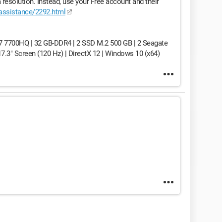
resolution. Instead, use your Free account and their
/assistance/2292.html
7 7700HQ | 32 GB-DDR4 | 2 SSD M.2 500 GB | 2 Seagate
3" Screen (120 Hz) | DirectX 12 | Windows 10 (x64)