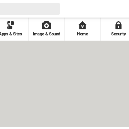
Apps & Sites
Image & Sound
Home
Security