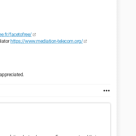
ee.fr/facetofree/
diator
https://www.mediation-telecom.org/
 appreciated.