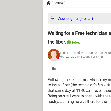
Forum
View original (French)
Waiting for a Free technician 
the fiber.
Solved
chris11
-
Edited on 10 Jun 2021 at 09:18
brupala
-
22 Jun 2021 at 10:58
Hello,
Following the technician's visit to my
to install fiber (the technician's 5th v
that same day at 11:40 a.m., even thoug
Being on-site, I went to speak with the 
hastily, claiming he was there for the in