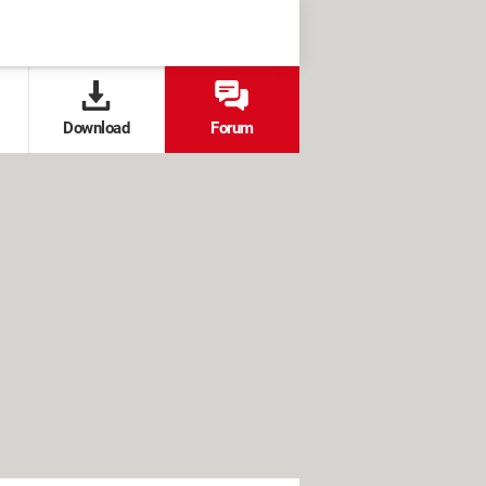
Download
Forum