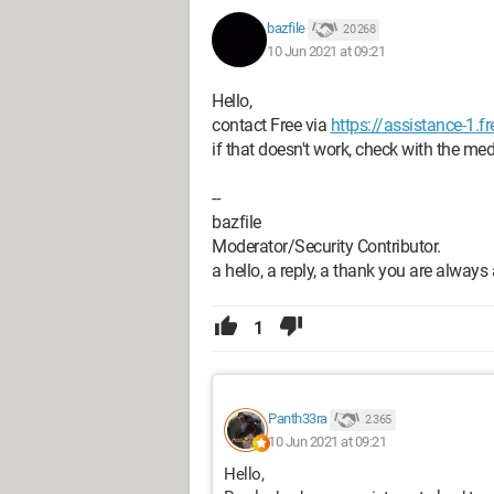
bazfile
20 268
10 Jun 2021 at 09:21
Hello,
contact Free via
https://assistance-1.fr
if that doesn't work, check with the me
--
bazfile
Moderator/Security Contributor.
a hello, a reply, a thank you are always
1
Panth33ra
2 365
10 Jun 2021 at 09:21
Hello,