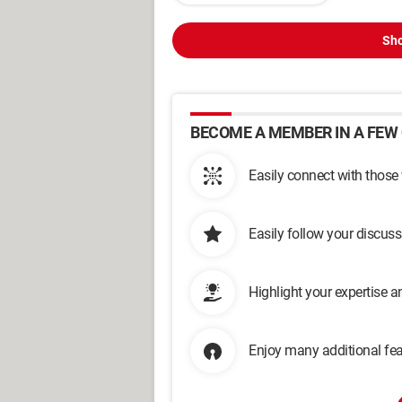
Sho
BECOME A MEMBER IN A FEW 
Easily connect with those
Easily follow your discus
Highlight your expertise 
Enjoy many additional fea