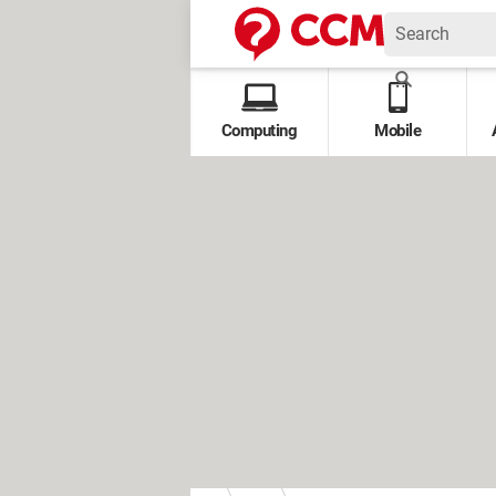
Computing
Mobile