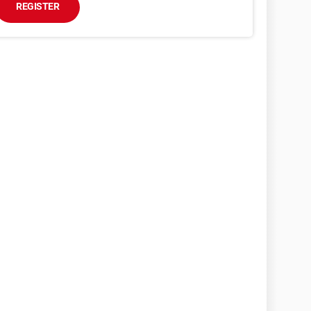
REGISTER