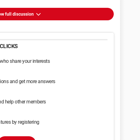
w full discussion
CLICKS
 who share your interests
sions and get more answers
and help other members
tures by registering