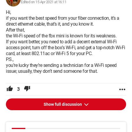
Edited on 15 Apr 2021 at 16:11
Thank you in advance for your responses
Hi,
if you want the best speed from your fiber connection, it’s a
Configuration:
Macintosh / Chrome 89.0.4389.114
direct ethernet cable, that’s it, and you know it.
After that,
the Wi-Fi speed of the fbx mini is known for its weakness.
If you want better, you need to add a decent external Wi-Fi
access point, turn off the box’s Wi-Fi, and get a top-notch Wi-Fi
card, at least 802.11ac or Wi-Fi 5 for your PC.
P.S.,
you’re lucky they’re sending a technician for a Wi-Fi speed
issue; usually, they don’t send someone for that.
3
Show full discussion