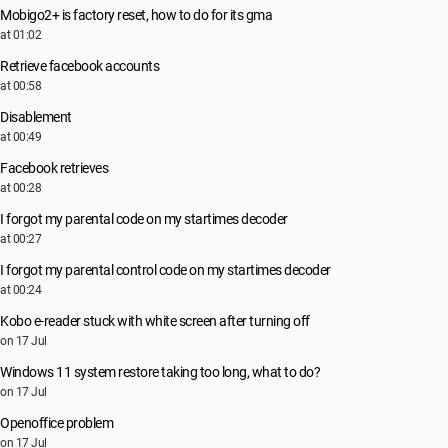
Mobigo2+ is factory reset, how to do for its gma
at 01:02
Retrieve facebook accounts
at 00:58
Disablement
at 00:49
Facebook retrieves
at 00:28
I forgot my parental code on my startimes decoder
at 00:27
I forgot my parental control code on my startimes decoder
at 00:24
Kobo e-reader stuck with white screen after turning off
on 17 Jul
Windows 11 system restore taking too long, what to do?
on 17 Jul
Openoffice problem
on 17 Jul