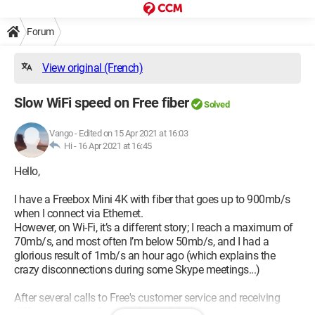
Forum
View original (French)
Slow WiFi speed on Free fiber
Solved
Vango
-
Edited on 15 Apr 2021 at 16:03
Hi -
16 Apr 2021 at 16:45
Hello,
I have a Freebox Mini 4K with fiber that goes up to 900mb/s
when I connect via Ethernet.
However, on Wi-Fi, it’s a different story; I reach a maximum of
70mb/s, and most often I’m below 50mb/s, and I had a
glorious result of 1mb/s an hour ago (which explains the
crazy disconnections during some Skype meetings...)
After several calls to Free's customer service and receiving
different answers from each one, I don’t know what to do