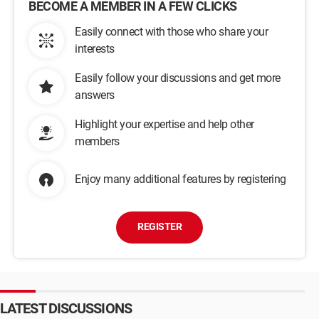
BECOME A MEMBER IN A FEW CLICKS
Easily connect with those who share your
interests
Easily follow your discussions and get more
answers
Highlight your expertise and help other
members
Enjoy many additional features by registering
REGISTER
LATEST DISCUSSIONS