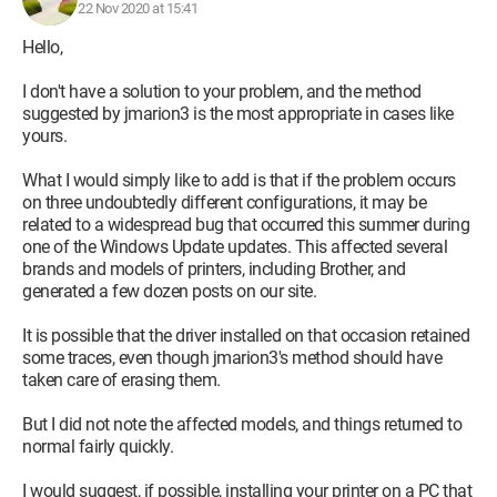
22 Nov 2020 at 15:41
Hello,
I don't have a solution to your problem, and the method
suggested by jmarion3 is the most appropriate in cases like
yours.
What I would simply like to add is that if the problem occurs
on three undoubtedly different configurations, it may be
related to a widespread bug that occurred this summer during
one of the Windows Update updates. This affected several
brands and models of printers, including Brother, and
generated a few dozen posts on our site.
It is possible that the driver installed on that occasion retained
some traces, even though jmarion3's method should have
taken care of erasing them.
But I did not note the affected models, and things returned to
normal fairly quickly.
I would suggest, if possible, installing your printer on a PC that