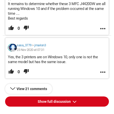
It remains to determine whether these 3 MFC J4420DW are all
running Windows 10 and if the problem occurred at the same
time ....
Best regards
0
sasa_3779
>
jmarion3
23 Nov 2020 at 07:31
Yes, the 3 printers are on Windows 10, only one is not the
same model but has the same issue.
0
View 21 comments
Show full discussion