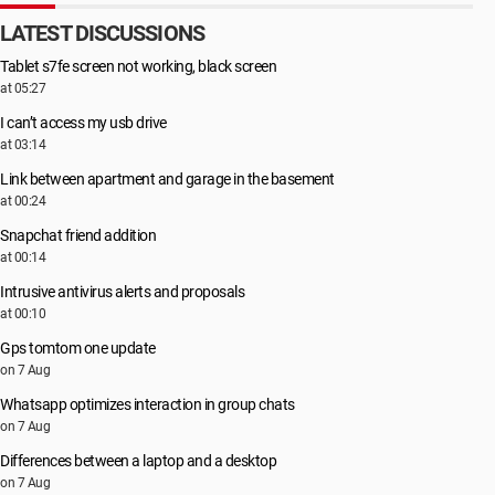
LATEST DISCUSSIONS
Tablet s7fe screen not working, black screen
at 05:27
I can’t access my usb drive
at 03:14
Link between apartment and garage in the basement
at 00:24
Snapchat friend addition
at 00:14
Intrusive antivirus alerts and proposals
at 00:10
Gps tomtom one update
on 7 Aug
Whatsapp optimizes interaction in group chats
on 7 Aug
Differences between a laptop and a desktop
on 7 Aug