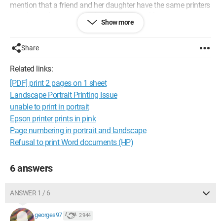
mention that a friend and her daughter have the same printers
as mine and are experiencing the same problem.
Show more
Do you have a solution to this issue? Thank you for your help.
Configuration:
Windows / Chrome 87.0.4280.66
Share
Related links:
[PDF] print 2 pages on 1 sheet
Landscape Portrait Printing Issue
unable to print in portrait
Epson printer prints in pink
Page numbering in portrait and landscape
Refusal to print Word documents (HP)
6 answers
ANSWER 1 / 6
georges97
2 944