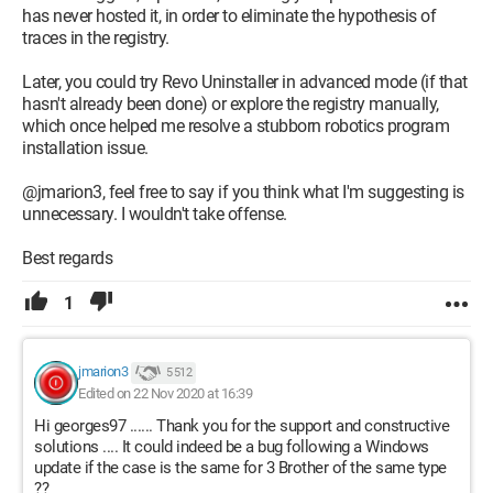
has never hosted it, in order to eliminate the hypothesis of
traces in the registry.
Later, you could try Revo Uninstaller in advanced mode (if that
hasn't already been done) or explore the registry manually,
which once helped me resolve a stubborn robotics program
installation issue.
@jmarion3, feel free to say if you think what I'm suggesting is
unnecessary. I wouldn't take offense.
Best regards
1
jmarion3
5 512
Edited on 22 Nov 2020 at 16:39
Hi georges97 ...... Thank you for the support and constructive
solutions .... It could indeed be a bug following a Windows
update if the case is the same for 3 Brother of the same type
??