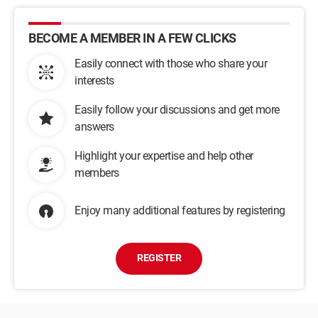
BECOME A MEMBER IN A FEW CLICKS
Easily connect with those who share your
interests
Easily follow your discussions and get more
answers
Highlight your expertise and help other
members
Enjoy many additional features by registering
REGISTER