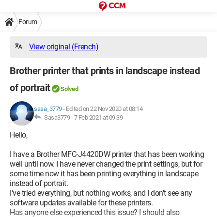
Forum
View original (French)
Brother printer that prints in landscape instead
of portrait
Solved
sasa_3779
-
Edited on 22 Nov 2020 at 08:14
Sasa3779 -
7 Feb 2021 at 09:39
Hello,
I have a Brother MFC-J4420DW printer that has been working
well until now. I have never changed the print settings, but for
some time now it has been printing everything in landscape
instead of portrait.
I've tried everything, but nothing works, and I don't see any
software updates available for these printers.
Has anyone else experienced this issue? I should also