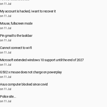
on 11 Jul
My account is hacked, i want to recover it
on 11 Jul
Mouse, fullscreen mode
on 11 Jul
Pin gmail to the taskbar
on 11 Jul
Cannot connect to wi-fi
on 11 Jul
Microsoft extended windows 10 support until the end of 2027
on 11 Jul
G502 x mouse does not charge on powerplay
on 11 Jul
Asus computer blocked since covid
on 11 Jul
Police site...
on 11 Jul