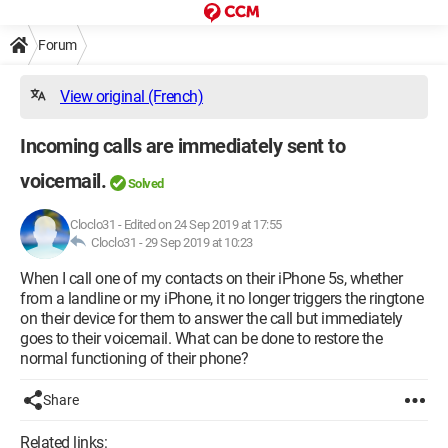
Forum
View original (French)
Incoming calls are immediately sent to
voicemail.
Solved
Cloclo31
-
Edited on 24 Sep 2019 at 17:55
Cloclo31 -
29 Sep 2019 at 10:23
When I call one of my contacts on their iPhone 5s, whether
from a landline or my iPhone, it no longer triggers the ringtone
on their device for them to answer the call but immediately
goes to their voicemail. What can be done to restore the
normal functioning of their phone?
Share
Related links: