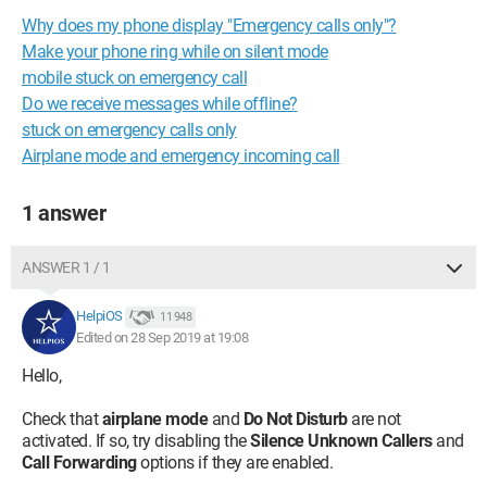
Why does my phone display "Emergency calls only"?
Make your phone ring while on silent mode
mobile stuck on emergency call
Do we receive messages while offline?
stuck on emergency calls only
Airplane mode and emergency incoming call
1 answer
ANSWER 1 / 1
HelpiOS
11 948
Edited on 28 Sep 2019 at 19:08
Hello,
Check that
airplane mode
and
Do Not Disturb
are not
activated. If so, try disabling the
Silence Unknown Callers
and
Call Forwarding
options if they are enabled.