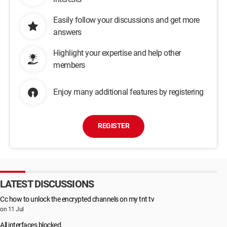
Easily follow your discussions and get more
answers
Highlight your expertise and help other
members
Enjoy many additional features by registering
REGISTER
LATEST DISCUSSIONS
Cc how to unlock the encrypted channels on my tnt tv
on 11 Jul
All interfaces blocked.