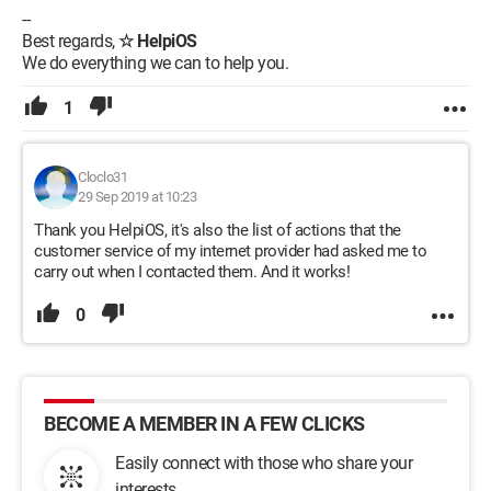
--
Best regards,
☆ HelpiOS
We do everything we can to help you.
1
Cloclo31
29 Sep 2019 at 10:23
Thank you HelpiOS, it's also the list of actions that the
customer service of my internet provider had asked me to
carry out when I contacted them. And it works!
0
BECOME A MEMBER IN A FEW CLICKS
Easily connect with those who share your
interests