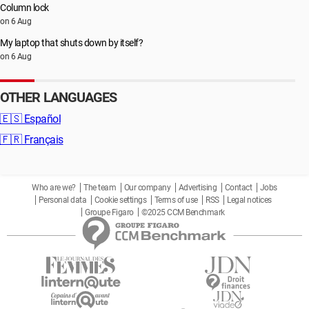
Column lock
on 6 Aug
My laptop that shuts down by itself?
on 6 Aug
OTHER LANGUAGES
🇪🇸
Español
🇫🇷
Français
Who are we?
The team
Our company
Advertising
Contact
Jobs
Personal data
Cookie settings
Terms of use
RSS
Legal notices
Groupe Figaro
©2025 CCM Benchmark