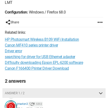
LMT
Configuration:
Windows / Firefox 68.0
Share
Related links:
HP Photosmart Wireless B109 WiFi Installation
Canon MF410 series printer driver
Driver error
searching for driver for USB Ethernet adapter
Difficulty downloading Epson EPL-6200 software
Canon F166400 Printer Driver Download
2 answers
ANSWER 1 / 2
jmarion3
5 512