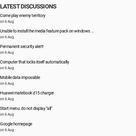
LATEST DISCUSSIONS
Come play enemy territory
on 6 Aug
Unable to install the media feature pack on windows ...
on 6 Aug
Permanent security alert!
on 6 Aug
Computer that locks itself automatically
on 6 Aug
Mobile data impossible
on 6 Aug
Huawei matebook d15 charger
on 6 Aug
Start menu: do not display "all"
on 6 Aug
Google homepage
on 6 Aug