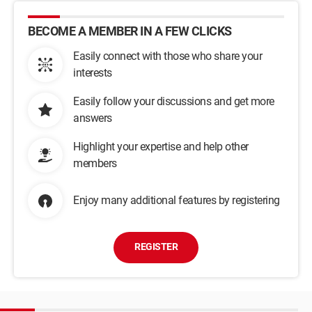
BECOME A MEMBER IN A FEW CLICKS
Easily connect with those who share your
interests
Easily follow your discussions and get more
answers
Highlight your expertise and help other
members
Enjoy many additional features by registering
REGISTER