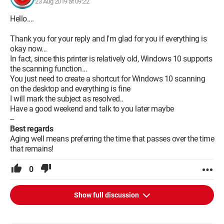
23 Aug 2019 at 09:22
Hello....
Thank you for your reply and I'm glad for you if everything is
okay now...
In fact, since this printer is relatively old, Windows 10 supports
the scanning function...
You just need to create a shortcut for Windows 10 scanning
on the desktop and everything is fine
I will mark the subject as resolved..
Have a good weekend and talk to you later maybe
--
Best regards
Aging well means preferring the time that passes over the time
that remains!
0
Show full discussion