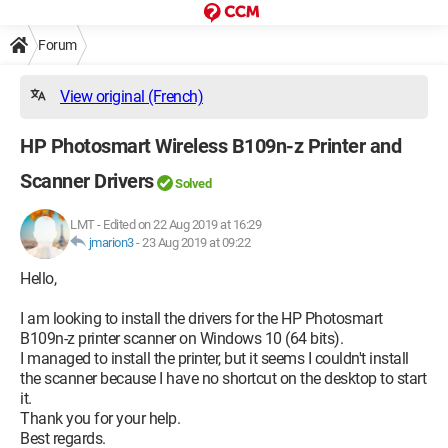
Forum
View original (French)
HP Photosmart Wireless B109n-z Printer and
Scanner Drivers
Solved
LMT
-
Edited on 22 Aug 2019 at 16:29
jmarion3
-
23 Aug 2019 at 09:22
Hello,
I am looking to install the drivers for the HP Photosmart
B109n-z printer scanner on Windows 10 (64 bits).
I managed to install the printer, but it seems I couldn't install
the scanner because I have no shortcut on the desktop to start
it.
Thank you for your help.
Best regards.