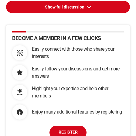
Show full discussion
BECOME A MEMBER IN A FEW CLICKS
Easily connect with those who share your
interests
Easily follow your discussions and get more
answers
Highlight your expertise and help other
members
Enjoy many additional features by registering
REGISTER