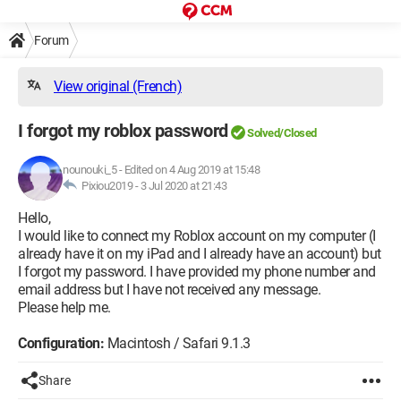
Forum
View original (French)
I forgot my roblox password
Solved/Closed
nounouki_5
-
Edited on 4 Aug 2019 at 15:48
Pixiou2019 -
3 Jul 2020 at 21:43
Hello,
I would like to connect my Roblox account on my computer (I
already have it on my iPad and I already have an account) but
I forgot my password. I have provided my phone number and
email address but I have not received any message.
Please help me.
Configuration:
Macintosh / Safari 9.1.3
Share