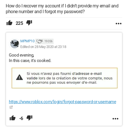
How do I recover my account if I didn't provide my email and
phone number and I forgot my password?
225
MPMP10
19 056
Edited on 28 May 2020 at 23:18
Good evening,
In this case, it's cooked.
https://www.roblox.com/login/forgot-password-or-username
-6