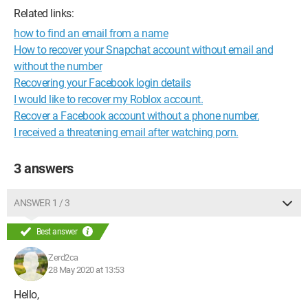
Related links:
how to find an email from a name
How to recover your Snapchat account without email and
without the number
Recovering your Facebook login details
I would like to recover my Roblox account.
Recover a Facebook account without a phone number.
I received a threatening email after watching porn.
3 answers
ANSWER 1 / 3
Best answer
Zerd2ca
28 May 2020 at 13:53
Hello,