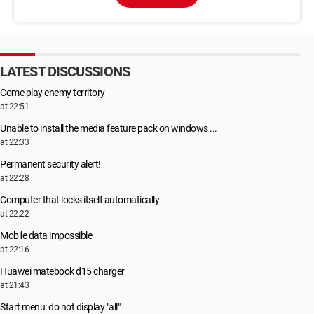
LATEST DISCUSSIONS
Come play enemy territory
at 22:51
Unable to install the media feature pack on windows ...
at 22:33
Permanent security alert!
at 22:28
Computer that locks itself automatically
at 22:22
Mobile data impossible
at 22:16
Huawei matebook d15 charger
at 21:43
Start menu: do not display "all"