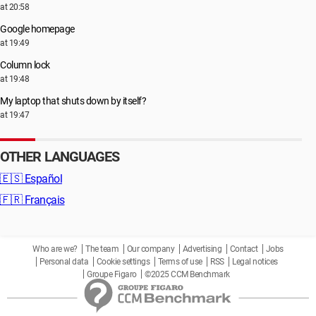
at 20:58
Google homepage
at 19:49
Column lock
at 19:48
My laptop that shuts down by itself?
at 19:47
OTHER LANGUAGES
🇪🇸
Español
🇫🇷
Français
Who are we?
The team
Our company
Advertising
Contact
Jobs
Personal data
Cookie settings
Terms of use
RSS
Legal notices
Groupe Figaro
©2025 CCM Benchmark