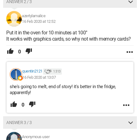
ANSWER 2 / 3
azertylamalice
16 Feb 2020 at 12:52
Put it in the oven for 10 minutes at 100°
It works with graphics cards, so why not with memory cards?
0
quentin2121
1 313
16 Feb 2020 at 13:07
she's going to melt, end of story! it's better in the fridge,
apparently!
0
ANSWER 3 / 3
Anonymous user