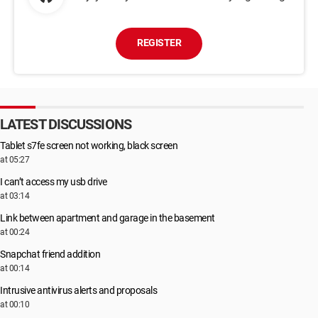
REGISTER
LATEST DISCUSSIONS
Tablet s7fe screen not working, black screen
at 05:27
I can’t access my usb drive
at 03:14
Link between apartment and garage in the basement
at 00:24
Snapchat friend addition
at 00:14
Intrusive antivirus alerts and proposals
at 00:10