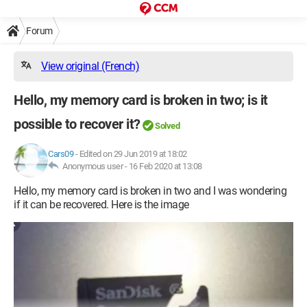
Forum
View original (French)
Hello, my memory card is broken in two; is it
possible to recover it?
Solved
Cars09
-
Edited on 29 Jun 2019 at 18:02
Anonymous user -
16 Feb 2020 at 13:08
Hello, my memory card is broken in two and I was wondering
if it can be recovered. Here is the image