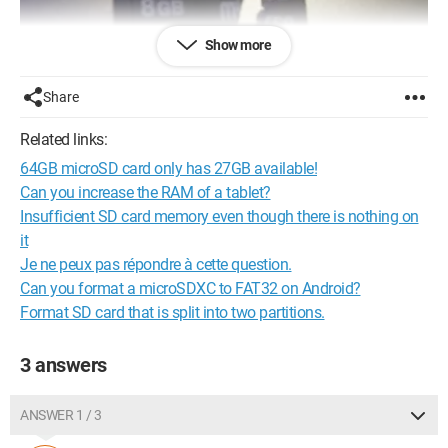
Show more
Share
Related links:
64GB microSD card only has 27GB available!
Can you increase the RAM of a tablet?
Insufficient SD card memory even though there is nothing on
it
Je ne peux pas répondre à cette question.
Can you format a microSDXC to FAT32 on Android?
Format SD card that is split into two partitions.
3 answers
ANSWER 1 / 3