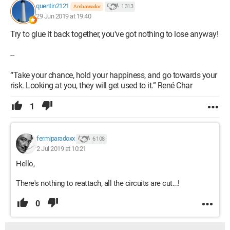
quentin2121
1 313
Ambassador
29 Jun 2019 at 19:40
Try to glue it back together, you've got nothing to lose anyway!
--
“Take your chance, hold your happiness, and go towards your
risk. Looking at you, they will get used to it.” René Char
1
fermiparadoxx
6 108
2 Jul 2019 at 10:21
Hello,
There's nothing to reattach, all the circuits are cut...!
0