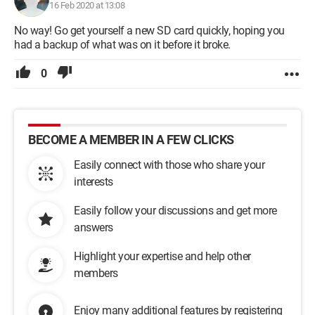
16 Feb 2020 at 13:08
No way! Go get yourself a new SD card quickly, hoping you
had a backup of what was on it before it broke.
0
BECOME A MEMBER IN A FEW CLICKS
Easily connect with those who share your
interests
Easily follow your discussions and get more
answers
Highlight your expertise and help other
members
Enjoy many additional features by registering