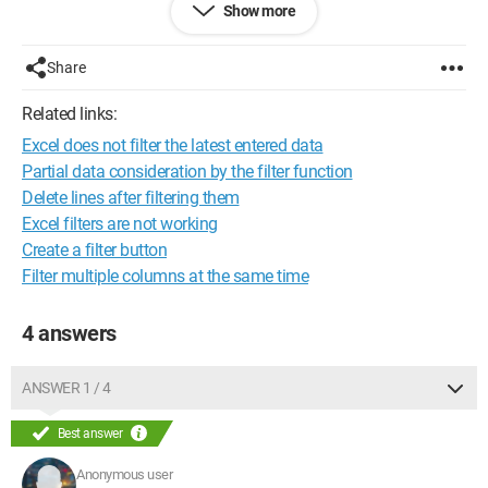
Show more
I have already:
- removed the filter, selected all my rows, and reapplied the
Share
filter > does not work
- copied my entire table into another workbook and reapplied
Related links:
the filter > does not work
Excel does not filter the latest entered data
What's surprising is that when you click on the filter arrow in
Partial data consideration by the filter function
the NAME column, and you see the names with the checkbox
Delete lines after filtering them
where you can check or uncheck > all the names appear in
Excel filters are not working
order (even the cells that won't filter!)
Create a filter button
Filter multiple columns at the same time
My file is actually much larger, which is why I can't redo it.
Thank you in advance
4 answers
Claire.
ANSWER 1 / 4
Best answer
Anonymous user