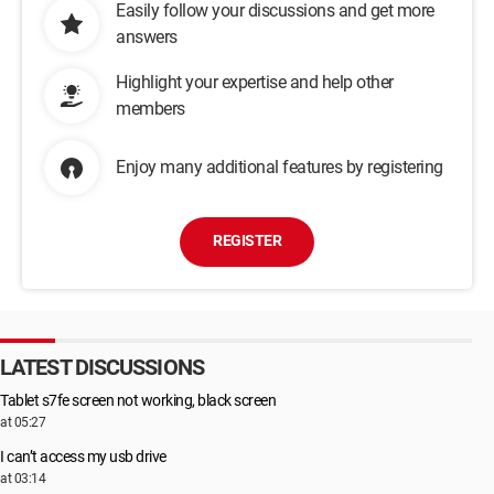
Easily follow your discussions and get more
answers
Highlight your expertise and help other
members
Enjoy many additional features by registering
REGISTER
LATEST DISCUSSIONS
Tablet s7fe screen not working, black screen
at 05:27
I can’t access my usb drive
at 03:14