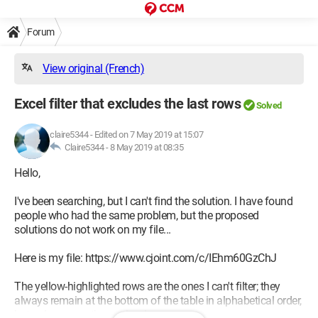
Forum
View original (French)
Excel filter that excludes the last rows
Solved
claire5344
-
Edited on 7 May 2019 at 15:07
Claire5344 -
8 May 2019 at 08:35
Hello,
I've been searching, but I can't find the solution. I have found
people who had the same problem, but the proposed
solutions do not work on my file...
Here is my file: https://www.cjoint.com/c/IEhm60GzChJ
The yellow-highlighted rows are the ones I can't filter; they
always remain at the bottom of the table in alphabetical order,
but only among themselves!