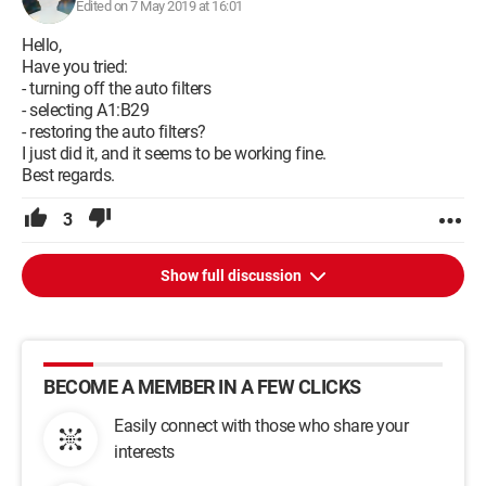
Edited on 7 May 2019 at 16:01
Hello,
Have you tried:
- turning off the auto filters
- selecting A1:B29
- restoring the auto filters?
I just did it, and it seems to be working fine.
Best regards.
3
Show full discussion
BECOME A MEMBER IN A FEW CLICKS
Easily connect with those who share your
interests