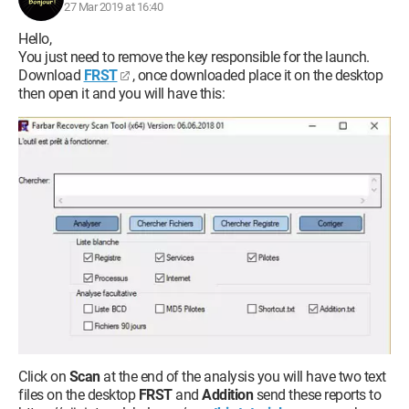
27 Mar 2019 at 16:40
Hello,
You just need to remove the key responsible for the launch.
Download
FRST
, once downloaded place it on the desktop
then open it and you will have this:
Click on
Scan
at the end of the analysis you will have two text
files on the desktop
FRST
and
Addition
send these reports to