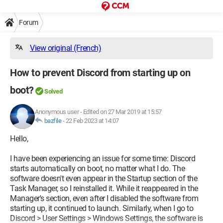
Forum
View original (French)
How to prevent Discord from starting up on
boot?
Solved
Anonymous user
-
Edited on 27 Mar 2019 at 15:57
bazfile
-
22 Feb 2023 at 14:07
Hello,
I have been experiencing an issue for some time: Discord
starts automatically on boot, no matter what I do. The
software doesn't even appear in the Startup section of the
Task Manager, so I reinstalled it. While it reappeared in the
Manager's section, even after I disabled the software from
starting up, it continued to launch. Similarly, when I go to
Discord > User Settings > Windows Settings, the software is