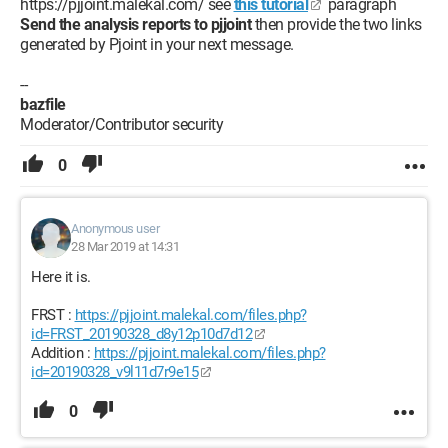
https://pjjoint.malekal.com/ see
this tutorial
paragraph
Send the analysis reports to pjjoint
then provide the two links
generated by Pjoint in your next message.
--
bazfile
Moderator/Contributor security
0
Anonymous user
28 Mar 2019 at 14:31
Here it is.
FRST :
https://pjjoint.malekal.com/files.php?
id=FRST_20190328_d8y12p10d7d12
Addition :
https://pjjoint.malekal.com/files.php?
id=20190328_v9l11d7r9e15
0