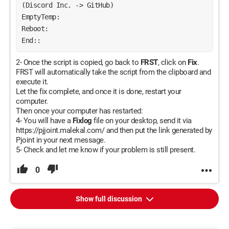
(Discord Inc. -> GitHub)
EmptyTemp:
Reboot:
End::
2- Once the script is copied, go back to
FRST
, click on
Fix
.
FRST will automatically take the script from the clipboard and
execute it.
Let the fix complete, and once it is done, restart your
computer.
Then once your computer has restarted:
4- You will have a
Fixlog
file on your desktop, send it via
https://pjjoint.malekal.com/ and then put the link generated by
Pjoint in your next message.
5- Check and let me know if your problem is still present.
0
Show full discussion