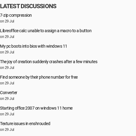
LATEST DISCUSSIONS
7-zip compression
on 29 Jul
Libreoffice calc: unable to assign a macro to a button
on 29 Jul
My pc boots into bios with windows 11
on 29 Jul
The joy of creation suddenly crashes after a few minutes
on 29 Jul
Find someone by their phone number for free
on 29 Jul
Converter
on 29 Jul
Starting office 2007 on windows 11 home
on 29 Jul
Texture issues in enshrouded
on 29 Jul