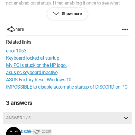
not enabled on startup. I tried enabling it once to see what
would happen, and the software opened... twice.
Show more
I am trying to resolve this issue because the software, when it
starts automatically after Windows boots, slows down its
Share
Internet connection (I don’t know why, but I have identified it as
the source of the problem by forcing it to stop during the
Related links:
software initialization).
error 1053
Thank you in advance for your help.
Keyboard locked at startup
My PC is stuck on the HP logo.
Configuration:
Windows / Chrome 73.0.3683.86
asus pc keyboard inactive
ASUS Factory Reset Windows 10
IMPOSSIBLE to disable automatic startup of DISCORD on PC
3 answers
ANSWER 1 / 3
bazfile
20 280