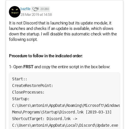
bazfile
20 280
28 Mar 2019 at 14:58
It is not Discord that is launching but its update module, it
launches and checks if an update is available, which slows
down the startup. I will disable this automatic check with the
following script.
Procedure to follow in the indicated order:
1- Open
FRST
and copy the entire script in the box below:
Start::
CreateRestorePoint:
CloseProcesses:
Startup: 
C:\Users\antonin\AppData\Roaming\Microsoft\Windows\Star
Menu\Programs\Startup\Discord.lnk [2019-03-13]
ShortcutTarget: Discord.lnk -> 
C:\Users\antonin\AppData\Local\Discord\Update.exe 