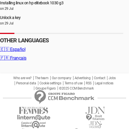
Installing linux on hp elitebook 1030 g3
on 29 Jul
Unlock a key
on 29 Jul
OTHER LANGUAGES
🇪🇸
Español
🇫🇷
Français
Who are we?
The team
Our company
Advertising
Contact
Jobs
Personal data
Cookie settings
Terms of use
RSS
Legal notices
Groupe Figaro
©2025 CCM Benchmark