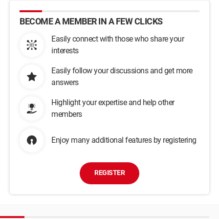
BECOME A MEMBER IN A FEW CLICKS
Easily connect with those who share your
interests
Easily follow your discussions and get more
answers
Highlight your expertise and help other
members
Enjoy many additional features by registering
REGISTER