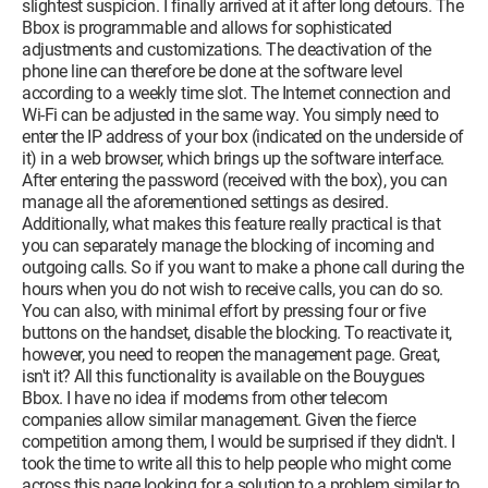
slightest suspicion. I finally arrived at it after long detours. The
Bbox is programmable and allows for sophisticated
adjustments and customizations. The deactivation of the
phone line can therefore be done at the software level
according to a weekly time slot. The Internet connection and
Wi-Fi can be adjusted in the same way. You simply need to
enter the IP address of your box (indicated on the underside of
it) in a web browser, which brings up the software interface.
After entering the password (received with the box), you can
manage all the aforementioned settings as desired.
Additionally, what makes this feature really practical is that
you can separately manage the blocking of incoming and
outgoing calls. So if you want to make a phone call during the
hours when you do not wish to receive calls, you can do so.
You can also, with minimal effort by pressing four or five
buttons on the handset, disable the blocking. To reactivate it,
however, you need to reopen the management page. Great,
isn't it? All this functionality is available on the Bouygues
Bbox. I have no idea if modems from other telecom
companies allow similar management. Given the fierce
competition among them, I would be surprised if they didn't. I
took the time to write all this to help people who might come
across this page looking for a solution to a problem similar to