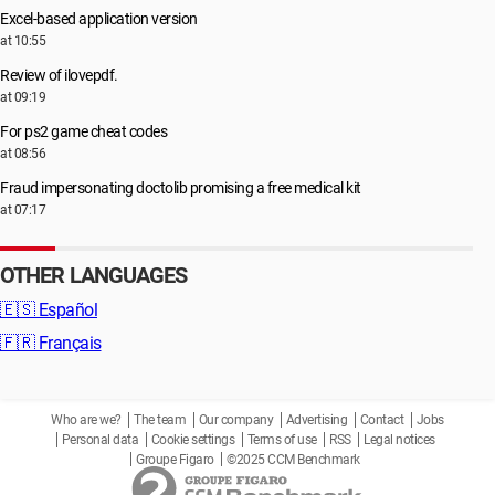
Excel-based application version
at 10:55
Review of ilovepdf.
at 09:19
For ps2 game cheat codes
at 08:56
Fraud impersonating doctolib promising a free medical kit
at 07:17
OTHER LANGUAGES
🇪🇸
Español
🇫🇷
Français
Who are we?
The team
Our company
Advertising
Contact
Jobs
Personal data
Cookie settings
Terms of use
RSS
Legal notices
Groupe Figaro
©2025 CCM Benchmark