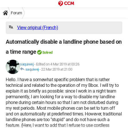
Forum
View original (French)
Automatically disable a landline phone based on
a time range
Solved
saquiwej
-
Edited on 4 Mar 2019 at 03:26
saquiwej
-
22 Mar 2019 at 21:00
Hello. I have a somewhat specific problem that is rather
technical and related to the operation of my Bbox. I will try to
explain it as briefly as possible: since I work in a night team
permanently, I am looking for a way to disable my landline
phone during certain hours so that I am not disturbed during
my rest periods. Most mobile phones can be set to turn off
and on automatically at predefined times. However, traditional
landline phones are too "stupid" and do not have such a
feature. (Here, I want to add that I refuse to use cordless