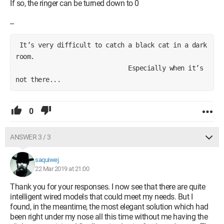
If so, the ringer can be turned down to 0
--
 It’s very difficult to catch a black cat in a dark 
room.
                              Especially when it’s 
not there...
0
ANSWER 3 / 3
saquiwej
22 Mar 2019 at 21:00
Thank you for your responses. I now see that there are quite
intelligent wired models that could meet my needs. But I
found, in the meantime, the most elegant solution which had
been right under my nose all this time without me having the