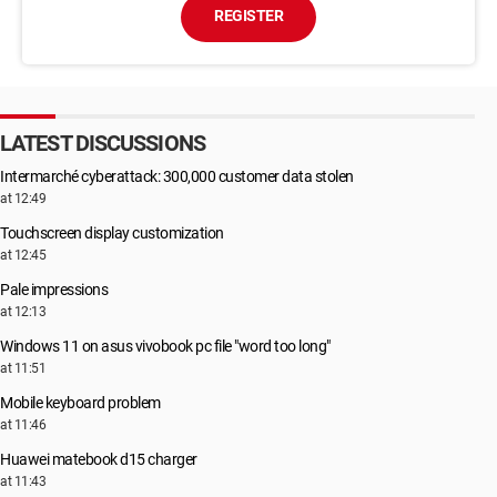
REGISTER
LATEST DISCUSSIONS
Intermarché cyberattack: 300,000 customer data stolen
at 12:49
Touchscreen display customization
at 12:45
Pale impressions
at 12:13
Windows 11 on asus vivobook pc file "word too long"
at 11:51
Mobile keyboard problem
at 11:46
Huawei matebook d15 charger
at 11:43