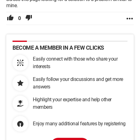
mine.
0
BECOME A MEMBER IN A FEW CLICKS
Easily connect with those who share your
interests
Easily follow your discussions and get more
answers
Highlight your expertise and help other
members
Enjoy many additional features by registering