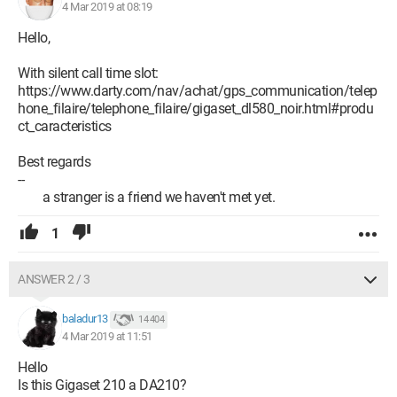
device that can serve as a phone line switch. A kind of
4 Mar 2019 at 08:19
telephone relay that we could operate with a programmable
plug. Any help is welcome.
Hello,
With silent call time slot:
https://www.darty.com/nav/achat/gps_communication/telep
hone_filaire/telephone_filaire/gigaset_dl580_noir.html#produ
ct_caracteristics
Best regards
--
a stranger is a friend we haven't met yet.
1
ANSWER 2 / 3
baladur13
14 404
4 Mar 2019 at 11:51
Hello
Is this Gigaset 210 a DA210?