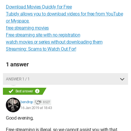
Download Movies Quickly for Free
Tubidy allows you to download videos for free from YouTube
or Myspace.
free streaming movies
Free streaming site with no registration
watch movies or series without downloading them
Streaming: Scams to Watch Out For!
1 answer
ANSWER 1 / 1
Best answer
bendrop
8 527
16 Jan 2019 at 18:43
Good evening,
Free streaming is illegal, so we cannot assist you with that.