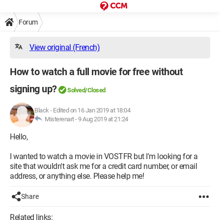
Forum
View original (French)
How to watch a full movie for free without
signing up?
Solved/Closed
Black
-
Edited on 16 Jan 2019 at 18:04
Misterenart -
9 Aug 2019 at 21:24
Hello,
I wanted to watch a movie in VOSTFR but I'm looking for a
site that wouldn't ask me for a credit card number, or email
address, or anything else. Please help me!
Share
Related links: