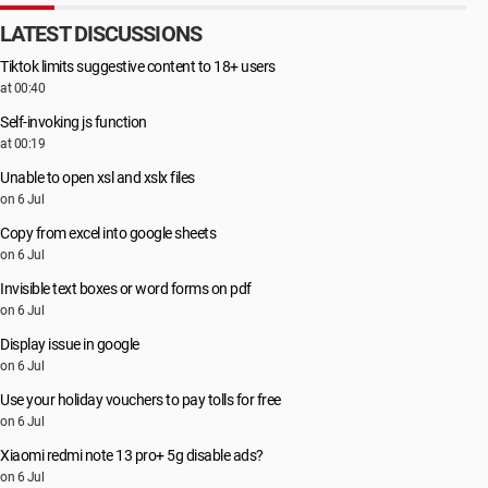
LATEST DISCUSSIONS
Tiktok limits suggestive content to 18+ users
at 00:40
Self-invoking js function
at 00:19
Unable to open xsl and xslx files
on 6 Jul
Copy from excel into google sheets
on 6 Jul
Invisible text boxes or word forms on pdf
on 6 Jul
Display issue in google
on 6 Jul
Use your holiday vouchers to pay tolls for free
on 6 Jul
Xiaomi redmi note 13 pro+ 5g disable ads?
on 6 Jul