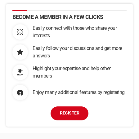
BECOME A MEMBER IN A FEW CLICKS
Easily connect with those who share your
interests
Easily follow your discussions and get more
answers
Highlight your expertise and help other
members
Enjoy many additional features by registering
REGISTER