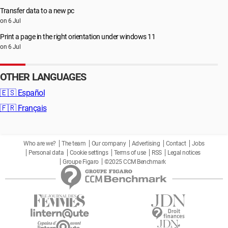
Transfer data to a new pc
on 6 Jul
Print a page in the right orientation under windows 11
on 6 Jul
OTHER LANGUAGES
🇪🇸
Español
🇫🇷
Français
Who are we?
The team
Our company
Advertising
Contact
Jobs
Personal data
Cookie settings
Terms of use
RSS
Legal notices
Groupe Figaro
©2025 CCM Benchmark