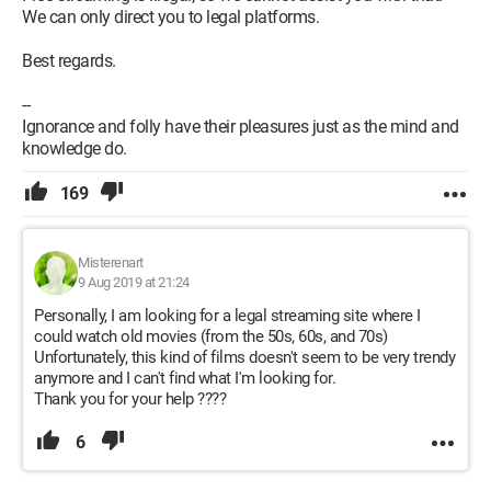
We can only direct you to legal platforms.
Best regards.
--
Ignorance and folly have their pleasures just as the mind and
knowledge do.
169
Misterenart
9 Aug 2019 at 21:24
Personally, I am looking for a legal streaming site where I
could watch old movies (from the 50s, 60s, and 70s)
Unfortunately, this kind of films doesn't seem to be very trendy
anymore and I can't find what I'm looking for.
Thank you for your help ????
6