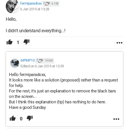
fermiparadoxx
6 108
6 Jan 2019 at 13:28
Hello,
I didn't understand everything...!
1
MPMP10
19 060
Edited on 6 Jan 2019 at 13:39
Hello fermiparadoxx,
It looks more like a solution (proposed) rather than a request
for help.
For the rest, it's just an explanation to remove the black bars
on the screen...
But I think this explanation (tip) has nothing to do here.
Have a good Sunday.
0