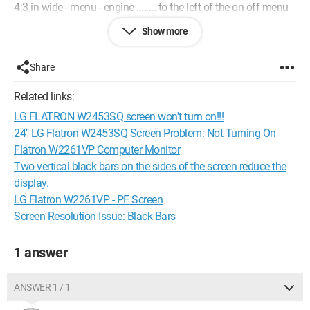
4:3 in wide - menu - engine ........ to the left of the on off menu
of the screen
Show more
press 4:3 in wide and the screen will be fully visible
I hope this helps you (I'm disappointed
DJ
Share
Related links:
LG FLATRON W2453SQ screen won't turn on!!!
24" LG Flatron W2453SQ Screen Problem: Not Turning On
Flatron W2261VP Computer Monitor
Two vertical black bars on the sides of the screen reduce the
display.
LG Flatron W2261VP - PF Screen
Screen Resolution Issue: Black Bars
1 answer
ANSWER 1 / 1