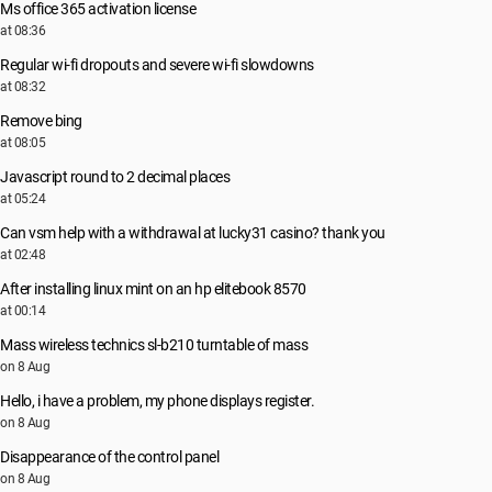
Ms office 365 activation license
at 08:36
Regular wi-fi dropouts and severe wi-fi slowdowns
at 08:32
Remove bing
at 08:05
Javascript round to 2 decimal places
at 05:24
Can vsm help with a withdrawal at lucky31 casino? thank you
at 02:48
After installing linux mint on an hp elitebook 8570
at 00:14
Mass wireless technics sl-b210 turntable of mass
on 8 Aug
Hello, i have a problem, my phone displays register.
on 8 Aug
Disappearance of the control panel
on 8 Aug