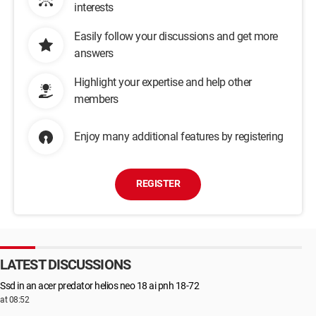
interests
Easily follow your discussions and get more
answers
Highlight your expertise and help other
members
Enjoy many additional features by registering
REGISTER
LATEST DISCUSSIONS
Ssd in an acer predator helios neo 18 ai pnh 18-72
at 08:52