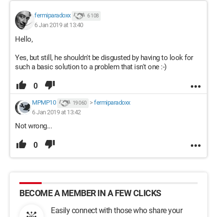
fermiparadoxx
6 108
6 Jan 2019 at 13:40
Hello,
Yes, but still, he shouldn't be disgusted by having to look for
such a basic solution to a problem that isn't one :-)
0
MPMP10
>
fermiparadoxx
19 060
6 Jan 2019 at 13:42
Not wrong...
0
BECOME A MEMBER IN A FEW CLICKS
Easily connect with those who share your