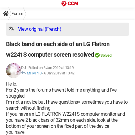
Forum
View original (French)
Black band on each side of an LG Flatron
w2241S computer screen resolved
Solved
DJ
-
Edited on 6 Jan 2019 at 13:19
MPMP10
-
6 Jan 2019 at 13:42
Hello,
For 2 years the forums haven't told me anything and I've
struggled
I'm not a novice but I have questions> sometimes you have to
search without finding
if you have an LG FLATRON W2241S computer monitor and
you have 2 black bars of 32mm on each side, look at the
bottom of your screen on the fixed part of the device
you have