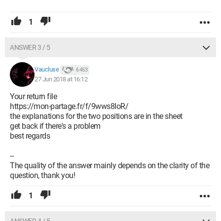
1
ANSWER 3 / 5
Vaucluse
6 453
27 Jun 2018 at 16:12
Your return file
https://mon-partage.fr/f/9wws8IoR/
the explanations for the two positions are in the sheet
get back if there's a problem
best regards
--
The quality of the answer mainly depends on the clarity of the
question, thank you!
1