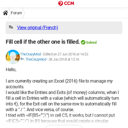
Forum
View original (French)
Fill cell if the other one is filled.
Solved
TheCrazyMod
-
Edited on 27 Jun 2018 at 14:32
TheCrazyMod
-
28 Jun 2018 at 12:16
Hello,
I am currently creating an Excel (2016) file to manage my
accounts.
I would like the Entries and Exits (of money) columns, when I
fill a cell in Entries with a value (which will automatically turn
into €), for the Exit cell on the same row to automatically fill
with a " / ". And vice versa, of course.
I tried with =IF(B5="","/") in cell C5, it works, but I cannot put
=IF(C5="","/") in B5 because that would create a circular
reference.