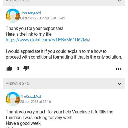
ANSWER 4 / 5
TheCrazyMod
Edited on 27 Jun 2018 at 15:43
Thank you for your responses!
Here is the link to my file:
https://www.cjoint.com/c/HFBnM61H62M
I would appreciate it if you could explain to me how to
proceed with conditional formatting if that is the only solution.
0
ANSWER 5 / 5
TheCrazyMod
28 Jun 2018 at 12:16
Thank you very much for your help Vaucluse, it fulfills the
function I was looking for very well!
Have a good week,