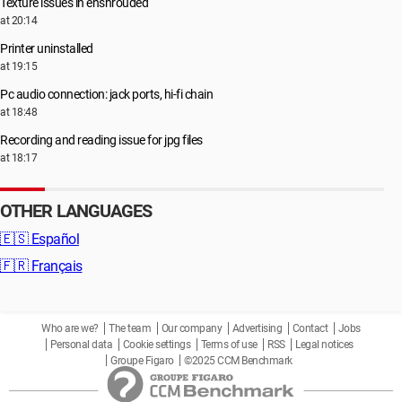
Texture issues in enshrouded
at 20:14
Printer uninstalled
at 19:15
Pc audio connection: jack ports, hi-fi chain
at 18:48
Recording and reading issue for jpg files
at 18:17
OTHER LANGUAGES
🇪🇸
Español
🇫🇷
Français
Who are we?
The team
Our company
Advertising
Contact
Jobs
Personal data
Cookie settings
Terms of use
RSS
Legal notices
Groupe Figaro
©2025 CCM Benchmark