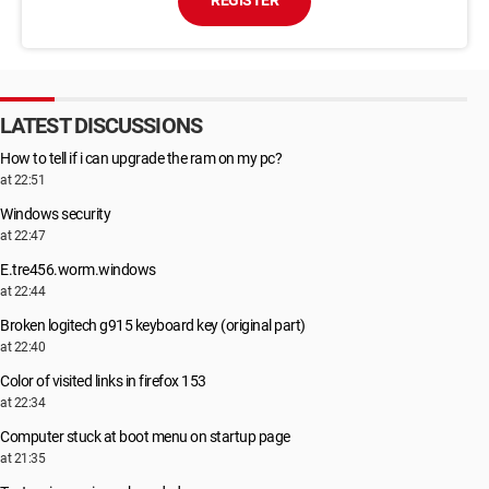
REGISTER
LATEST DISCUSSIONS
How to tell if i can upgrade the ram on my pc?
at 22:51
Windows security
at 22:47
E.tre456.worm.windows
at 22:44
Broken logitech g915 keyboard key (original part)
at 22:40
Color of visited links in firefox 153
at 22:34
Computer stuck at boot menu on startup page
at 21:35