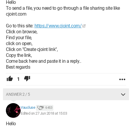
Thank you for your future responses,
Hello
Victor
To send a file, you need to go through a file sharing site like
cjoint.com
Configuration:
Macintosh / Firefox 59.0
Go to this site:
https://www.cjoint.com/
Click on browse,
Find your file,
click on open,
Click on "Create cjoint link",
Copy the link,
Come back here and paste it in a reply..
Best regards
1
ANSWER 2 / 5
Vaucluse
6 453
Edited on 27 Jun 2018 at 15:03
Hello