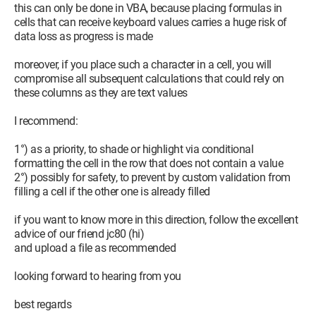
this can only be done in VBA, because placing formulas in
cells that can receive keyboard values carries a huge risk of
data loss as progress is made
moreover, if you place such a character in a cell, you will
compromise all subsequent calculations that could rely on
these columns as they are text values
I recommend:
1°) as a priority, to shade or highlight via conditional
formatting the cell in the row that does not contain a value
2°) possibly for safety, to prevent by custom validation from
filling a cell if the other one is already filled
if you want to know more in this direction, follow the excellent
advice of our friend jc80 (hi)
and upload a file as recommended
looking forward to hearing from you
best regards