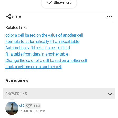
Show more
I hope you understand my problem.
I can't link my file, but here is what my sheet looks like for now:
Share
Related links:
color a cell based on the value of another cell
Formula to automatically fill an Excel table
Automatically fill cells if a cell is filled
fill a table from data in another table
Change the color of a cell based on another cell
Lock a cell based on another cell
5 answers
ANSWER 1 / 5
jc80
1 443
27 Jun 2018 at 14:51