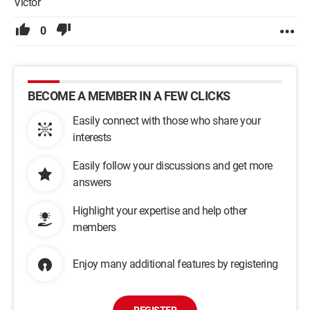
Victor
0
BECOME A MEMBER IN A FEW CLICKS
Easily connect with those who share your
interests
Easily follow your discussions and get more
answers
Highlight your expertise and help other
members
Enjoy many additional features by registering