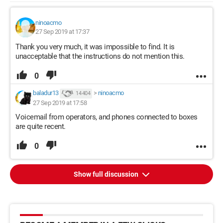
ninoacmo
27 Sep 2019 at 17:37
Thank you very much, it was impossible to find. It is
unacceptable that the instructions do not mention this.
0
baladur13
>
ninoacmo
14 404
27 Sep 2019 at 17:58
Voicemail from operators, and phones connected to boxes
are quite recent.
0
Show full discussion