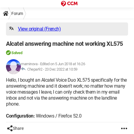
Forum
View original (French)
Alcatel answering machine not working XL575
Solved
maminova
-
Edited on 5 Jun 2018 at 16:26
Chepar92 -
23 Dec 2022 at 10:59
Hello, I bought an Alcatel Voice Duo XL575 specifically for the
answering machine and it doesn't work; no matter how many
voice messages I leave, I can only check them in my email
inbox and not via the answering machine on the landline
phone.
Configuration:
Windows / Firefox 52.0
Share