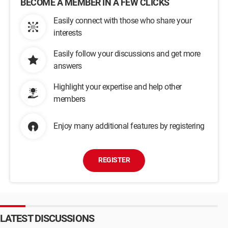
BECOME A MEMBER IN A FEW CLICKS
Easily connect with those who share your
interests
Easily follow your discussions and get more
answers
Highlight your expertise and help other
members
Enjoy many additional features by registering
REGISTER
LATEST DISCUSSIONS