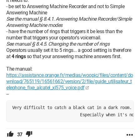
It needs to:
- be set to Answering Machine Recorder and not to Simple
Answering Machine
See the manual § 8.4.1. Answering Machine Recorder/Simple
Answering Machine modes
- have the number of rings that triggers it be less than the
number that triggers your operator's voicemail.
See manual § 8.4.5. Changing the number of rings
Operators usually set it to 5 rings... a good setting is therefore
at
4 rings
so that your answering machine answers first.
The manual:
https://assistance.orange.fr/medias/woopic/files/content/do
wnload/765119/16561662/version/2/file/guide_utilisateur_t
elephone_fixe_alcatel_xl575_voice.pdf
--
 Very difficult to catch a black cat in a dark room.
                              Especially when it's not 
37