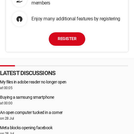
members
Enjoy many additional features by registering
REGISTER
LATEST DISCUSSIONS
My files in adobe reader no longer open
at 00:05
Buying a samsung smartphone
at 00:00
An open computer tucked in a corner
on 28 Jul
Meta blocks opening facebook
on 28 Jul