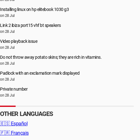
Installing linux on hp elitebook 1030 g3
on 28 Jul
Link 2 ibiza port15 vhf bt speakers
on 28 Jul
Video playback issue
on 28 Jul
Do not throw away potato skins; they are rich in vitamins.
on 28 Jul
Padlock with an exclamation mark displayed
on 28 Jul
Private number
on 28 Jul
OTHER LANGUAGES
🇪🇸
Español
🇫🇷
Français