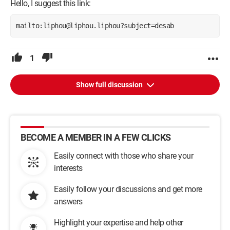
Hello, I suggest this link:
mailto:liphou@liphou.liphou?subject=desab
1
Show full discussion
BECOME A MEMBER IN A FEW CLICKS
Easily connect with those who share your
interests
Easily follow your discussions and get more
answers
Highlight your expertise and help other