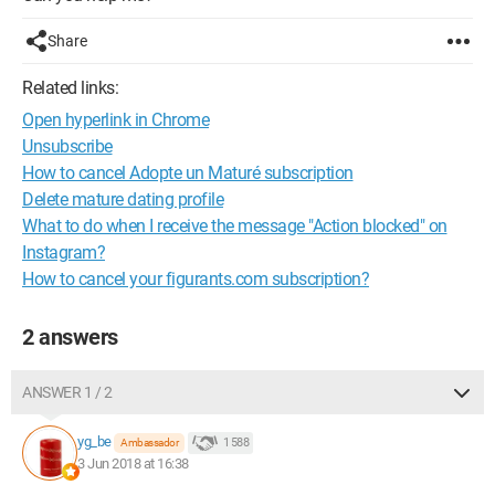
Share
Related links:
Open hyperlink in Chrome
Unsubscribe
How to cancel Adopte un Maturé subscription
Delete mature dating profile
What to do when I receive the message "Action blocked" on
Instagram?
How to cancel your figurants.com subscription?
2 answers
ANSWER 1 / 2
yg_be
1 588
Ambassador
3 Jun 2018 at 16:38