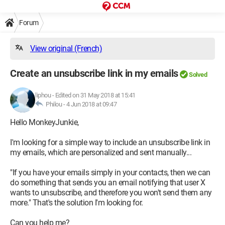
Forum
View original (French)
Create an unsubscribe link in my emails
Solved
liphou
-
Edited on 31 May 2018 at 15:41
Philou -
4 Jun 2018 at 09:47
Hello MonkeyJunkie,
I'm looking for a simple way to include an unsubscribe link in
my emails, which are personalized and sent manually...
"If you have your emails simply in your contacts, then we can
do something that sends you an email notifying that user X
wants to unsubscribe, and therefore you won't send them any
more." That's the solution I'm looking for.
Can you help me?