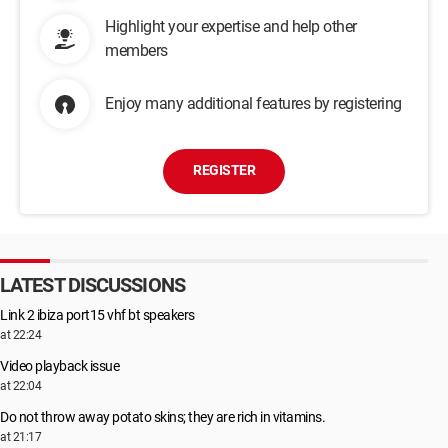
Highlight your expertise and help other
members
Enjoy many additional features by registering
REGISTER
LATEST DISCUSSIONS
Link 2 ibiza port15 vhf bt speakers
at 22:24
Video playback issue
at 22:04
Do not throw away potato skins; they are rich in vitamins.
at 21:17