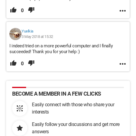
0
Yuelkia
3 May 2018 at 15:32
I indeed tried on a more powerful computer and I finally
succeeded! Thank you for your help :)
0
BECOME A MEMBER IN A FEW CLICKS
Easily connect with those who share your
interests
Easily follow your discussions and get more
answers