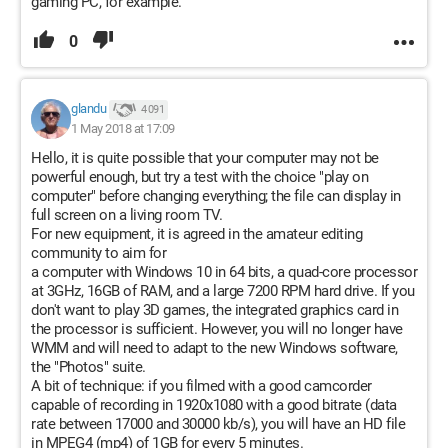
gaming PC, for example.
0
glandu
4 091
1 May 2018 at 17:09
Hello, it is quite possible that your computer may not be
powerful enough, but try a test with the choice "play on
computer" before changing everything; the file can display in
full screen on a living room TV.
For new equipment, it is agreed in the amateur editing
community to aim for
a computer with Windows 10 in 64 bits, a quad-core processor
at 3GHz, 16GB of RAM, and a large 7200 RPM hard drive. If you
don't want to play 3D games, the integrated graphics card in
the processor is sufficient. However, you will no longer have
WMM and will need to adapt to the new Windows software,
the "Photos" suite.
A bit of technique: if you filmed with a good camcorder
capable of recording in 1920x1080 with a good bitrate (data
rate between 17000 and 30000 kb/s), you will have an HD file
in MPEG4 (mp4) of 1GB for every 5 minutes.