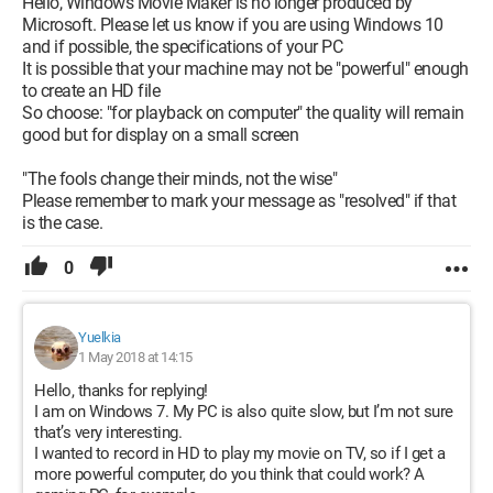
Hello, Windows Movie Maker is no longer produced by
Microsoft. Please let us know if you are using Windows 10
and if possible, the specifications of your PC
It is possible that your machine may not be "powerful" enough
to create an HD file
So choose: "for playback on computer" the quality will remain
good but for display on a small screen
"The fools change their minds, not the wise"
Please remember to mark your message as "resolved" if that
is the case.
0
Yuelkia
1 May 2018 at 14:15
Hello, thanks for replying!
I am on Windows 7. My PC is also quite slow, but I’m not sure
that’s very interesting.
I wanted to record in HD to play my movie on TV, so if I get a
more powerful computer, do you think that could work? A