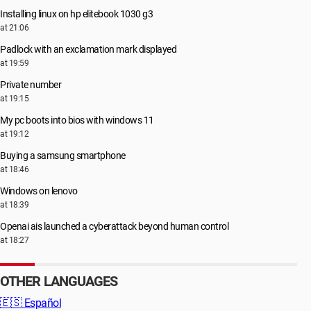
Installing linux on hp elitebook 1030 g3
at 21:06
Padlock with an exclamation mark displayed
at 19:59
Private number
at 19:15
My pc boots into bios with windows 11
at 19:12
Buying a samsung smartphone
at 18:46
Windows on lenovo
at 18:39
Openai ais launched a cyberattack beyond human control
at 18:27
OTHER LANGUAGES
🇪🇸
Español