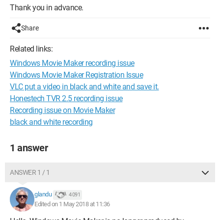
Thank you in advance.
Share
Related links:
Windows Movie Maker recording issue
Windows Movie Maker Registration Issue
VLC put a video in black and white and save it.
Honestech TVR 2.5 recording issue
Recording issue on Movie Maker
black and white recording
1 answer
ANSWER 1 / 1
glandu
4 091
Edited on 1 May 2018 at 11:36