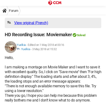
Forum
View original (French)
HD Recording Issue: Moviemaker
Solved
Yuelkia
-
Edited on 1 May 2018 at 00:16
Yuelkia
-
3 May 2018 at 15:32
Hello,
I am making a montage on Movie Maker and I want to save it
with excellent quality. So, I click on "Save movie" then "For high
definition display." The loading starts and after about 3, 4%,
the loading stops and an error message appears:
"There is not enough available memory to save this file. Try
using a lower resolution."
There you go, I hope you can help me because this problem
really bothers me and I don’t know what to do anymore.