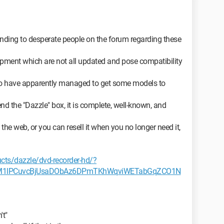
ponding to desperate people on the forum regarding these
ment which are not all updated and pose compatibility
o have apparently managed to get some models to
 the "Dazzle" box, it is complete, well-known, and
he web, or you can resell it when you no longer need it,
cts/dazzle/dvd-recorder-hd/?
0M1lPCuvcBjUsaDObAz6DPmTKhWqviWETabGqZCO1N
't"