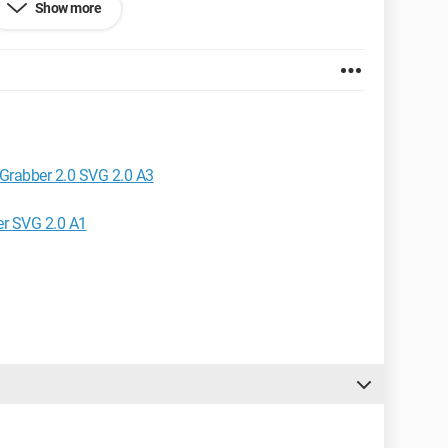
Show more
Grabber 2.0 SVG 2.0 A3
er SVG 2.0 A1