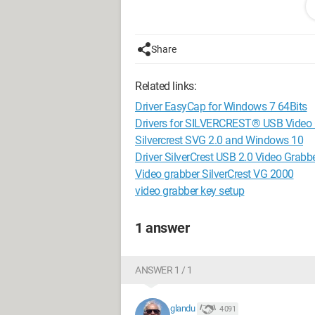
Thank you for your help.
Share
Steven
Related links:
Driver EasyCap for Windows 7 64Bits
Drivers for SILVERCREST® USB Video 
Silvercrest SVG 2.0 and Windows 10
Driver SilverCrest USB 2.0 Video Grabb
Video grabber SilverCrest VG 2000
video grabber key setup
1 answer
ANSWER 1 / 1
glandu
4 091