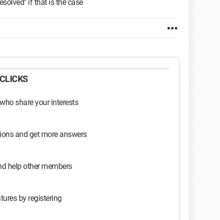
olved" if that is the case
CLICKS
 who share your interests
sions and get more answers
and help other members
tures by registering