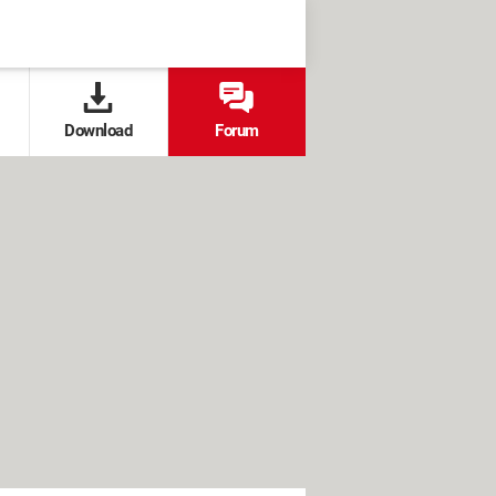
Download
Forum