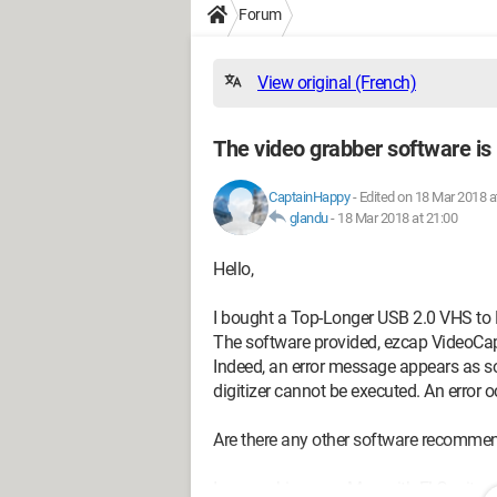
Forum
View original (French)
The video grabber software is
CaptainHappy
-
Edited on 18 Mar 2018 a
glandu
-
18 Mar 2018 at 21:00
Hello,
I bought a Top-Longer USB 2.0 VHS to 
The software provided, ezcap VideoCap
Indeed, an error message appears as so
digitizer cannot be executed. An error
Are there any other software recomme
I am working on a Mac with El Capitan