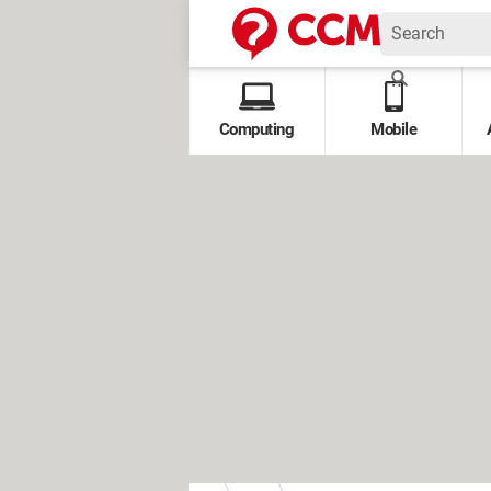
Computing
Mobile