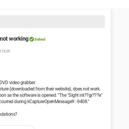
 not working
Solved
t 16:25
DVD video grabber.
ture (downloaded from their website), does not work.
on as the software is opened: "The "Sight int??gr???e"
 occurred during kCaptureOpenMessage9: -9408."
ndations?
 10.11.6