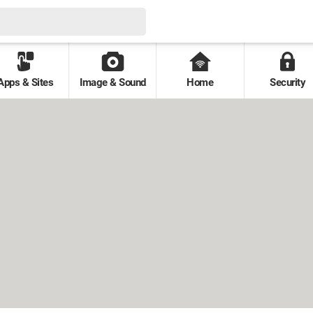
Apps & Sites
Image & Sound
Home
Security