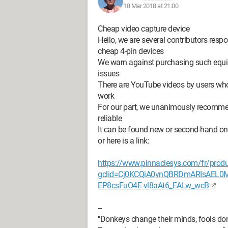
18 Mar 2018 at 21:00
Cheap video capture device
Hello, we are several contributors res
cheap 4-pin devices
We warn against purchasing such equip
issues
There are YouTube videos by users wh
work
For our part, we unanimously recommend
reliable
It can be found new or second-hand on t
or here is a link:
https://www.pinnaclesys.com/fr/produ
gclid=Cj0KCQiA0vnQBRDmARIsAEL
EP8csFuO4E-vl8aAt6_EALw_wcB
--
"Donkeys change their minds, fools don