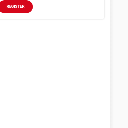
REGISTER