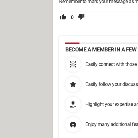
Remember to mark your message as "res
0
BECOME A MEMBER IN A FEW 
Easily connect with those
Easily follow your discus
Highlight your expertise 
Enjoy many additional fea