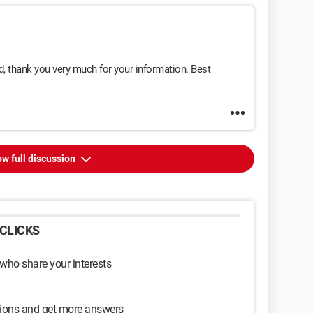
nd, thank you very much for your information. Best
w full discussion
CLICKS
 who share your interests
sions and get more answers