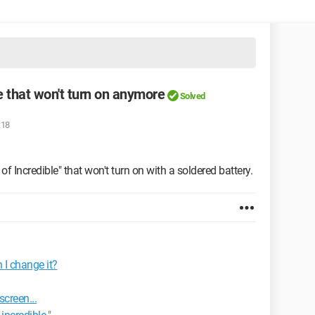
e that won't turn on anymore
Solved
:18
of Incredible" that won't turn on with a soldered battery.
 I change it?
screen...