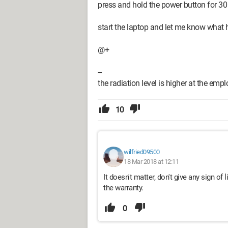
press and hold the power button for 3
start the laptop and let me know what
@+
--
the radiation level is higher at the em
10
wilfried09500
18 Mar 2018 at 12:11
It doesn't matter, don't give any sign of l
the warranty.
0