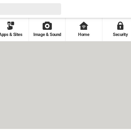
Apps & Sites
Image & Sound
Home
Security