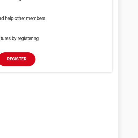
and help other members
tures by registering
REGISTER