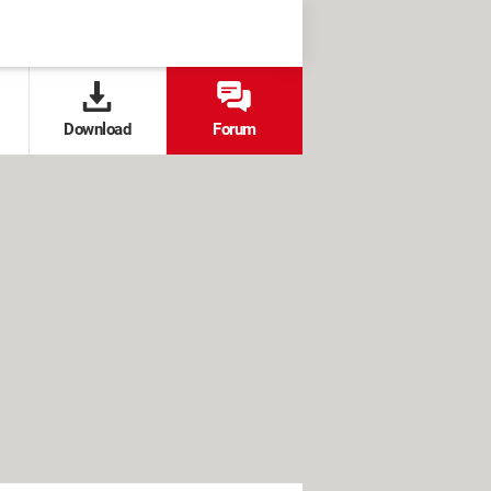
Download
Forum