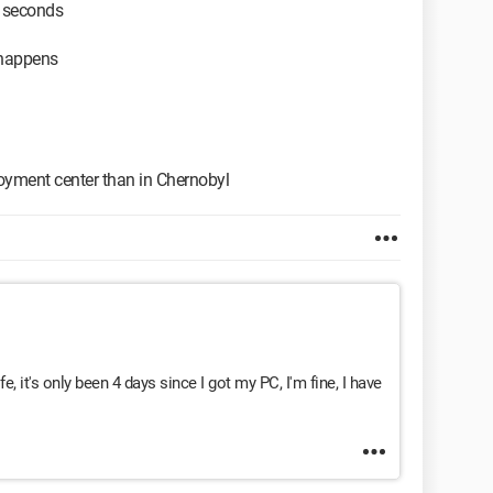
0 seconds
 happens
ployment center than in Chernobyl
ife, it's only been 4 days since I got my PC, I'm fine, I have