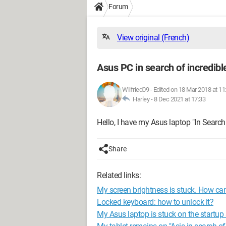
Forum
View original (French)
Asus PC in search of incredibl
Wilfried09
-
Edited on 18 Mar 2018 at 11
Harley -
8 Dec 2021 at 17:33
Hello, I have my Asus laptop "In Search 
Share
Related links:
My screen brightness is stuck. How can
Locked keyboard: how to unlock it?
My Asus laptop is stuck on the startup 