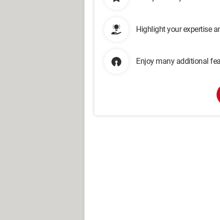
Highlight your expertise 
Enjoy many additional fea