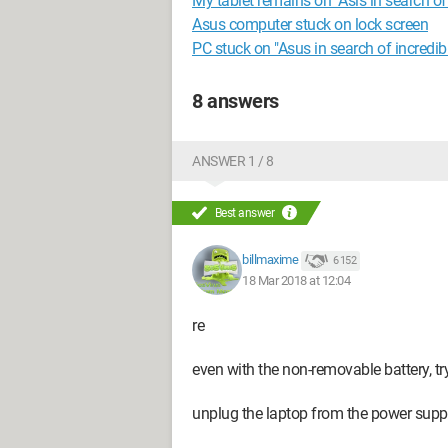
My tablet remains on "Asis in search of 
Asus computer stuck on lock screen
PC stuck on "Asus in search of incredib
8 answers
ANSWER 1 / 8
Best answer
billmaxime
6 152
18 Mar 2018 at 12:04
re
even with the non-removable battery, try
unplug the laptop from the power supp