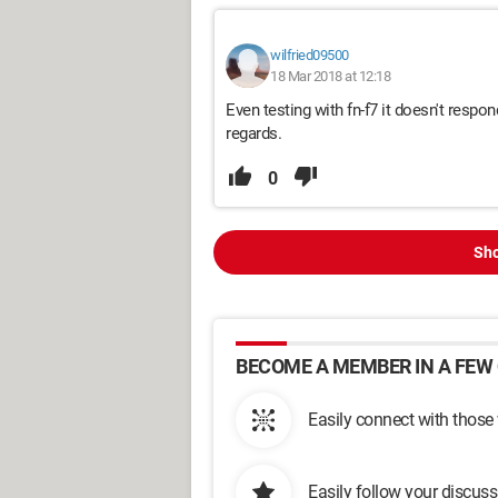
wilfried09500
18 Mar 2018 at 12:18
Even testing with fn-f7 it doesn't respo
regards.
0
Sho
BECOME A MEMBER IN A FEW 
Easily connect with those
Easily follow your discus