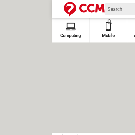
Computing
Mobile