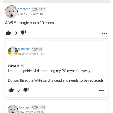
docsteph
1 192
7 Sep 2017 at 21:01
A Wi-Fi dongle costs 10 euros.
0
quenotos
30
8 Sep 2017 at 11:13
What is it?
I'm not capable of dismantling my PC myself anyway.
Do you think the Wi-Fi card is dead and needs to be replaced?
0
docsteph
1 192
8 Sep 2017 at 13:09