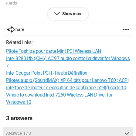
cards.
Show more
Is the card dead?
Can it be replaced?
PC model: ASUS DESKTOP-M77GRH9 running Windows 10
Share
‎(X64)‎ 1703
Related links:
Thank you
Pilote Toshiba pour carte Mini PCI Wireless LAN
Configuration:
Windows / Firefox 55.0
Intel 82801fb (ICH6) AC'97 audio controller driver for Windows
7
Intel Cougar Point PCH - Haute Définition
Pilotes audio (SoundMAX) XP 64 bits pour Lenovo T60 ; ACPI
interface de moteur d'exécution de confiance intel(r) code 10
Where to download Intel 7260 Wireless LAN Driver for
Windows 10
3 answers
ANSWER 1 / 3