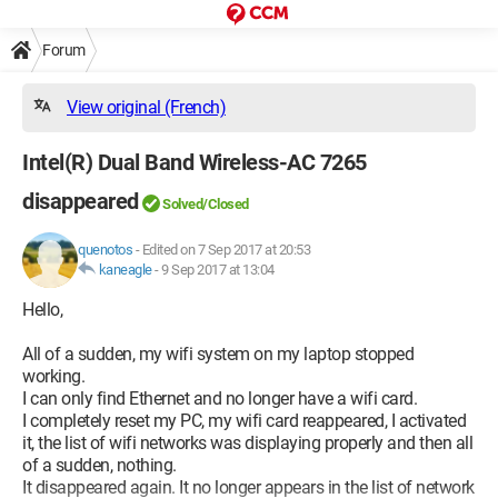
Forum
View original (French)
Intel(R) Dual Band Wireless-AC 7265
disappeared
Solved/Closed
quenotos
-
Edited on 7 Sep 2017 at 20:53
kaneagle
-
9 Sep 2017 at 13:04
Hello,
All of a sudden, my wifi system on my laptop stopped
working.
I can only find Ethernet and no longer have a wifi card.
I completely reset my PC, my wifi card reappeared, I activated
it, the list of wifi networks was displaying properly and then all
of a sudden, nothing.
It disappeared again. It no longer appears in the list of network