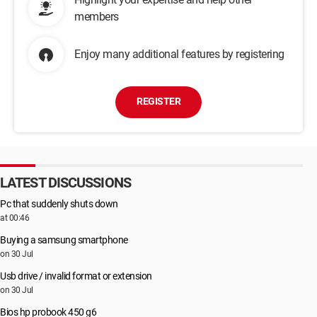
members
Enjoy many additional features by registering
REGISTER
LATEST DISCUSSIONS
Pc that suddenly shuts down
at 00:46
Buying a samsung smartphone
on 30 Jul
Usb drive / invalid format or extension
on 30 Jul
Bios hp probook 450 g6