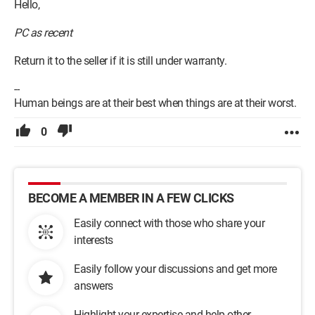
Hello,
PC as recent
Return it to the seller if it is still under warranty.
--
Human beings are at their best when things are at their worst.
0
BECOME A MEMBER IN A FEW CLICKS
Easily connect with those who share your
interests
Easily follow your discussions and get more
answers
Highlight your expertise and help other