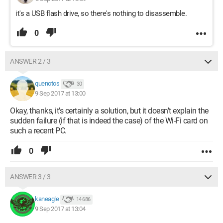
it's a USB flash drive, so there's nothing to disassemble.
0
ANSWER 2 / 3
quenotos
30
9 Sep 2017 at 13:00
Okay, thanks, it's certainly a solution, but it doesn't explain the
sudden failure (if that is indeed the case) of the Wi-Fi card on
such a recent PC.
0
ANSWER 3 / 3
kaneagle
14 686
9 Sep 2017 at 13:04