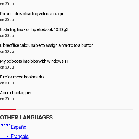
on 30 Jul
Prevent downloading videos on a pc
on 30 Jul
Installing linux on hp elitebook 1030 g3
on 30 Jul
Libreoffice calc: unable to assign a macro to a button
on 30 Jul
My pc boots into bios with windows 11
on 30 Jul
Firefox move bookmarks
on 30 Jul
Aoemi backupper
on 30 Jul
OTHER LANGUAGES
🇪🇸
Español
🇫🇷
Français