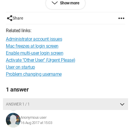
Show more
We are lost regarding the origins of these problems that seem
related.. Do you have a solution?
Share
Thank you in advance for your help!
Related links:
Administrator account issues
Mac freezes at login screen
Enable multi-user login screen
Activate "Other User" (Urgent Please)
User on startup
Problem changing username
1 answer
ANSWER 1 / 1
Anonymous user
16 Aug 2017 at 15:03