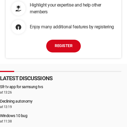
Highlight your expertise and help other
members
Enjoy many additional features by registering
REGISTER
LATEST DISCUSSIONS
Sfr tv app for samsung tvs
at 13:26
Declining autonomy
at 13:19
Windows 10 bug
at 11:38