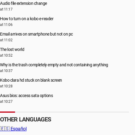
Audio file extension change
at 11:17
How to turn on a kobo e-reader
at 11:06
Email arrives on smartphone but not on pc
at 11:02
The lost world
at 10:52
Why is the trash completely empty and not containing anything
at 10:37
Kobo clara hd stuck on blank screen
at 10:28
Asus bios: access sata options
at 10:27
OTHER LANGUAGES
🇪🇸
Español