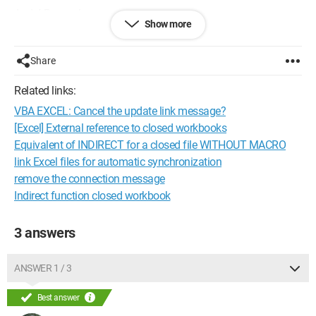
André Roussel
Show more
Configuration:
Windows / Chrome 59.0.3071.115
Share
Related links:
VBA EXCEL: Cancel the update link message?
[Excel] External reference to closed workbooks
Equivalent of INDIRECT for a closed file WITHOUT MACRO
link Excel files for automatic synchronization
remove the connection message
Indirect function closed workbook
3 answers
ANSWER 1 / 3
Best answer