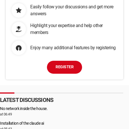
Easily follow your discussions and get more
answers
Highlight your expertise and help other
members
Enjoy many additional features by registering
REGISTER
LATEST DISCUSSIONS
No network inside the house.
at 06:49
Installation of the claude ai