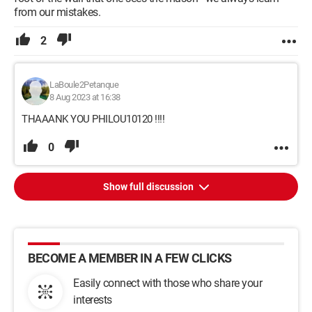
from our mistakes.
2
LaBoule2Petanque
8 Aug 2023 at 16:38
THAAANK YOU PHILOU10120 !!!!
0
Show full discussion
BECOME A MEMBER IN A FEW CLICKS
Easily connect with those who share your
interests