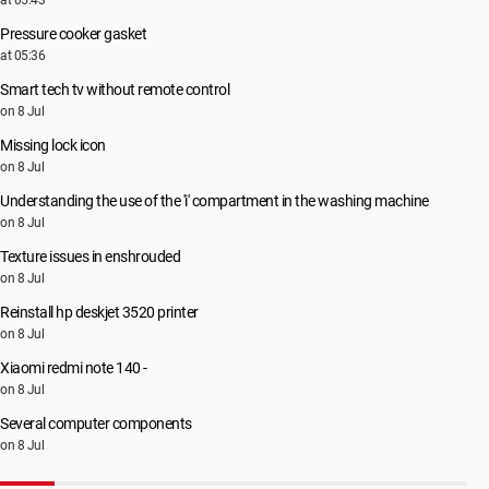
at 05:43
Pressure cooker gasket
at 05:36
Smart tech tv without remote control
on 8 Jul
Missing lock icon
on 8 Jul
Understanding the use of the 'i' compartment in the washing machine
on 8 Jul
Texture issues in enshrouded
on 8 Jul
Reinstall hp deskjet 3520 printer
on 8 Jul
Xiaomi redmi note 140 -
on 8 Jul
Several computer components
on 8 Jul