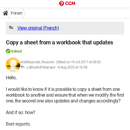
Forum
View original (French)
Copy a sheet from a workbook that updates
Solved
Andr&eacute; Roussel
-
Edited on 19 Jul 2017 at 08:33
LaBoule2Petanque -
8 Aug 2023 at 16:38
Hello,
I would like to know if it is possible to copy a sheet from one
workbook to another and ensure that when we modify the first
one, the second one also updates and changes accordingly?
And if so: how?
Best regards,