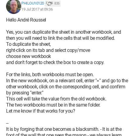
PHILOU10120
835
19 Jul 2017 at 09:36
Hello André Roussel
Yes, you can duplicate the sheet in another workbook, and
then you will need to link the cells that will be modified.
To duplicate the sheet,
right-click on its tab and select copy/move
choose new workbook
and don't forget to check the box to create a copy.
For the links, both workbooks must be open.
In the new workbook, on a relevant cell, enter "=" and go to the
other workbook, click on the corresponding cell, and confirm
by pressing "enter."
This cell will take the value from the old workbook.
The two workbooks must be in the same folder.
Let me know if that works for you?
--
It is by forging that one becomes a blacksmith. - It is at the
foot of the wall that one sees the mason - we always learn