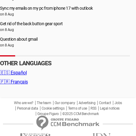
Sync my emails on my pc from iphone 17 with outlook
on 8 Aug
Get rid of the back button gear sport
on 8 Aug
Question about gmail
on 8 Aug
OTHER LANGUAGES
🇪🇸
Español
🇫🇷
Français
Who are we?
The team
Our company
Advertising
Contact
Jobs
Personal data
Cookie settings
Terms of use
RSS
Legal notices
Groupe Figaro
©2025 CCM Benchmark