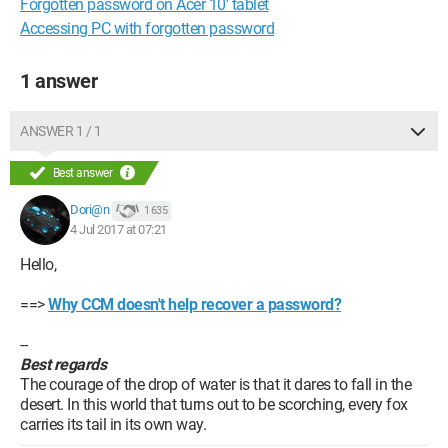
Forgotten password on Acer 10' tablet
Accessing PC with forgotten password
1 answer
ANSWER 1 / 1
Best answer
Dori@n
1 635
4 Jul 2017 at 07:21
Hello,
==>
Why CCM doesn't help recover a password?
--
Best regards
The courage of the drop of water is that it dares to fall in the
desert. In this world that turns out to be scorching, every fox
carries its tail in its own way.