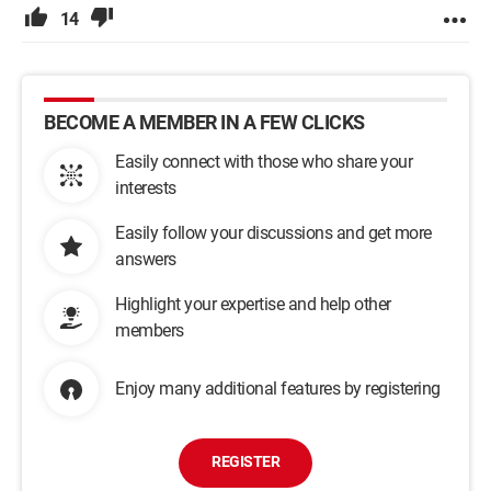
14
BECOME A MEMBER IN A FEW CLICKS
Easily connect with those who share your
interests
Easily follow your discussions and get more
answers
Highlight your expertise and help other
members
Enjoy many additional features by registering
REGISTER