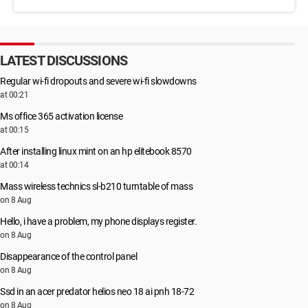
LATEST DISCUSSIONS
Regular wi-fi dropouts and severe wi-fi slowdowns
at 00:21
Ms office 365 activation license
at 00:15
After installing linux mint on an hp elitebook 8570
at 00:14
Mass wireless technics sl-b210 turntable of mass
on 8 Aug
Hello, i have a problem, my phone displays register.
on 8 Aug
Disappearance of the control panel
on 8 Aug
Ssd in an acer predator helios neo 18 ai pnh 18-72
on 8 Aug