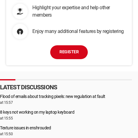
Highlight your expertise and help other
members
Enjoy many additional features by registering
REGISTER
LATEST DISCUSSIONS
Flood of emails about tracking pixels: new regulation at fault
at 15:57
8 keys not working on my laptop keyboard
at 15:55
Texture issues in enshrouded
at 15:50