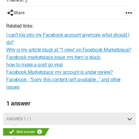
Share
Related links:
I can't log into my Facebook account anymore, what should I
do?
Why is my article stuck at "1 view" on Facebook Marketplace?
Facebook marketplace issue: my item is stuck.
how to make a post go viral
Facebook Marketplace: my account is under review?
Facebook - "Sorry, this content isn't available..." and other
issues
1 answer
ANSWER 1 / 1
Best answer