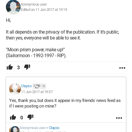
Anonymous user
Edited on 11 Jun 2017 at 19:19
Hi,
It all depends on the privacy of the publication. If it's public,
then yes, everyone will be able to see it.
"Moon prism power, make up!"
(Sailormoon - 1992-1997 - RIP).
3
Clapss
16
11 Jun 2017 at 19:57
Yes, thank you, but does it appear in my friends' news feed as
if I were posting on mine?
0
Anonymous user
>
Clapss