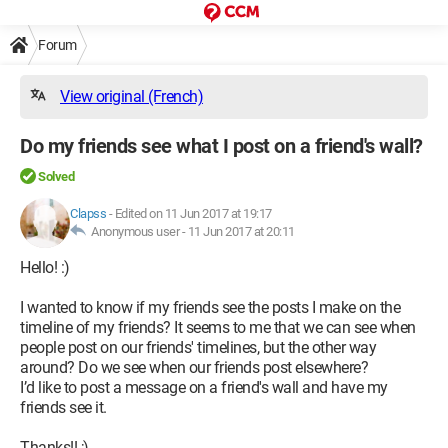
Forum
View original (French)
Do my friends see what I post on a friend's wall?
Solved
Clapss
-
Edited on 11 Jun 2017 at 19:17
Anonymous user -
11 Jun 2017 at 20:11
Hello! :)
I wanted to know if my friends see the posts I make on the
timeline of my friends? It seems to me that we can see when
people post on our friends' timelines, but the other way
around? Do we see when our friends post elsewhere?
I’d like to post a message on a friend's wall and have my
friends see it.
Thanks!! ;)