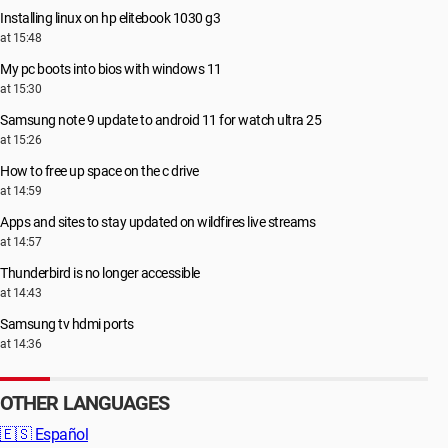
Installing linux on hp elitebook 1030 g3
at 15:48
My pc boots into bios with windows 11
at 15:30
Samsung note 9 update to android 11 for watch ultra 25
at 15:26
How to free up space on the c drive
at 14:59
Apps and sites to stay updated on wildfires live streams
at 14:57
Thunderbird is no longer accessible
at 14:43
Samsung tv hdmi ports
at 14:36
OTHER LANGUAGES
🇪🇸
Español