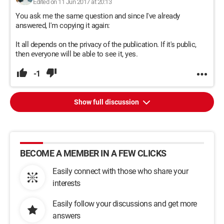
Edited on 11 Jun 2017 at 20:13
You ask me the same question and since I've already
answered, I'm copying it again:
It all depends on the privacy of the publication. If it's public,
then everyone will be able to see it, yes.
-1
Show full discussion
BECOME A MEMBER IN A FEW CLICKS
Easily connect with those who share your
interests
Easily follow your discussions and get more
answers