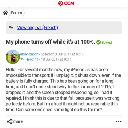
Forum
View original (French)
My phone turns off while it's at 100%.
Solved
urbanization
-
Edited on 3 Jun 2017 at 16:17
Hello111
-
18 Jun 2017 at 10:11
Hello. For several months now, my iPhone 5s has been
impossible to transport; if I unplug it, it shuts down, even if the
battery is fully charged. This has been going on for a long
time, and I don't understand why. In the summer of 2016, I
dropped it, and the screen stopped responding, so I had it
repaired. I think this is due to that fall because it was working
perfectly before. But I'm afraid it might not be repairable this
time. Can someone shed some light on this for me?
Share