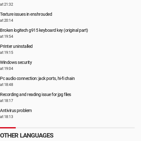
at 21:32
Texture issues in enshrouded
at 20:14
Broken logitech g915 keyboard key (original part)
at 19:54
Printer uninstalled
at 19:15
Windows security
at 19:04
Pc audio connection: jack ports, hi-fi chain
at 18:48
Recording and reading issue for jpg files
at 18:17
Antivirus problem
at 18:13
OTHER LANGUAGES