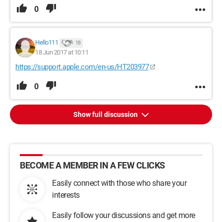
0
Hello111
18
18 Jun 2017 at 10:11
https://support.apple.com/en-us/HT203977
0
Show full discussion
BECOME A MEMBER IN A FEW CLICKS
Easily connect with those who share your
interests
Easily follow your discussions and get more