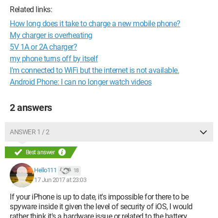
Related links:
How long does it take to charge a new mobile phone?
My charger is overheating
5V 1A or 2A charger?
my phone turns off by itself
I'm connected to WiFi but the internet is not available.
Android Phone: I can no longer watch videos
2 answers
ANSWER 1 / 2
Best answer
Hello111
18
17 Jun 2017 at 23:03
If your iPhone is up to date, it's impossible for there to be
spyware inside it given the level of security of iOS, I would
rather think it's a hardware issue or related to the battery