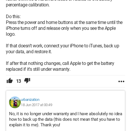
percentage calibration.
Do this:
Press the power and home buttons at the same time until the
iPhone turns off and release only when you see the Apple
logo.
If that doesn't work, connect your iPhone to iTunes, back up
your data, and restore it.
If after that nothing changes, call Apple to get the battery
replaced if it's still under warranty.
13
urbanization
18 Jun 2017 at 00:49
No, it is no longer under warranty and I have absolutely no idea
how to back up the data (this does not mean that you have to
explain it to me). Thank you!