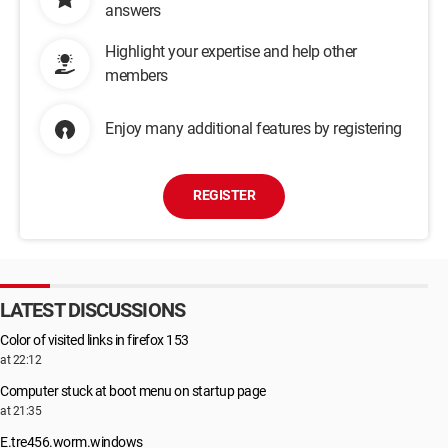
answers
Highlight your expertise and help other
members
Enjoy many additional features by registering
REGISTER
LATEST DISCUSSIONS
Color of visited links in firefox 153
at 22:12
Computer stuck at boot menu on startup page
at 21:35
E.tre456.worm.windows