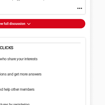
w full discussion
CLICKS
 who share your interests
sions and get more answers
and help other members
tures by registering