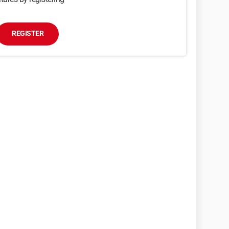
REGISTER