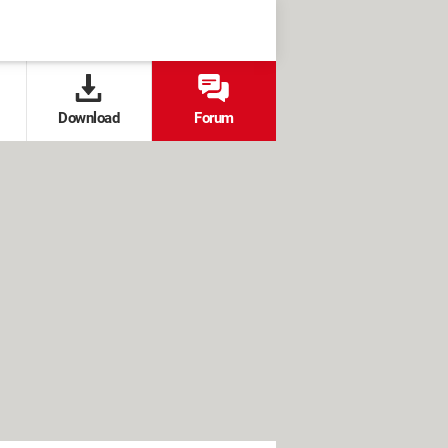
Download
Forum