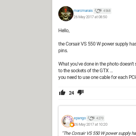
marcmarais
4 568
26 May 2017 at 08:50
Hello,
the Corsair VS 550 W power supply has 
pins.
What you've done in the photo doesn't s
to the sockets of the GTX ...
--
you need to use one cable for each PCI
Fat is life!
24
epango
4 270
26 May 2017 at 10:20
"The Corsair VS 550 W power supply has