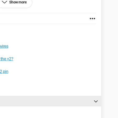
Show more
wires
 the +2?
2 pin