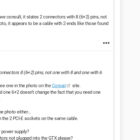
we consult, it states 2 connectors with 8 (6+2) pins, not
oto, it appears to be a cable with 2 ends like those found
 connectors 8 (6+2) pins, not one with 8 and one with 6
 see one in the photo on the
Corsair
site.
nd one 6+2 doesn't change the fact that you need one
.
e photo either...
h the 2 PCI-E sockets on the same cable.
r power supply?
ors not plugged into the GTX please?