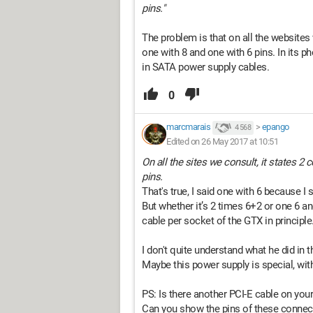
pins."
The problem is that on all the websites 
one with 8 and one with 6 pins. In its ph
in SATA power supply cables.
0
marcmarais
>
epango
4 568
Edited on 26 May 2017 at 10:51
On all the sites we consult, it states 2
pins.
That's true, I said one with 6 because I
But whether it’s 2 times 6+2 or one 6 a
cable per socket of the GTX in principle
I don't quite understand what he did in th
Maybe this power supply is special, wit
PS: Is there another PCI-E cable on you
Can you show the pins of these connect