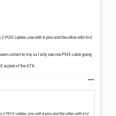
2 PCI-E cables, one with 6 pins and the other with 6+2
eem correct to me, as I only see one PCI-E cable going
-E socket of the GTX.
 2 PCI-E cables, one with 6 pins and the other with 6+2