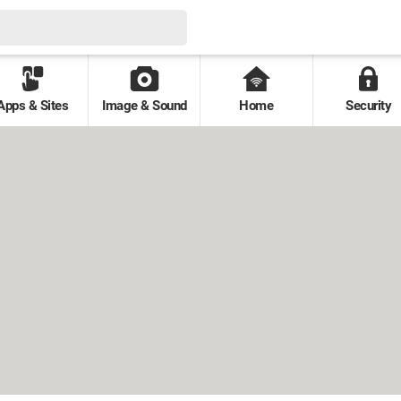
Apps & Sites
Image & Sound
Home
Security