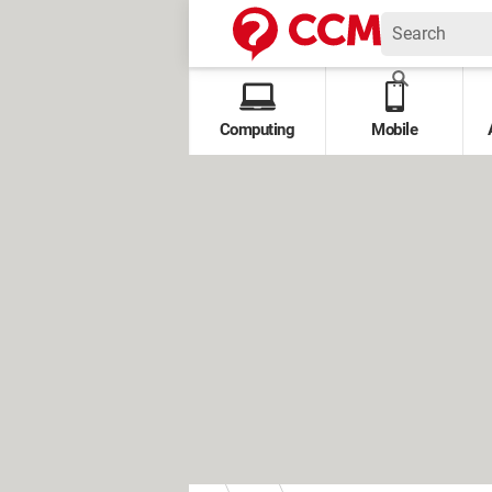
Computing
Mobile