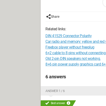
Share
Related links:
DIN 41529 Connector Polarity
Car radio and memory: yellow and red 
Freebox player without freeplug
6+2 cable to 8 pins without connecting
Old 2-pin DIN speakers not working.
8+6 pin power supply graphics card 6+
6 answers
ANSWER 1 / 6
Best answer