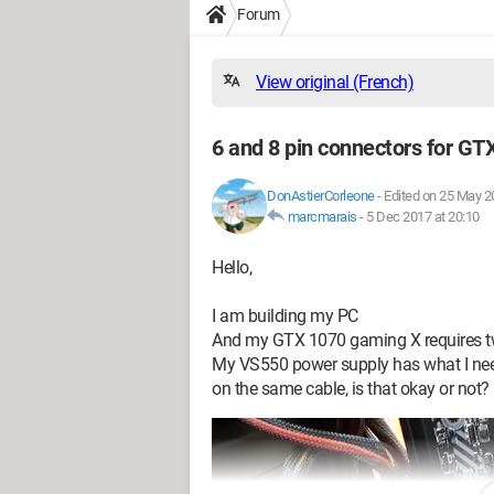
Forum
View original (French)
6 and 8 pin connectors for GT
DonAstierCorleone
-
Edited on 25 May 2
marcmarais
-
5 Dec 2017 at 20:10
Hello,
I am building my PC
And my GTX 1070 gaming X requires tw
My VS550 power supply has what I need, 
on the same cable, is that okay or not?