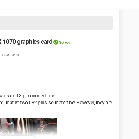
X 1070 graphics card
Solved
017 at 18:28
o 6 and 8 pin connections.
that is: two 6+2 pins, so that's fine! However, they are