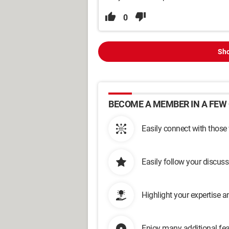
0
Sho
BECOME A MEMBER IN A FEW 
Easily connect with those
Easily follow your discus
Highlight your expertise 
Enjoy many additional fea