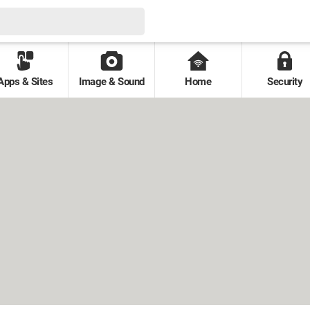
Apps & Sites
Image & Sound
Home
Security