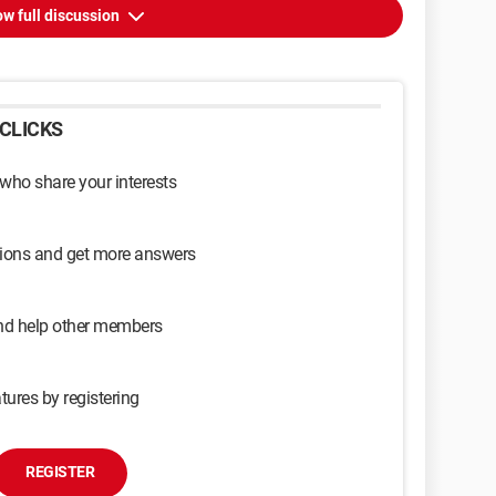
w full discussion
CLICKS
 who share your interests
sions and get more answers
and help other members
tures by registering
REGISTER