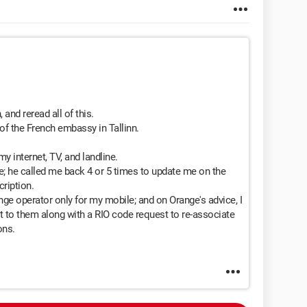
 and reread all of this.
of the French embassy in Tallinn.
 internet, TV, and landline.
ge; he called me back 4 or 5 times to update me on the
ription.
nge operator only for my mobile; and on Orange's advice, I
t to them along with a RIO code request to re-associate
ons.