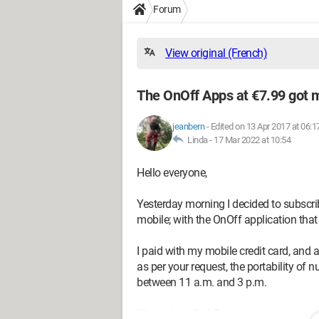
Forum
View original (French)
The OnOff Apps at €7.99 got m
jeanbern
-
Edited on 13 Apr 2017 at 06:1
Linda -
17 Mar 2022 at 10:54
Hello everyone,
Yesterday morning I decided to subscr
mobile; with the OnOff application that
I paid with my mobile credit card, and a
as per your request, the portability of
between 11 a.m. and 3 p.m.
Worried, I called Orange.