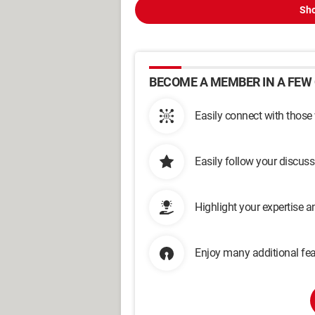
Sho
BECOME A MEMBER IN A FEW 
Easily connect with those
Easily follow your discus
Highlight your expertise 
Enjoy many additional fea