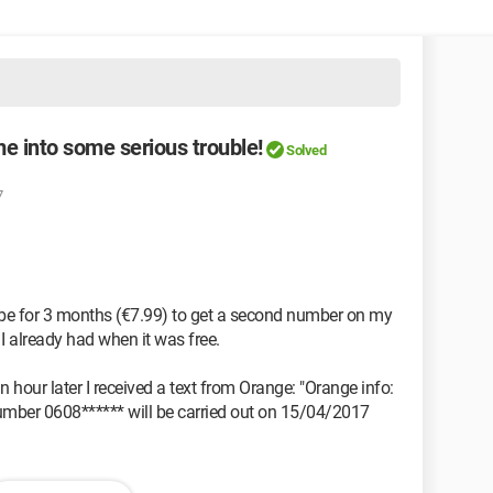
e into some serious trouble!
Solved
7
ibe for 3 months (€7.99) to get a second number on my
 I already had when it was free.
n hour later I received a text from Orange: "Orange info:
 number 0608****** will be carried out on 15/04/2017