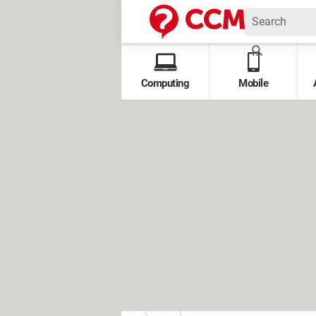
Computing
Mobile