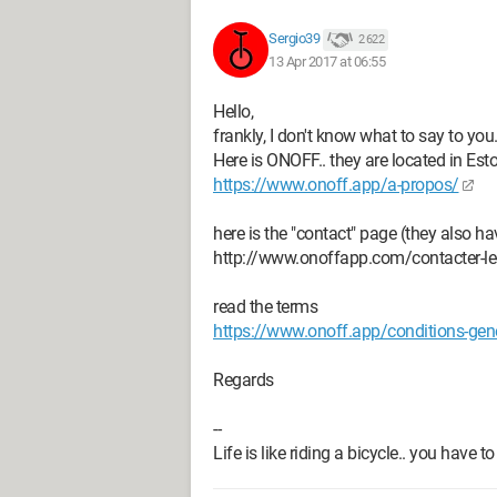
(which I do not wish) as of Apri
I received a text from Orange spe
Sergio39
2 622
starting on the 15th.
13 Apr 2017 at 06:55
This means I will lose my landli
Hello,
This has serious consequences fo
frankly, I don't know what to say to you
I haven't even received a paymen
Here is ONOFF.. they are located in Est
The only number I can give you is
https://www.onoff.app/a-propos/
current mobile.
Thank you for canceling any port
here is the "contact" page (they also 
Also, please contact me at 0555*
http://www.onoffapp.com/contacter-le
Sincerely,
read the terms
https://www.onoff.app/conditions-gener
What can be my recourse to avoid all 
Regards
that is ruining the atmosphere at home
--
Thank you all for your responses.
Life is like riding a bicycle.. you have
The stone and the pebble fall at the s