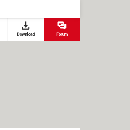
Download
Forum