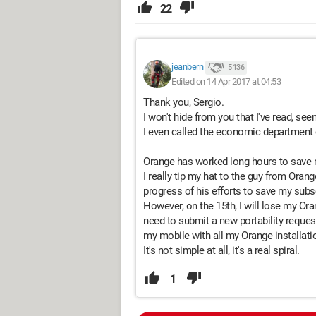
22
jeanbern
5 136
Edited on 14 Apr 2017 at 04:53
Thank you, Sergio.
I won't hide from you that I've read, seen,
I even called the economic department 
Orange has worked long hours to save my
I really tip my hat to the guy from Oran
progress of his efforts to save my subsc
However, on the 15th, I will lose my Ora
need to submit a new portability reques
my mobile with all my Orange installati
It's not simple at all, it's a real spiral.
1