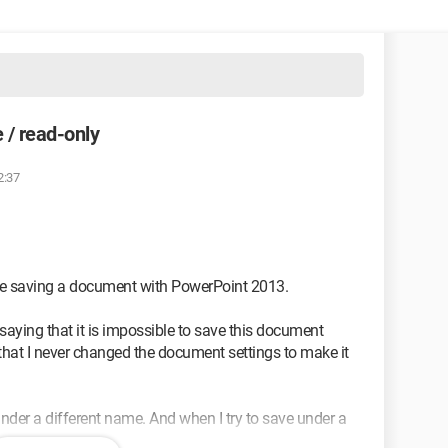
 / read-only
2:37
ble saving a document with PowerPoint 2013.
saying that it is impossible to save this document
 that I never changed the document settings to make it
er a different name. And when I try to save under a