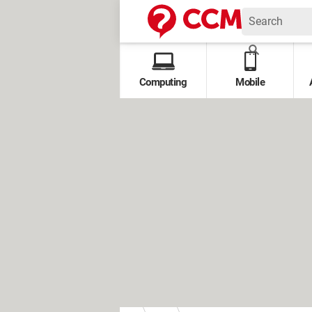
Computing
Mobile