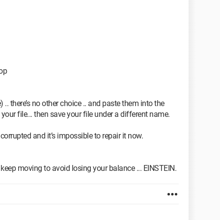
top
. there’s no other choice .. and paste them into the
your file... then save your file under a different name.
 corrupted and it’s impossible to repair it now.
 to keep moving to avoid losing your balance ... EINSTEIN.