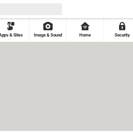
Apps & Sites
Image & Sound
Home
Security