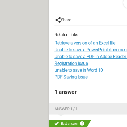
"PowerPoint failed to open or save thi
read and write permissions and that th
Share
I also get this message: "1 error that
Related links:
document and restart PowerPoint." But I
Retrieve a version of an Excel file
My file is located on an external hard dr
Unable to save a PowerPoint documen
Unable to save a PDF in Adobe Reader
I have this problem on both my perso
Registration issue
unable to save in Word 10
In the end, I always lose some of the 
PDF Saving Issue
1 answer
ANSWER 1 / 1
Best answer