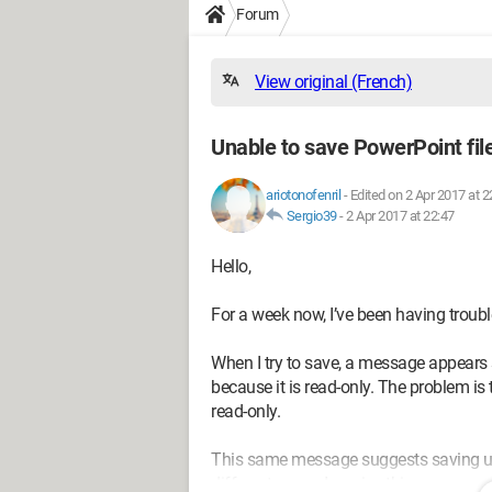
Forum
View original (French)
Unable to save PowerPoint file
ariotonofenril
-
Edited on 2 Apr 2017 at 2
Sergio39
-
2 Apr 2017 at 22:47
Hello,
For a week now, I’ve been having trou
When I try to save, a message appears 
because it is read-only. The problem is
read-only.
This same message suggests saving und
different name, I receive this message: