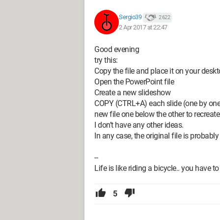
Sergio39
2 622
2 Apr 2017 at 22:47
Good evening
try this:
Copy the file and place it on your desk
Open the PowerPoint file
Create a new slideshow
COPY (CTRL+A) each slide (one by one) .
new file one below the other to recreate 
I don’t have any other ideas.
In any case, the original file is probably
--
Life is like riding a bicycle.. you have
5