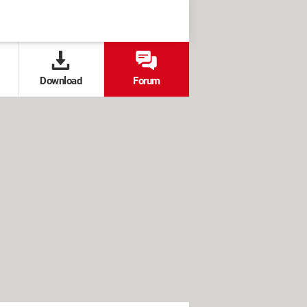
Download
Forum