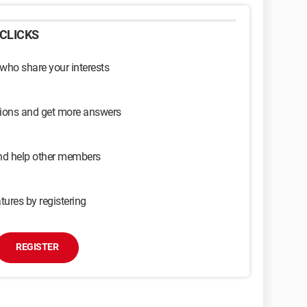
CLICKS
 who share your interests
sions and get more answers
and help other members
tures by registering
REGISTER