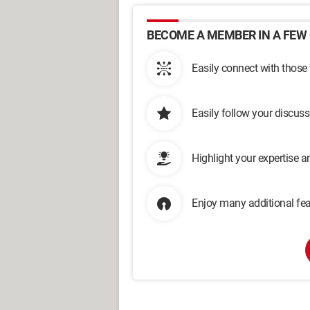
BECOME A MEMBER IN A FEW 
Easily connect with those
Easily follow your discus
Highlight your expertise 
Enjoy many additional fea