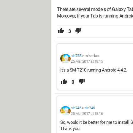
There are several models of Galaxy Ta
Moreover, if your Tab is running Android
3
nin745
>
mikaelac
25 Mar 2017 at 18:15
It's a SM-T210 running Android 4.4.2.
0
nin745
>
nin745
25 Mar 2017 at 18:16
So, would it be better for me to install
Thank you.