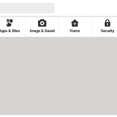
Apps & Sites
Image & Sound
Home
Security