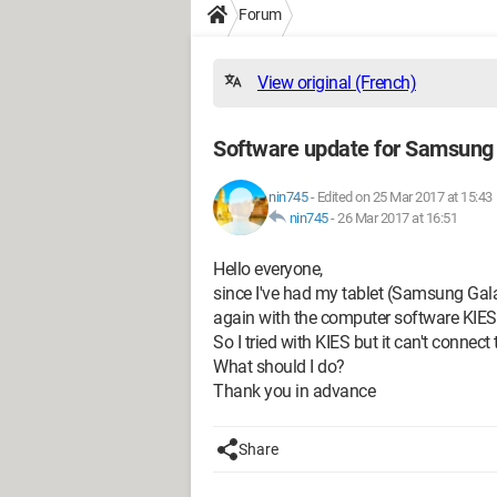
Forum
View original (French)
Software update for Samsung 
nin745
-
Edited on 25 Mar 2017 at 15:43
nin745
-
26 Mar 2017 at 16:51
Hello everyone,
since I've had my tablet (Samsung Galax
again with the computer software KIES
So I tried with KIES but it can't connect 
What should I do?
Thank you in advance
Share