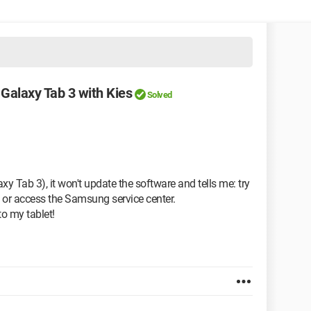
Galaxy Tab 3 with Kies
Solved
y Tab 3), it won't update the software and tells me: try
 or access the Samsung service center.
to my tablet!