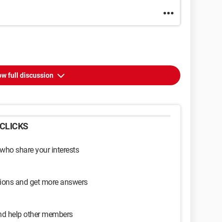
w full discussion
CLICKS
 who share your interests
sions and get more answers
and help other members