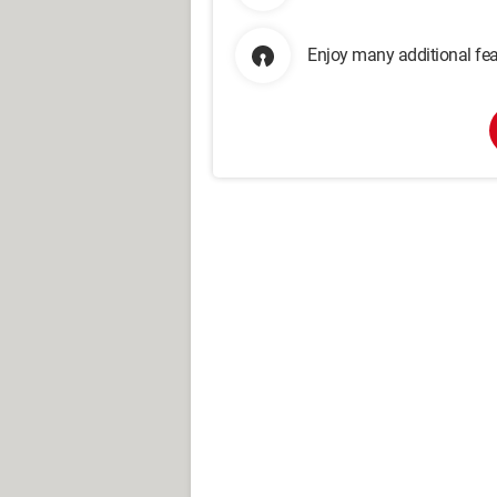
Enjoy many additional fea