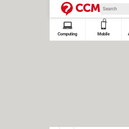
Computing
Mobile