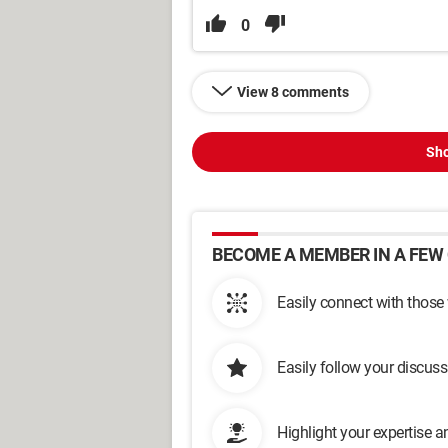
0
View 8 comments
Sho
BECOME A MEMBER IN A FEW 
Easily connect with those
Easily follow your discus
Highlight your expertise 