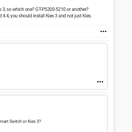
b 3, so which one? GT-P5200-5210 or another?
 4.4, you should install Kies 3 and not just Kies.
 Smart Switch or Kies 3?