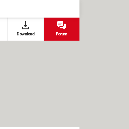
Download
Forum