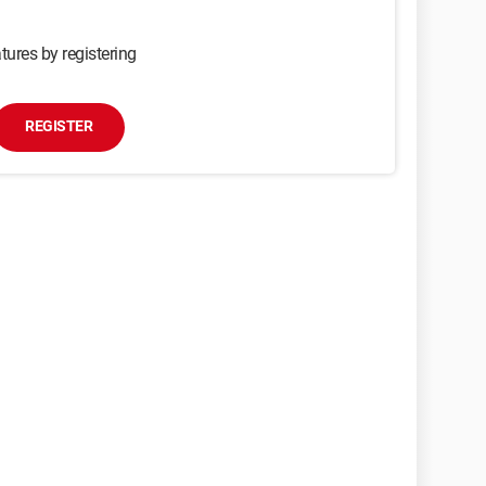
tures by registering
REGISTER