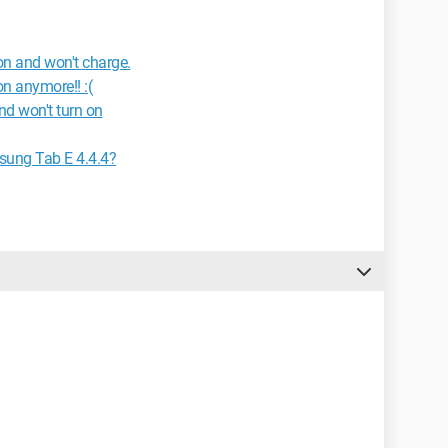
n and won't charge.
n anymore!! :(
d won't turn on
sung Tab E 4.4.4?