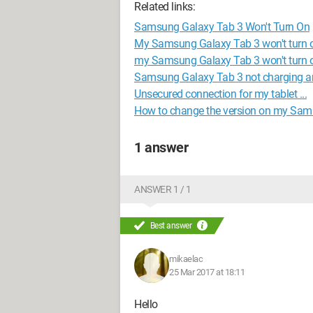
Related links:
Samsung Galaxy Tab 3 Won't Turn On
My Samsung Galaxy Tab 3 won't turn o
my Samsung Galaxy Tab 3 won't turn o
Samsung Galaxy Tab 3 not charging an
Unsecured connection for my tablet ...
How to change the version on my Sam
1 answer
ANSWER 1 / 1
Best answer
mikaelac
25 Mar 2017 at 18:11
Hello